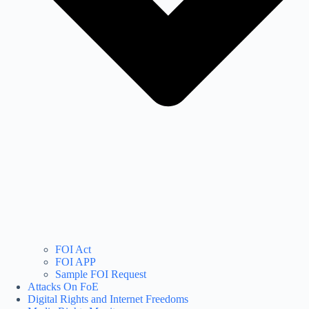
FOI Act
FOI APP
Sample FOI Request
Attacks On FoE
Digital Rights and Internet Freedoms