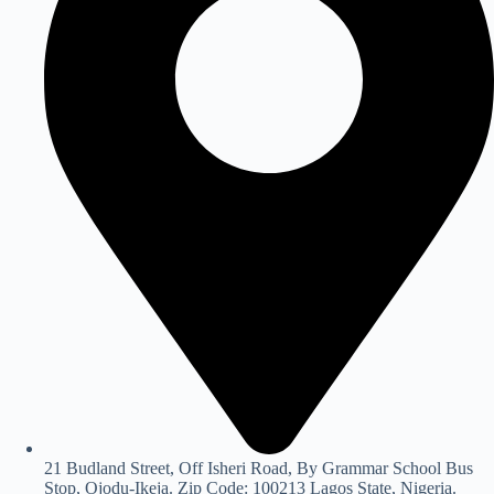
21 Budland Street, Off Isheri Road, By Grammar School Bus
Stop, Ojodu-Ikeja. Zip Code: 100213 Lagos State, Nigeria.