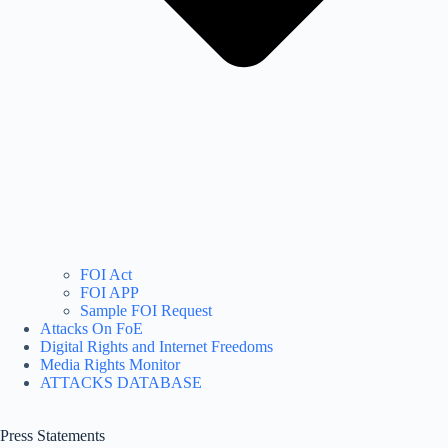
FOI Act
FOI APP
Sample FOI Request
Attacks On FoE
Digital Rights and Internet Freedoms
Media Rights Monitor
ATTACKS DATABASE
Press Statements