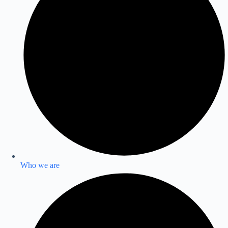
Who we are