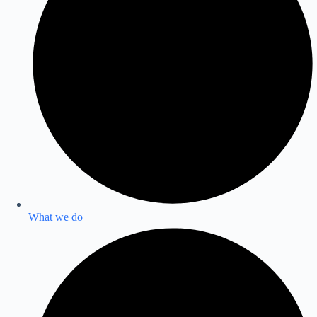
What we do