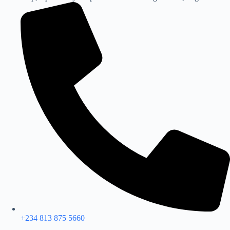
+234 813 875 5660