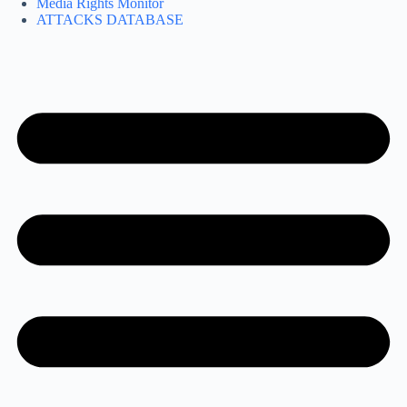
Media Rights Monitor
ATTACKS DATABASE