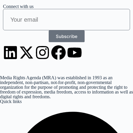
Connect with us
Subscribe
Media Rights Agenda (MRA) was established in 1993 as an
independent, non-partisan, not-for-profit, non-governmental
organization for the purpose of promoting and protecting the right to
freedom of expression, media freedom, access to information as well as
digital rights and freedoms.
Quick links