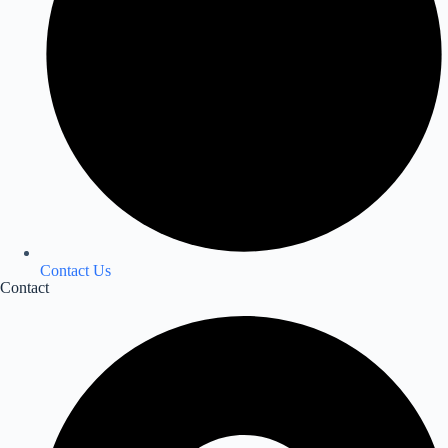
Contact Us
Contact