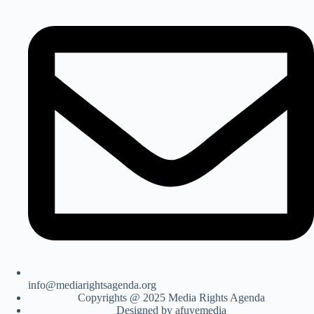
info@mediarightsagenda.org
Copyrights @ 2025 Media Rights Agenda
Designed by afuyemedia