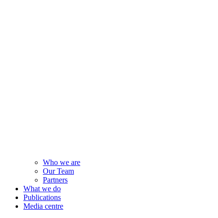
Who we are
Our Team
Partners
What we do
Publications
Media centre