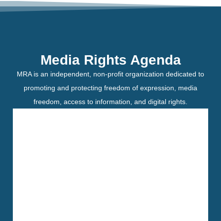
Media Rights Agenda
MRA is an independent, non-profit organization dedicated to
promoting and protecting freedom of expression, media
freedom, access to information, and digital rights.