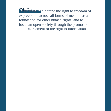
OUR
Mission
To promote and defend the right to freedom of
expression—across all forms of media—as a
foundation for other human rights, and to
foster an open society through the promotion
and enforcement of the right to information.