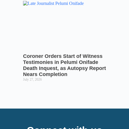
Coroner Orders Start of Witness
Testimonies in Pelumi Onifade
Death Inquest, as Autopsy Report
Nears Completion
July 27, 2026