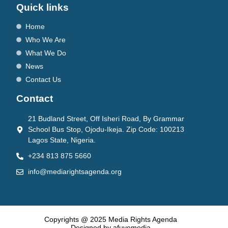
Quick links
Home
Who We Are
What We Do
News
Contact Us
Contact
21 Budland Street, Off Isheri Road, By Grammar
School Bus Stop, Ojodu-Ikeja. Zip Code: 100213
Lagos State, Nigeria.
+234 813 875 5660
info@mediarightsagenda.org
Copyrights @ 2025 Media Rights Agenda
Designed by afuyemedia