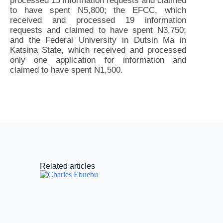
processed 15 information requests and claimed
to have spent N5,800; the EFCC, which
received and processed 19 information
requests and claimed to have spent N3,750;
and the Federal University in Dutsin Ma in
Katsina State, which received and processed
only one application for information and
claimed to have spent N1,500.
Related articles