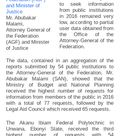
to seek information
from public institutions
in 2016 remained very
Mr. Abubakar
low, according to partial
Malami,
user data obtained from
Attorney General of
the Office of the
the Federation
Attorney-General of the
(AGF) and Minister
Federation.
of Justice
The data, contained in an aggregation of the
reports submitted by 54 public institutions to
the Attorney-General of the Federation, Mr.
Abubakar Malami (SAN), showed that the
Ministry of Budget and National Planning
received the highest number of requests for
information from members of the public in 2016
with a total of 77 requests, followed by the
Legal Aid Council which received 65 requests.
The Akanu Ibiam Federal Polytechnic in
Unwana, Ebonyi State, received the third
highest number of requests with 54