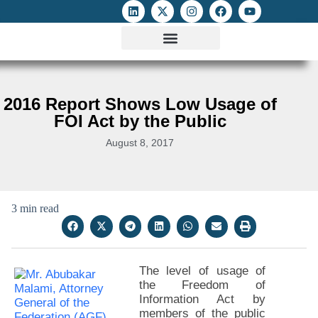
ATTACKS ON FOE
DIGITAL RIGHTS AND INTERNET FREEDOMS
MEDIA RIGHTS MONITOR
ATTACKS DATABASE
2016 Report Shows Low Usage of
FOI Act by the Public
August 8, 2017
3 min read
The level of usage of
the Freedom of
Information Act by
members of the public