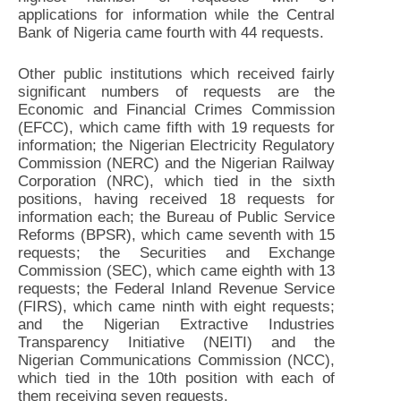
applications for information while the Central
Bank of Nigeria came fourth with 44 requests.
Other public institutions which received fairly
significant numbers of requests are the
Economic and Financial Crimes Commission
(EFCC), which came fifth with 19 requests for
information; the Nigerian Electricity Regulatory
Commission (NERC) and the Nigerian Railway
Corporation (NRC), which tied in the sixth
positions, having received 18 requests for
information each; the Bureau of Public Service
Reforms (BPSR), which came seventh with 15
requests; the Securities and Exchange
Commission (SEC), which came eighth with 13
requests; the Federal Inland Revenue Service
(FIRS), which came ninth with eight requests;
and the Nigerian Extractive Industries
Transparency Initiative (NEITI) and the
Nigerian Communications Commission (NCC),
which tied in the 10th position with each of
them receiving seven requests.