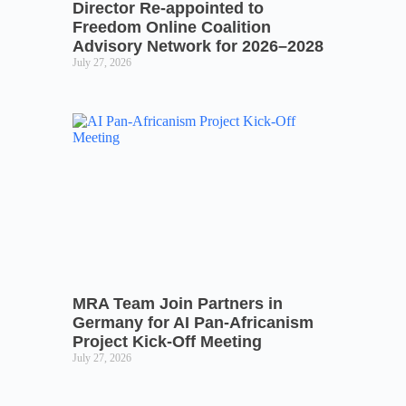
Director Re-appointed to
Freedom Online Coalition
Advisory Network for 2026–2028
July 27, 2026
MRA Team Join Partners in
Germany for AI Pan-Africanism
Project Kick-Off Meeting
July 27, 2026