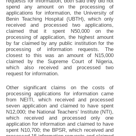
requests for information, both said they did not
spend any amount on the processing of
applications for information, the University of
Benin Teaching Hospital (UBTH), which only
received and processed two applications,
claimed that it spent N50,000 on the
processing of application, the highest amount
by far claimed by any public institution for the
processing of information requests. The
closest to this was an amount of N15,000
claimed by the Supreme Court of Nigeria,
which also received and processed two
request for information.
Other significant claims on the costs of
processing applications for information came
from NEITI, which received and processed
seven application and claimed to have spent
N12,000; the National Teachers’ Institute (NTI),
which received and processed only one
application for information and claimed to have
spent N10,700; the BPSR, which received and