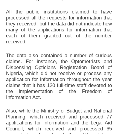
All the public institutions claimed to have
processed all the requests for information that
they received, but the data did not indicate how
many of the applications for information that
each of them granted out of the number
received.
The data also contained a number of curious
claims. For instance, the Optometrists and
Dispensing Opticians Registration Board of
Nigeria, which did not receive or process any
application for information throughout the year
claims that it has 120 full-time staff devoted to
the implementation of the Freedom of
Information Act.
Also, while the Ministry of Budget and National
Planning, which received and processed 77
applications for information and the Legal Aid
Council, which received and processed 65