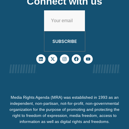
Connect with us
SUBSCRIBE
Media Rights Agenda (MRA) was established in 1993 as an
independent, non-partisan, not-for-profit, non-governmental
organization for the purpose of promoting and protecting the
right to freedom of expression, media freedom, access to
information as well as digital rights and freedoms.