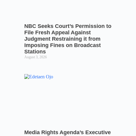
NBC Seeks Court’s Permission to
File Fresh Appeal Against
Judgment Restraining it from
Imposing Fines on Broadcast
Stations
August 3, 2026
Media Rights Agenda’s Executive