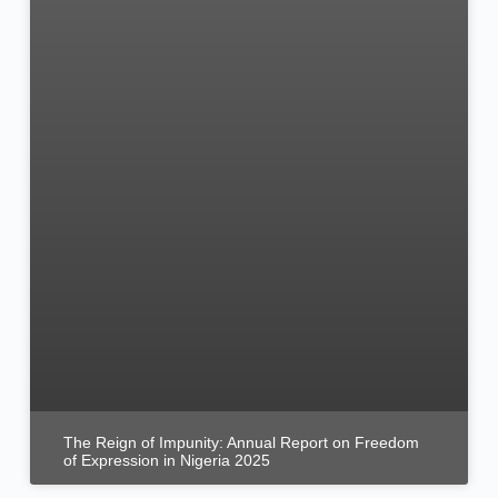
The Reign of Impunity: Annual Report on Freedom
of Expression in Nigeria 2025