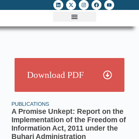
ATTACKS ON FOE
DIGITAL RIGHTS AND INTERNET FREEDOMS
MEDIA RIGHTS MONITOR
ATTACKS DATABASE
Download PDF
PUBLICATIONS
A Promise Unkept: Report on the
Implementation of the Freedom of
Information Act, 2011 under the
Buhari Administration