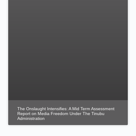
The Onslaught Intensifies: A Mid Term Assessment
Report on Media Freedom Under The Tinubu
Administration