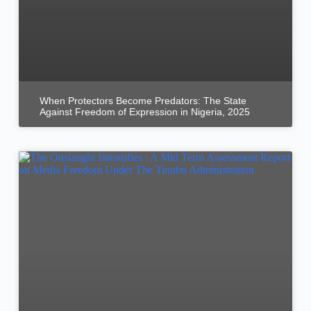
When Protectors Become Predators: The State
Against Freedom of Expression in Nigeria, 2025