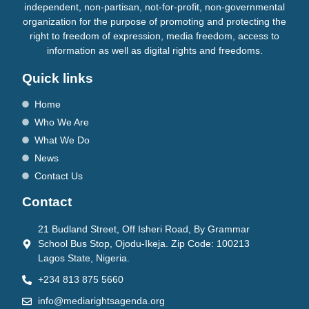
independent, non-partisan, not-for-profit, non-governmental
organization for the purpose of promoting and protecting the
right to freedom of expression, media freedom, access to
information as well as digital rights and freedoms.
Quick links
Home
Who We Are
What We Do
News
Contact Us
Contact
21 Budland Street, Off Isheri Road, By Grammar
School Bus Stop, Ojodu-Ikeja. Zip Code: 100213
Lagos State, Nigeria.
+234 813 875 5660
info@mediarightsagenda.org