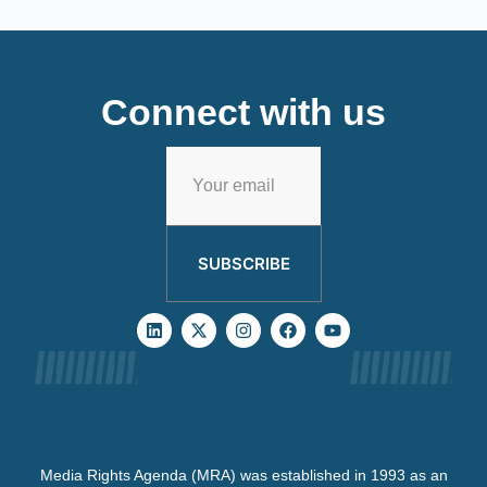
Connect with us
SUBSCRIBE
Media Rights Agenda (MRA) was established in 1993 as an