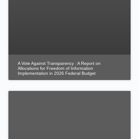
A Vote Against Transparency : A Report on
Allocations for Freedom of Information
Implementation in 2026 Federal Budget