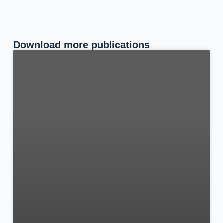
Download more publications