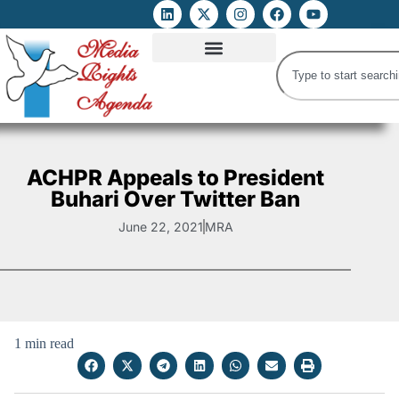
ATTACKS ON FOE
DIGITAL RIGHTS AND INTERNET FREEDOMS
MEDIA RIGHTS MONITOR
ATTACKS DATABASE
ACHPR Appeals to President
Buhari Over Twitter Ban
June 22, 2021
MRA
1 min read