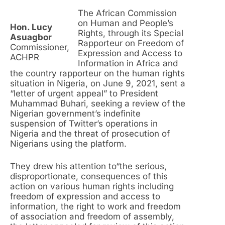
The African Commission
on Human and People’s
Hon. Lucy
Rights, through its Special
Asuagbor
Rapporteur on Freedom of
Commissioner,
Expression and Access to
ACHPR
Information in Africa and
the country rapporteur on the human rights
situation in Nigeria, on June 9, 2021, sent a
“letter of urgent appeal” to President
Muhammad Buhari, seeking a review of the
Nigerian government’s indefinite
suspension of Twitter’s operations in
Nigeria and the threat of prosecution of
Nigerians using the platform.
They drew his attention to“the serious,
disproportionate, consequences of this
action on various human rights including
freedom of expression and access to
information, the right to work and freedom
of association and freedom of assembly,