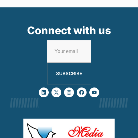
Connect with us
SUBSCRIBE