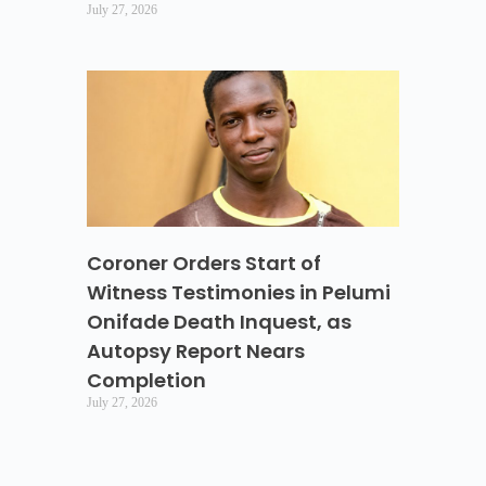
July 27, 2026
Coroner Orders Start of
Witness Testimonies in Pelumi
Onifade Death Inquest, as
Autopsy Report Nears
Completion
July 27, 2026