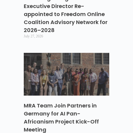
Executive Director Re-
appointed to Freedom Online
Coalition Advisory Network for
2026–2028
July 27, 2026
MRA Team Join Partners in
Germany for AI Pan-
Africanism Project Kick-Off
Meeting