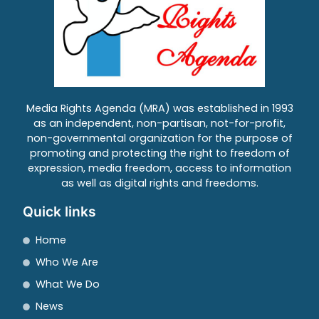
Media Rights Agenda (MRA) was established in 1993
as an independent, non-partisan, not-for-profit,
non-governmental organization for the purpose of
promoting and protecting the right to freedom of
expression, media freedom, access to information
as well as digital rights and freedoms.
Quick links
Home
Who We Are
What We Do
News