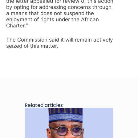
the letter appealed for review of this action
by opting for addressing concerns through
a means that does not suspend the
enjoyment of rights under the African
Charter.”
The Commission said it will remain actively
seized of this matter.
Related articles