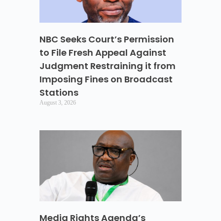
NBC Seeks Court’s Permission
to File Fresh Appeal Against
Judgment Restraining it from
Imposing Fines on Broadcast
Stations
August 3, 2026
Media Rights Agenda’s