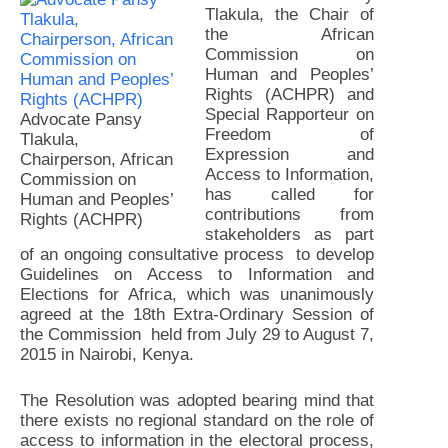
Tlakula, the Chair of
the African
Commission on
Human and Peoples’
Rights (ACHPR) and
Special Rapporteur on
Advocate Pansy
Freedom of
Tlakula,
Expression and
Chairperson, African
Access to Information,
Commission on
has called for
Human and Peoples’
contributions from
Rights (ACHPR)
stakeholders as part
of an ongoing consultative process to develop
Guidelines on Access to Information and
Elections for Africa, which was unanimously
agreed at the 18th Extra-Ordinary Session of
the Commission held from July 29 to August 7,
2015 in Nairobi, Kenya.
The Resolution was adopted bearing mind that
there exists no regional standard on the role of
access to information in the electoral process,