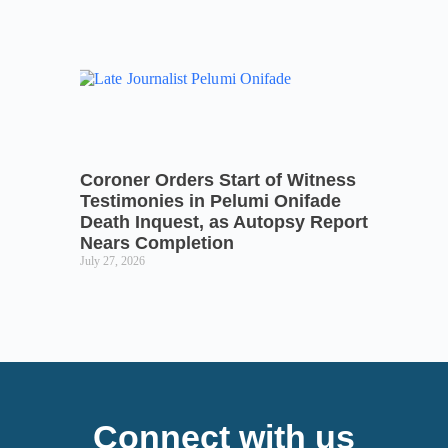
Coroner Orders Start of Witness
Testimonies in Pelumi Onifade
Death Inquest, as Autopsy Report
Nears Completion
July 27, 2026
Connect with us