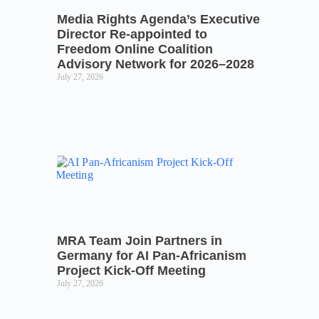
Media Rights Agenda’s Executive
Director Re-appointed to
Freedom Online Coalition
Advisory Network for 2026–2028
July 27, 2026
MRA Team Join Partners in
Germany for AI Pan-Africanism
Project Kick-Off Meeting
July 27, 2026