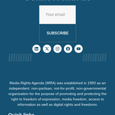
SUBSCRIBE
Media Rights Agenda (MRA) was established in 1993 as an
independent, non-partisan, not-for-profit, non-governmental
organization for the purpose of promoting and protecting the
right to freedom of expression, media freedom, access to
information as well as digital rights and freedoms.
Quick links