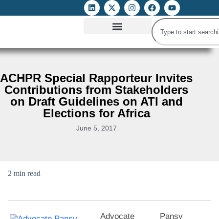
ATTACKS ON FOE
DIGITAL RIGHTS AND INTERNET FREEDOMS
MEDIA RIGHTS MONITOR
ATTACKS DATABASE
ACHPR Special Rapporteur Invites
Contributions from Stakeholders
on Draft Guidelines on ATI and
Elections for Africa
June 5, 2017
2 min read
Advocate Pansy