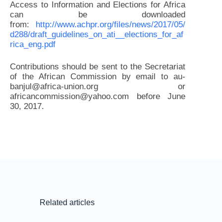
Access to Information and Elections for Africa
can be downloaded
from:
http://www.achpr.org/files/news/2017/05/
d288/draft_guidelines_on_ati__elections_for_af
rica_eng.pdf
Contributions should be sent to the Secretariat
of the African Commission by email to au-
banjul@africa-union.org or
africancommission@yahoo.com before June
30, 2017.
Related articles