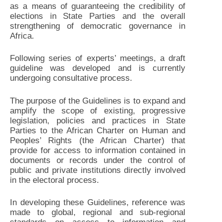
as a means of guaranteeing the credibility of
elections in State Parties and the overall
strengthening of democratic governance in
Africa.
Following series of experts’ meetings, a draft
guideline was developed and is currently
undergoing consultative process.
The purpose of the Guidelines is to expand and
amplify the scope of existing, progressive
legislation, policies and practices in State
Parties to the African Charter on Human and
Peoples’ Rights (the African Charter) that
provide for access to information contained in
documents or records under the control of
public and private institutions directly involved
in the electoral process.
In developing these Guidelines, reference was
made to global, regional and sub-regional