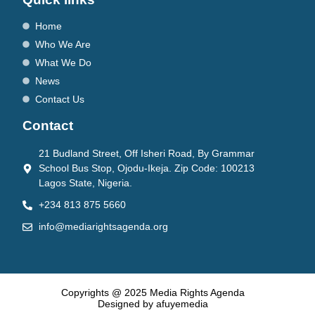
Home
Who We Are
What We Do
News
Contact Us
Contact
21 Budland Street, Off Isheri Road, By Grammar
School Bus Stop, Ojodu-Ikeja. Zip Code: 100213
Lagos State, Nigeria.
+234 813 875 5660
info@mediarightsagenda.org
Copyrights @ 2025 Media Rights Agenda
Designed by afuyemedia