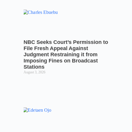
NBC Seeks Court’s Permission to
File Fresh Appeal Against
Judgment Restraining it from
Imposing Fines on Broadcast
Stations
August 3, 2026