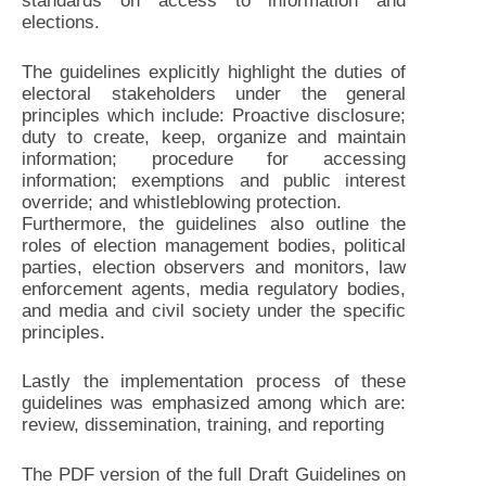
standards on access to information and
elections.
The guidelines explicitly highlight the duties of
electoral stakeholders under the general
principles which include: Proactive disclosure;
duty to create, keep, organize and maintain
information; procedure for accessing
information; exemptions and public interest
override; and whistleblowing protection.
Furthermore, the guidelines also outline the
roles of election management bodies, political
parties, election observers and monitors, law
enforcement agents, media regulatory bodies,
and media and civil society under the specific
principles.
Lastly the implementation process of these
guidelines was emphasized among which are:
review, dissemination, training, and reporting
The PDF version of the full Draft Guidelines on