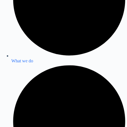
What we do