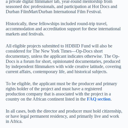
a private digital filmmaker lab, year-round mentorship from
seasoned doc professionals, and participation at Hot Docs and
Durban FilmMart/Durban International Film Festival.
Historically, these fellowships included round-trip travel,
accommodation and accreditation support for these international
markets and festivals.
All eligible projects submitted to HDBID Fund will also be
considered for The New York Times—Op-Docs short
documentary, unless the applicant indicates otherwise. The Op-
Docs is a forum for short, opinionated documentaries, produced
by independent filmmakers with wide creative latitude, covering
current affairs, contemporary life, and historical subjects.
To be eligible, the applicant must be the producer and primary
rights holder of the project and must have a registered
production company that is associated with the project in a
country on the African continent listed in the
FAQ section
.
In all cases, both the director and producer must hold citizenship,
or have legal permanent residency, and primarily live and work
in Africa.