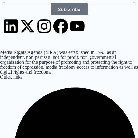
Subscribe
Media Rights Agenda (MRA) was established in 1993 as an
independent, non-partisan, not-for-profit, non-governmental
organization for the purpose of promoting and protecting the right to
freedom of expression, media freedom, access to information as well as
digital rights and freedoms.
Quick links