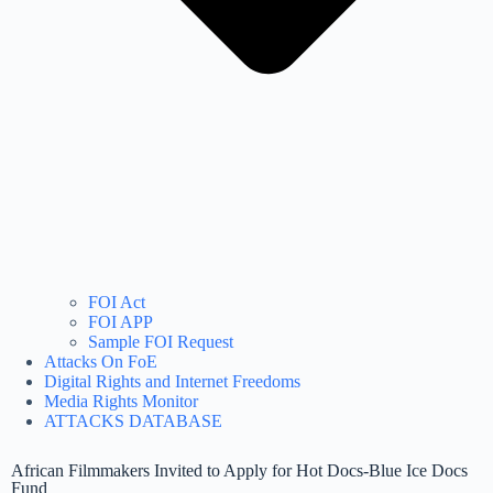
FOI Act
FOI APP
Sample FOI Request
Attacks On FoE
Digital Rights and Internet Freedoms
Media Rights Monitor
ATTACKS DATABASE
African Filmmakers Invited to Apply for Hot Docs-Blue Ice Docs
Fund