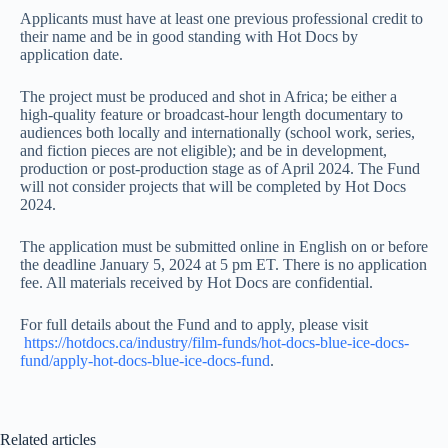
Applicants must have at least one previous professional credit to
their name and be in good standing with Hot Docs by
application date.
The project must be produced and shot in Africa; be either a
high-quality feature or broadcast-hour length documentary to
audiences both locally and internationally (school work, series,
and fiction pieces are not eligible); and be in development,
production or post-production stage as of April 2024. The Fund
will not consider projects that will be completed by Hot Docs
2024.
The application must be submitted online in English on or before
the deadline January 5, 2024 at 5 pm ET. There is no application
fee. All materials received by Hot Docs are confidential.
For full details about the Fund and to apply, please visit
https://hotdocs.ca/industry/film-funds/hot-docs-blue-ice-docs-
fund/apply-hot-docs-blue-ice-docs-fund
.
Related articles