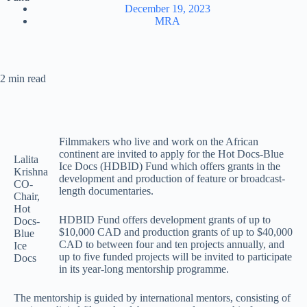
December 19, 2023
MRA
2 min read
Filmmakers who live and work on the African
continent are invited to apply for the Hot Docs-Blue
Lalita
Ice Docs (HDBID) Fund which offers grants in the
Krishna
development and production of feature or broadcast-
CO-
length documentaries.
Chair,
Hot
HDBID Fund offers development grants of up to
Docs-
$10,000 CAD and production grants of up to $40,000
Blue
CAD to between four and ten projects annually, and
Ice
up to five funded projects will be invited to participate
Docs
in its year-long mentorship programme.
The mentorship is guided by international mentors, consisting of