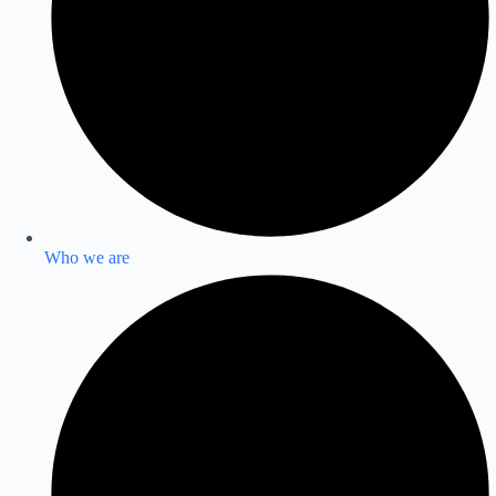
Who we are