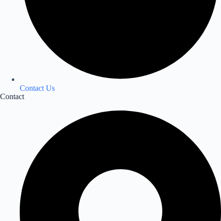
Contact Us
Contact