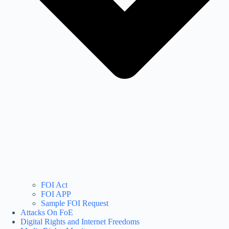
FOI Act
FOI APP
Sample FOI Request
Attacks On FoE
Digital Rights and Internet Freedoms