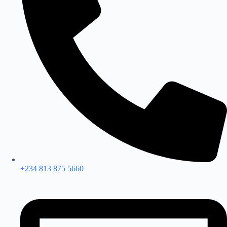
+234 813 875 5660