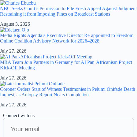
NBC Seeks Court’s Permission to File Fresh Appeal Against Judgment
Restraining it from Imposing Fines on Broadcast Stations
August 3, 2026
Media Rights Agenda’s Executive Director Re-appointed to Freedom
Online Coalition Advisory Network for 2026–2028
July 27, 2026
MRA Team Join Partners in Germany for AI Pan-Africanism Project
Kick-Off Meeting
July 27, 2026
Coroner Orders Start of Witness Testimonies in Pelumi Onifade Death
Inquest, as Autopsy Report Nears Completion
July 27, 2026
Connect with us