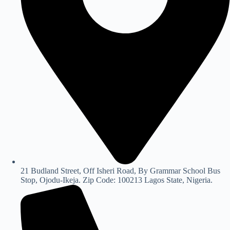
21 Budland Street, Off Isheri Road, By Grammar School Bus
Stop, Ojodu-Ikeja. Zip Code: 100213 Lagos State, Nigeria.