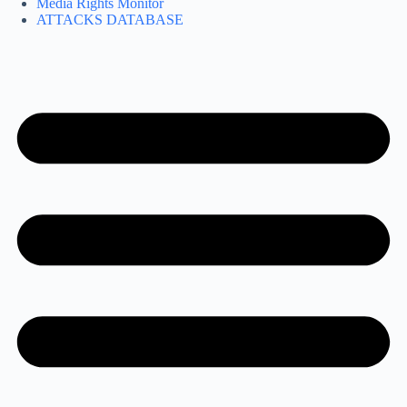
Media Rights Monitor
ATTACKS DATABASE