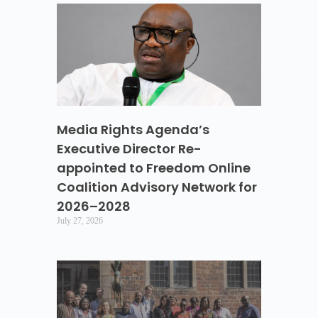
Media Rights Agenda’s
Executive Director Re-
appointed to Freedom Online
Coalition Advisory Network for
2026–2028
July 27, 2026