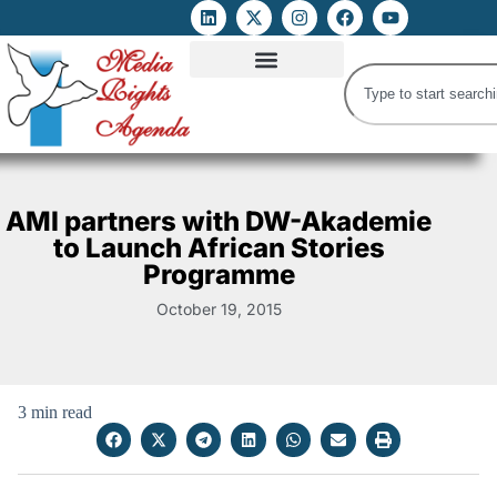
ATTACKS ON FOE
DIGITAL RIGHTS AND INTERNET FREEDOMS
MEDIA RIGHTS MONITOR
ATTACKS DATABASE
AMI partners with DW-Akademie
to Launch African Stories
Programme
October 19, 2015
3 min read