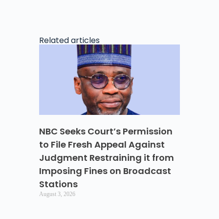
Related articles
NBC Seeks Court’s Permission
to File Fresh Appeal Against
Judgment Restraining it from
Imposing Fines on Broadcast
Stations
August 3, 2026