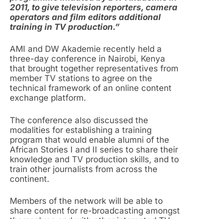
2011, to give television reporters, camera
operators and film editors additional
training in TV production.”
AMI and DW Akademie recently held a
three-day conference in Nairobi, Kenya
that brought together representatives from
member TV stations to agree on the
technical framework of an online content
exchange platform.
The conference also discussed the
modalities for establishing a training
program that would enable alumni of the
African Stories I and II series to share their
knowledge and TV production skills, and to
train other journalists from across the
continent.
Members of the network will be able to
share content for re-broadcasting amongst