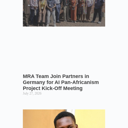
MRA Team Join Partners in
Germany for AI Pan-Africanism
Project Kick-Off Meeting
July 27, 2026