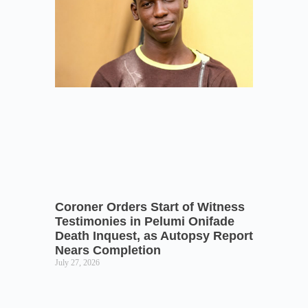
Coroner Orders Start of Witness
Testimonies in Pelumi Onifade
Death Inquest, as Autopsy Report
Nears Completion
July 27, 2026