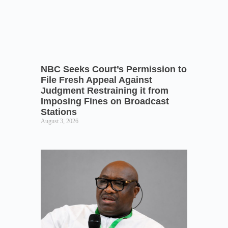
NBC Seeks Court’s Permission to
File Fresh Appeal Against
Judgment Restraining it from
Imposing Fines on Broadcast
Stations
August 3, 2026