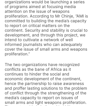
organizations would be launching a series
of programs aimed at focusing media
attention on the issue of weapons
proliferation. According to Mr Chinje, “AMI is
committed to building the media’s capacity
to report on critical matters on the
continent. Security and stability is crucial to
development, and through this project, we
intend to cultivate a network of well
informed journalists who can adequately
cover the issue of small arms and weapons
proliferation.”
The two organizations have recognized
conflicts as the bane of Africa as it
continues to hinder the social and
economic development of the continent,
hence the partnership to raise awareness
and proffer lasting solutions to the problem
of conflict through the strengthening of the
media’s capacity to report on issues of
small arms and light weapons proliferation.