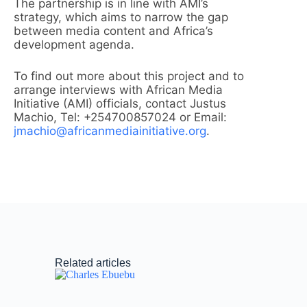
The partnership is in line with AMI’s
strategy, which aims to narrow the gap
between media content and Africa’s
development agenda.
To find out more about this project and to
arrange interviews with African Media
Initiative (AMI) officials, contact Justus
Machio, Tel: +254700857024 or Email:
jmachio@africanmediainitiative.org
.
Related articles