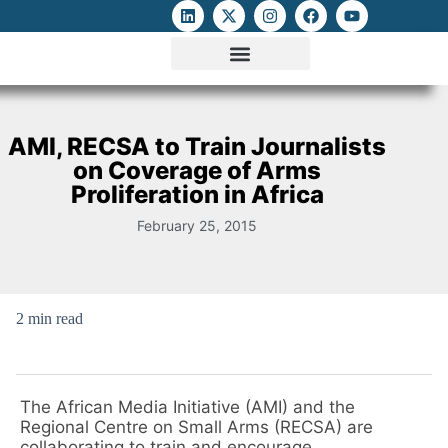
ATTACKS ON FOE
DIGITAL RIGHTS AND INTERNET FREEDOMS
MEDIA RIGHTS MONITOR
ATTACKS DATABASE
AMI, RECSA to Train Journalists
on Coverage of Arms
Proliferation in Africa
February 25, 2015
2 min read
The African Media Initiative (AMI) and the
Regional Centre on Small Arms (RECSA) are
collaborating to train and encourage