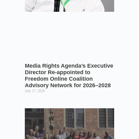
Media Rights Agenda’s Executive
Director Re-appointed to
Freedom Online Coalition
Advisory Network for 2026–2028
July 27, 2026