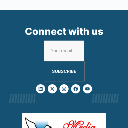
Connect with us
SUBSCRIBE