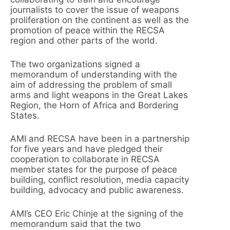
journalists to cover the issue of weapons
proliferation on the continent as well as the
promotion of peace within the RECSA
region and other parts of the world.
The two organizations signed a
memorandum of understanding with the
aim of addressing the problem of small
arms and light weapons in the Great Lakes
Region, the Horn of Africa and Bordering
States.
AMI and RECSA have been in a partnership
for five years and have pledged their
cooperation to collaborate in RECSA
member states for the purpose of peace
building, conflict resolution, media capacity
building, advocacy and public awareness.
AMI’s CEO Eric Chinje at the signing of the
memorandum said that the two