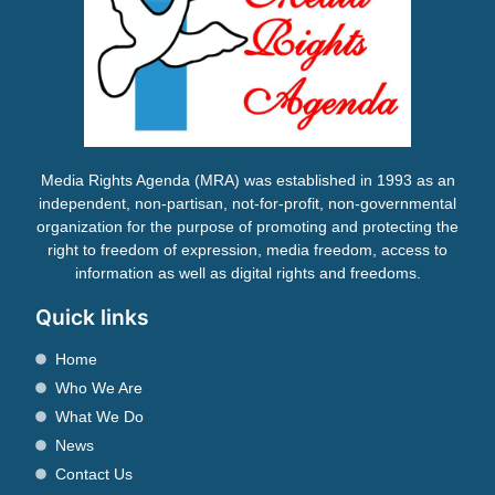
Media Rights Agenda (MRA) was established in 1993 as an
independent, non-partisan, not-for-profit, non-governmental
organization for the purpose of promoting and protecting the
right to freedom of expression, media freedom, access to
information as well as digital rights and freedoms.
Quick links
Home
Who We Are
What We Do
News
Contact Us