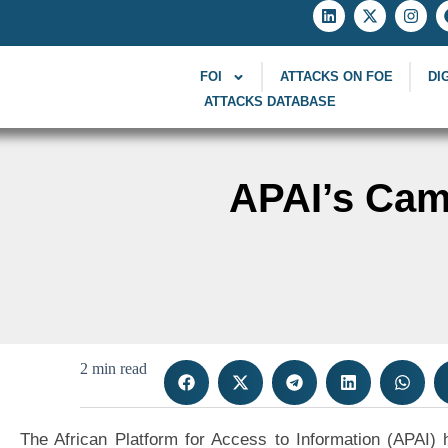
FOI
ATTACKS ON FOE
DI
ATTACKS DATABASE
APAI’s Cam
2 min read
The African Platform for Access to Information (APAI)