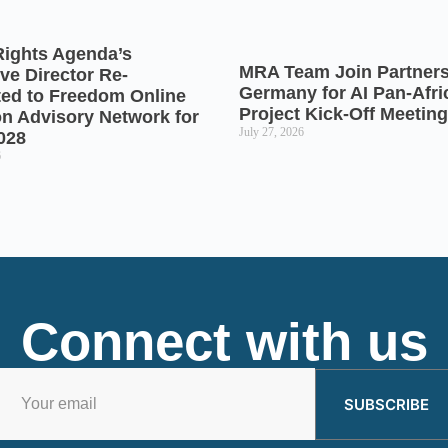
Rights Agenda’s
MRA Team Join Partners
ve Director Re-
Germany for AI Pan-Afr
ted to Freedom Online
Project Kick-Off Meeting
on Advisory Network for
July 27, 2026
028
6
Connect with us
SUBSCRIBE