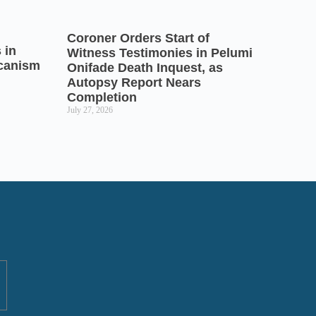
Coroner Orders Start of
 in
Witness Testimonies in Pelumi
icanism
Onifade Death Inquest, as
Autopsy Report Nears
Completion
July 27, 2026