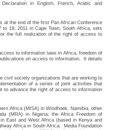
Declaration in English, French, Arabic and
 at the end of the first Pan African Conference
 to 19, 2011 in Cape Town, South Africa, sets
or the full realization of the right of access to
ccess to information laws in Africa, freedom of
ublications on access to information. It details
civil society organizations that are working to
ementation of a series of joint activities that
t to advance the right of access to information
thern Africa (MISA) in Windhoek, Namibia, other
da (MRA) in Nigeria; the Africa Freedom of
s in East and West Africa (based in Kenya and
ighway Africa in South Africa; Media Foundation