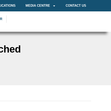
ICATIONS
MEDIA CENTRE
CONTACT US
OR
ched