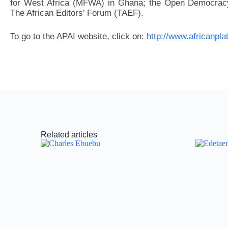
for West Africa (MFWA) in Ghana; the Open Democracy
The African Editors’ Forum (TAEF).
To go to the APAI website, click on:
http://www.africanpla
Related articles