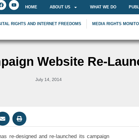
HOME
ABOUT US
WHAT WE DO
PUBL
GITAL RIGHTS AND INTERNET FREEDOMS
MEDIA RIGHTS MONIT
paign Website Re-Laun
July 14, 2014
 has re-designed and re-launched its campaign