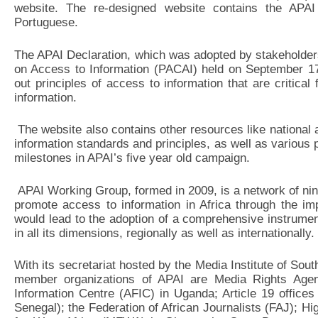
website. The re-designed website contains the APAI 
Portuguese.
The APAI Declaration, which was adopted by stakeholders
on Access to Information (PACAI) held on September 17
out principles of access to information that are critical f
information.
The website also contains other resources like national a
information standards and principles, as well as various p
milestones in APAI’s five year old campaign.
APAI Working Group, formed in 2009, is a network of nine 
promote access to information in Africa through the impl
would lead to the adoption of a comprehensive instrumen
in all its dimensions, regionally as well as internationally.
With its secretariat hosted by the Media Institute of Sou
member organizations of APAI are Media Rights Agen
Information Centre (AFIC) in Uganda; Article 19 office
Senegal); the Federation of African Journalists (FAJ); H