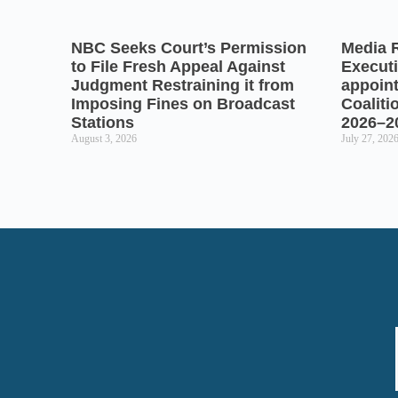
NBC Seeks Court’s Permission
Media 
to File Fresh Appeal Against
Executi
Judgment Restraining it from
appoin
Imposing Fines on Broadcast
Coaliti
Stations
2026–2
August 3, 2026
July 27, 202