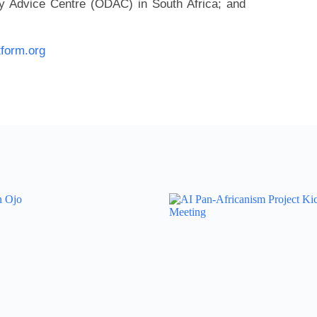
 Advice Centre (ODAC) in South Africa; and
tform.org