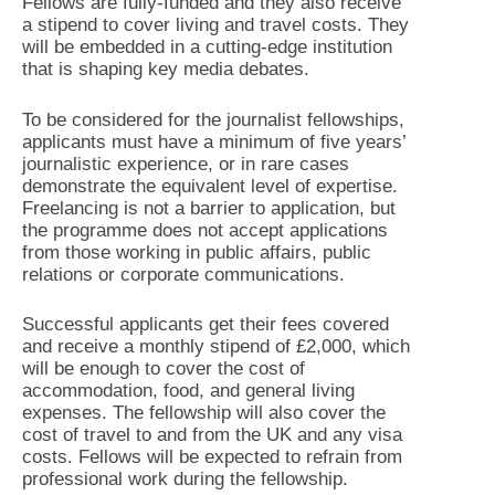
Fellows are fully-funded and they also receive
a stipend to cover living and travel costs. They
will be embedded in a cutting-edge institution
that is shaping key media debates.
To be considered for the journalist fellowships,
applicants must have a minimum of five years’
journalistic experience, or in rare cases
demonstrate the equivalent level of expertise.
Freelancing is not a barrier to application, but
the programme does not accept applications
from those working in public affairs, public
relations or corporate communications.
Successful applicants get their fees covered
and receive a monthly stipend of £2,000, which
will be enough to cover the cost of
accommodation, food, and general living
expenses. The fellowship will also cover the
cost of travel to and from the UK and any visa
costs. Fellows will be expected to refrain from
professional work during the fellowship.