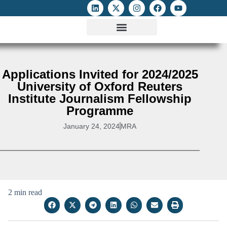
ATTACKS ON FOE
DIGITAL RIGHTS AND INTERNET FREEDOMS
MEDIA RIGHTS MONITOR
ATTACKS DATABASE
Applications Invited for 2024/2025
University of Oxford Reuters
Institute Journalism Fellowship
Programme
January 24, 2024
MRA
2 min read