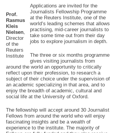
Applications are invited for the
Journalists Fellowship Programme
Prof.
at the Reuters Institute, one of the
Rasmus
world’s leading schemes that allows
Kleis
practising, mid-career journalists to
Nielsen
,
take some time out from their day
Director
jobs to explore journalism in depth.
of the
Reuters
The three or six months programme
Institute
gives visiting journalists from
around the world an opportunity to critically
reflect upon their profession, to research a
subject of their choice under the supervision of
an academic specializing in that area, and to
enjoy the breadth of academic, cultural and
social life at the University of Oxford.
The fellowship will accept around 30 Journalist
Fellows from around the world who will enjoy
fascinating insights and be a wealth of
experience to the institute. The majority of