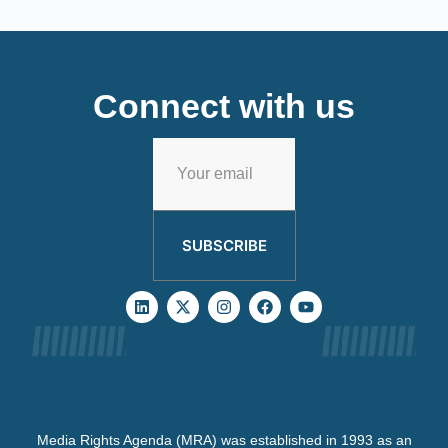
Connect with us
SUBSCRIBE
Media Rights Agenda (MRA) was established in 1993 as an