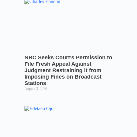
NBC Seeks Court’s Permission to
File Fresh Appeal Against
Judgment Restraining it from
Imposing Fines on Broadcast
Stations
August 3, 2026