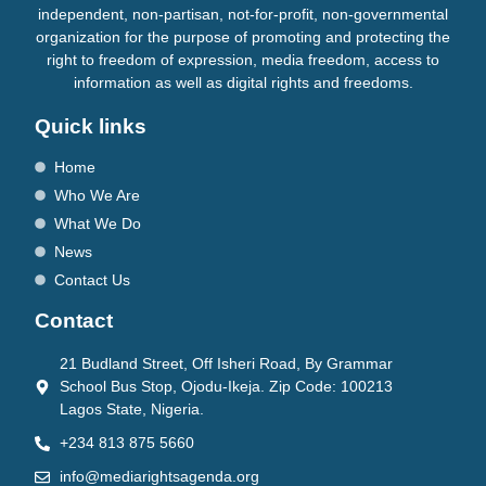
independent, non-partisan, not-for-profit, non-governmental
organization for the purpose of promoting and protecting the
right to freedom of expression, media freedom, access to
information as well as digital rights and freedoms.
Quick links
Home
Who We Are
What We Do
News
Contact Us
Contact
21 Budland Street, Off Isheri Road, By Grammar
School Bus Stop, Ojodu-Ikeja. Zip Code: 100213
Lagos State, Nigeria.
+234 813 875 5660
info@mediarightsagenda.org