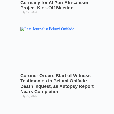
Germany for AI Pan-Africanism
Project Kick-Off Meeting
July 27, 2026
Coroner Orders Start of Witness
Testimonies in Pelumi Onifade
Death Inquest, as Autopsy Report
Nears Completion
July 27, 2026