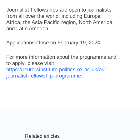
Journalist Fellowships are open to journalists
from all over the world, including Europe,
Africa, the Asia-Pacific region, North America,
and Latin America
Applications close on February 19, 2024.
For more information about the programme and
to apply, please visit
https://reutersinstitute.politics.ox.ac.uk/our-
journalist-fellowship-programme
.
Related articles