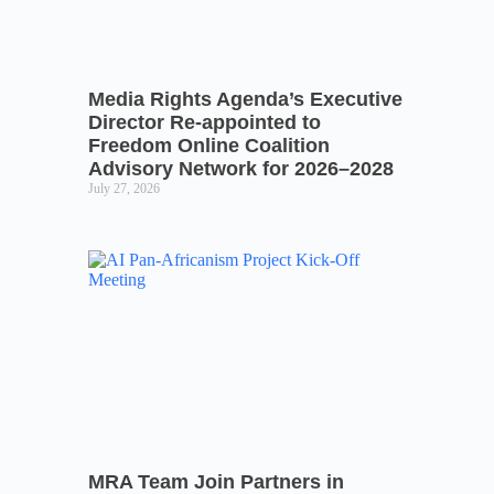
Media Rights Agenda’s Executive
Director Re-appointed to
Freedom Online Coalition
Advisory Network for 2026–2028
July 27, 2026
MRA Team Join Partners in