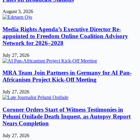
August 3, 2026
Media Rights Agenda’s Executive Director Re-
appointed to Freedom Online Coalition Advisory
Network for 2026–2028
July 27, 2026
MRA Team Join Partners in Germany for AI Pan-
Africanism Project Kick-Off Meeting
July 27, 2026
Coroner Orders Start of Witness Testimonies in
Pelumi Onifade Death Inquest, as Autopsy Report
Nears Completion
July 27, 2026