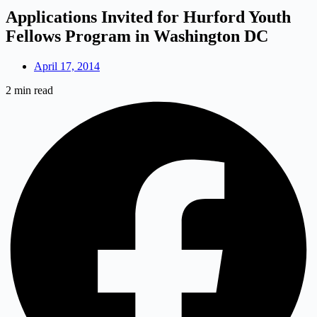
Applications Invited for Hurford Youth
Fellows Program in Washington DC
April 17, 2014
2 min read