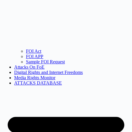
FOI Act
FOI APP
Sample FOI Request
Attacks On FoE
Digital Rights and Internet Freedoms
Media Rights Monitor
ATTACKS DATABASE