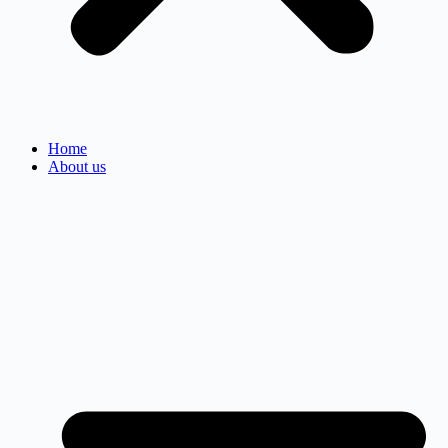
Home
About us