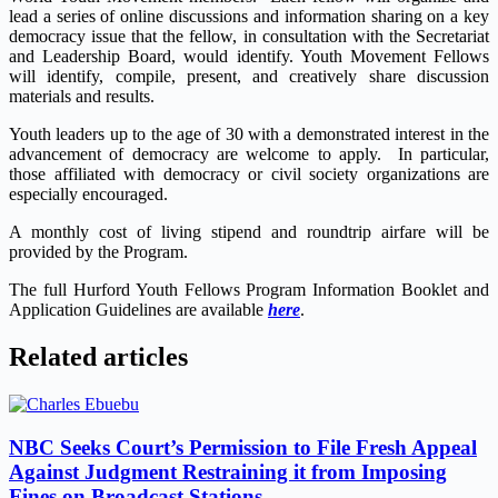
lead a series of online discussions and information sharing on a key
democracy issue that the fellow, in consultation with the Secretariat
and Leadership Board, would identify. Youth Movement Fellows
will identify, compile, present, and creatively share discussion
materials and results.
Youth leaders up to the age of 30
with a demonstrated interest in the
advancement of democracy are welcome to apply. In particular,
those affiliated with democracy or civil society organizations are
especially encouraged.
A monthly cost of living stipend and roundtrip airfare will be
provided by the Program.
The full Hurford Youth Fellows Program Information Booklet and
Application Guidelines are available
here
.
Related articles
NBC Seeks Court’s Permission to File Fresh Appeal
Against Judgment Restraining it from Imposing
Fines on Broadcast Stations