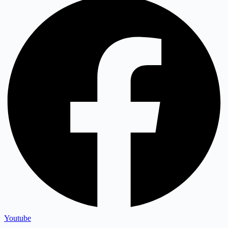
Youtube