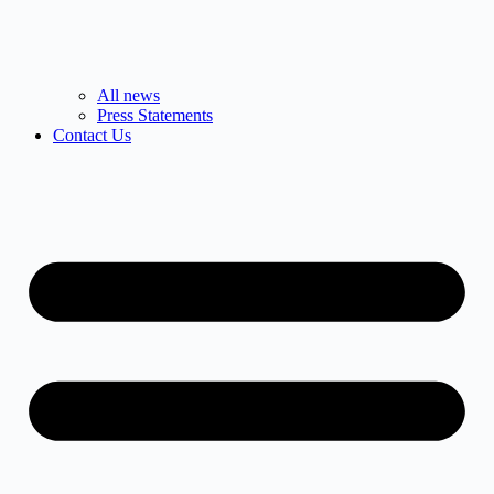
All news
Press Statements
Contact Us