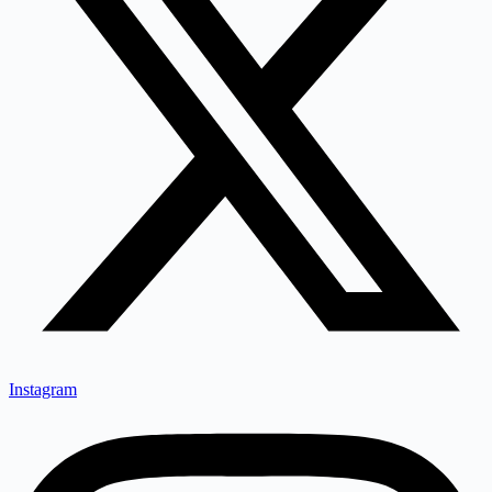
Instagram