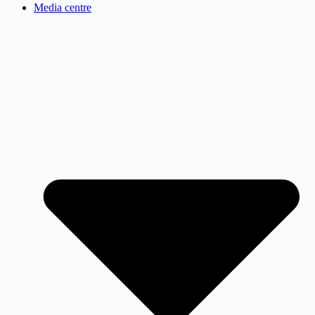
Media centre