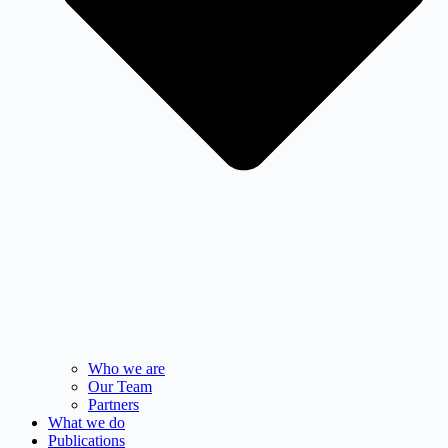
Who we are
Our Team
Partners
What we do
Publications