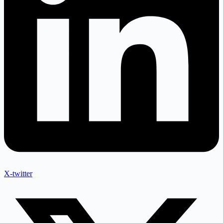
X-twitter