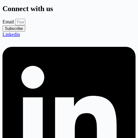
Connect with us
Email
Subscribe
Linkedin