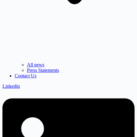
All news
Press Statements
Contact Us
Linkedin