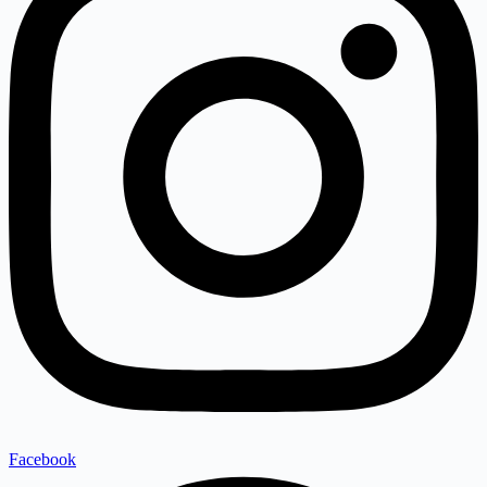
Facebook