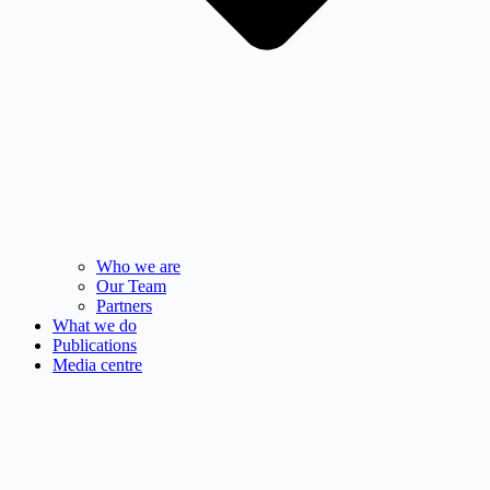
Who we are
Our Team
Partners
What we do
Publications
Media centre