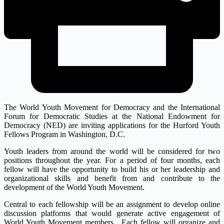
The World Youth Movement for Democracy and the International
Forum for Democratic Studies at the National Endowment for
Democracy (NED) are inviting applications for the Hurford Youth
Fellows Program in Washington, D.C.
Youth leaders from around the world will be considered for two
positions throughout the year. For a period of four months, each
fellow will have the opportunity to build his or her leadership and
organizational skills and benefit from and contribute to the
development of the World Youth Movement.
Central to each fellowship will be an assignment to develop online
discussion platforms that would generate active engagement of
World Youth Movement members. Each fellow will organize and