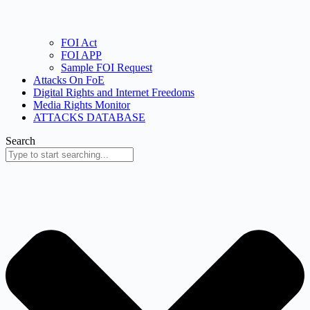
FOI Act
FOI APP
Sample FOI Request
Attacks On FoE
Digital Rights and Internet Freedoms
Media Rights Monitor
ATTACKS DATABASE
Search