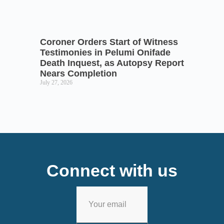
Coroner Orders Start of Witness
Testimonies in Pelumi Onifade
Death Inquest, as Autopsy Report
Nears Completion
July 27, 2026
Connect with us