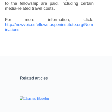
to the fellowship are paid, including certain
media-related travel costs.
For more information, click:
http://newvoicesfellows.aspeninstitute.org/Nom
inations
Related articles