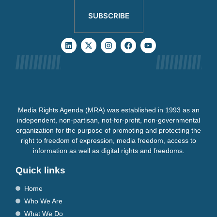
SUBSCRIBE
Media Rights Agenda (MRA) was established in 1993 as an
independent, non-partisan, not-for-profit, non-governmental
organization for the purpose of promoting and protecting the
right to freedom of expression, media freedom, access to
information as well as digital rights and freedoms.
Quick links
Home
Who We Are
What We Do