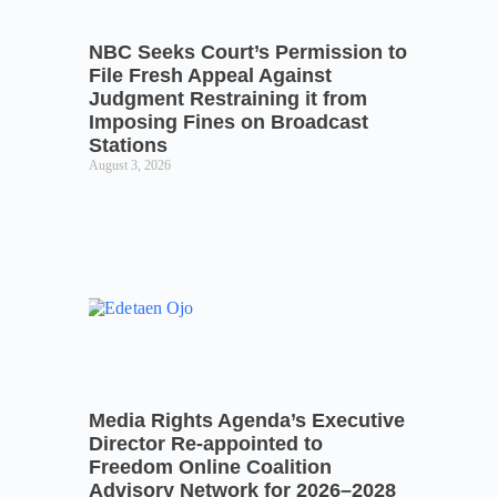
NBC Seeks Court’s Permission to
File Fresh Appeal Against
Judgment Restraining it from
Imposing Fines on Broadcast
Stations
August 3, 2026
Media Rights Agenda’s Executive
Director Re-appointed to
Freedom Online Coalition
Advisory Network for 2026–2028