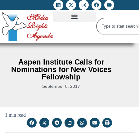
ATTACKS ON FOE
DIGITAL RIGHTS AND INTERNET FREEDOMS
MEDIA RIGHTS MONITOR
ATTACKS DATABASE
Aspen Institute Calls for
Nominations for New Voices
Fellowship
September 8, 2017
1 min read