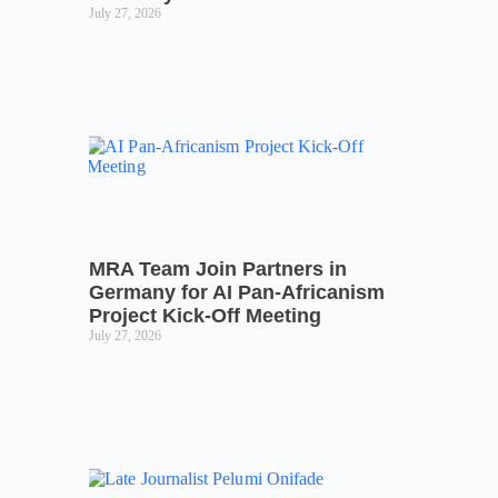
July 27, 2026
MRA Team Join Partners in
Germany for AI Pan-Africanism
Project Kick-Off Meeting
July 27, 2026