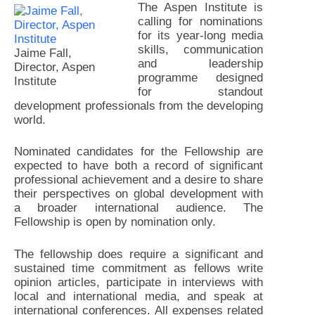
The Aspen Institute is
calling for nominations
for its year-long media
skills, communication
Jaime Fall,
and leadership
Director, Aspen
programme designed
Institute
for standout
development professionals from the developing
world.
Nominated candidates for the Fellowship are
expected to have both a record of significant
professional achievement and a desire to share
their perspectives on global development with
a broader international audience. The
Fellowship is open by nomination only.
The fellowship does require a significant and
sustained time commitment as fellows write
opinion articles, participate in interviews with
local and international media, and speak at
international conferences. All expenses related