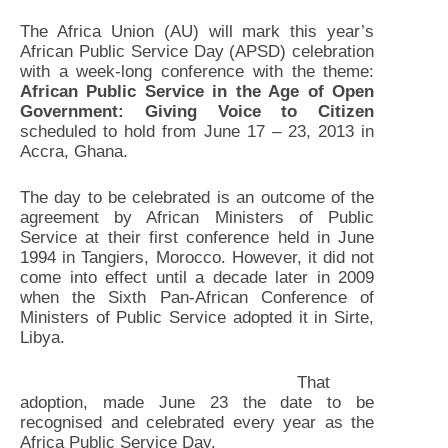
The Africa Union (AU) will mark this year’s
African Public Service Day (APSD) celebration
with a week-long conference with the theme:
African Public Service in the Age of Open
Government: Giving Voice to Citizen
scheduled to hold from June 17 – 23, 2013 in
Accra, Ghana.
The day to be celebrated is an outcome of the
agreement by African Ministers of Public
Service at their first conference held in June
1994 in Tangiers, Morocco. However, it did not
come into effect until a decade later in 2009
when the Sixth Pan-African Conference of
Ministers of Public Service adopted it in Sirte,
Libya.
That
adoption, made June 23 the date to be
recognised and celebrated every year as the
Africa Public Service Day.