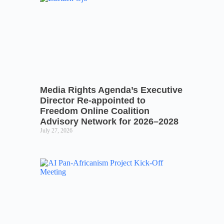
Media Rights Agenda’s Executive
Director Re-appointed to
Freedom Online Coalition
Advisory Network for 2026–2028
July 27, 2026