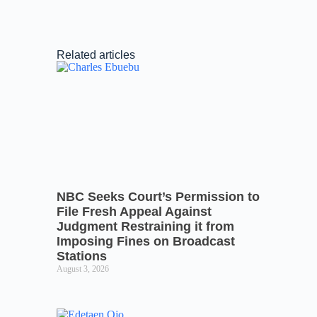
Related articles
NBC Seeks Court’s Permission to
File Fresh Appeal Against
Judgment Restraining it from
Imposing Fines on Broadcast
Stations
August 3, 2026