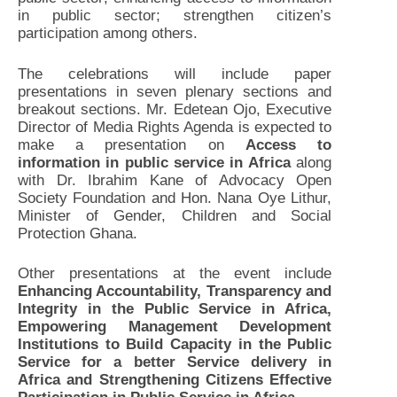
in public sector; strengthen citizen’s
participation among others.
The celebrations will include paper
presentations in seven plenary sections and
breakout sections. Mr. Edetean Ojo, Executive
Director of Media Rights Agenda is expected to
make a presentation on
Access to
information in public service in Africa
along
with Dr. Ibrahim Kane of Advocacy Open
Society Foundation and Hon. Nana Oye Lithur,
Minister of Gender, Children and Social
Protection Ghana.
Other presentations at the event include
Enhancing Accountability, Transparency and
Integrity in the Public Service in Africa,
Empowering Management Development
Institutions to Build Capacity in the Public
Service for a better Service delivery in
Africa and Strengthening Citizens Effective