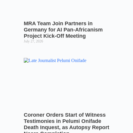
MRA Team Join Partners in
Germany for AI Pan-Africanism
Project Kick-Off Meeting
July 27, 2026
Coroner Orders Start of Witness
Testimonies in Pelumi Onifade
Death Inquest, as Autopsy Report