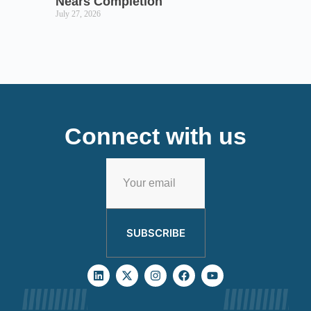
Nears Completion
July 27, 2026
Connect with us
SUBSCRIBE