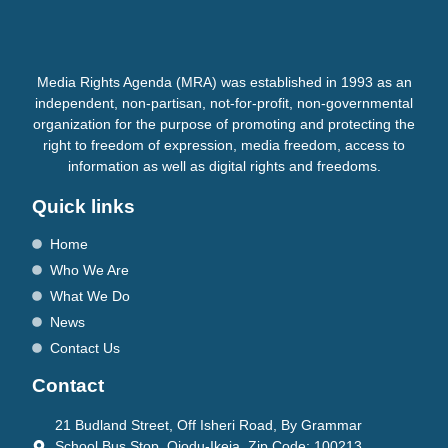
Media Rights Agenda (MRA) was established in 1993 as an
independent, non-partisan, not-for-profit, non-governmental
organization for the purpose of promoting and protecting the
right to freedom of expression, media freedom, access to
information as well as digital rights and freedoms.
Quick links
Home
Who We Are
What We Do
News
Contact Us
Contact
21 Budland Street, Off Isheri Road, By Grammar
School Bus Stop, Ojodu-Ikeja. Zip Code: 100213