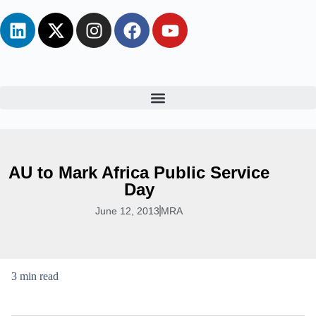
AU to Mark Africa Public Service
Day
June 12, 2013
MRA
3 min read