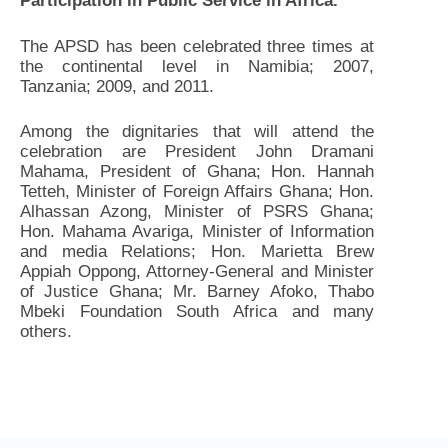
Participation in Public Service in Africa.
The APSD has been celebrated three times at
the continental level in Namibia; 2007,
Tanzania; 2009, and 2011.
Among the dignitaries that will attend the
celebration are President John Dramani
Mahama, President of Ghana; Hon. Hannah
Tetteh, Minister of Foreign Affairs Ghana; Hon.
Alhassan Azong, Minister of PSRS Ghana;
Hon. Mahama Avariga, Minister of Information
and media Relations; Hon. Marietta Brew
Appiah Oppong, Attorney-General and Minister
of Justice Ghana; Mr. Barney Afoko, Thabo
Mbeki Foundation South Africa and many
others.