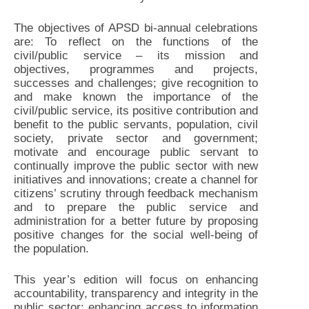
The objectives of APSD bi-annual celebrations
are: To reflect on the functions of the
civil/public service – its mission and
objectives, programmes and projects,
successes and challenges; give recognition to
and make known the importance of the
civil/public service, its positive contribution and
benefit to the public servants, population, civil
society, private sector and government;
motivate and encourage public servant to
continually improve the public sector with new
initiatives and innovations; create a channel for
citizens’ scrutiny through feedback mechanism
and to prepare the public service and
administration for a better future by proposing
positive changes for the social well-being of
the population.
This year’s edition will focus on enhancing
accountability, transparency and integrity in the
public sector; enhancing access to information