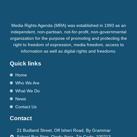
Media Rights Agenda (MRA) was established in 1993 as an
independent, non-partisan, not-for-profit, non-governmental
organization for the purpose of promoting and protecting the
right to freedom of expression, media freedom, access to
information as well as digital rights and freedoms.
Quick links
Home
Who We Are
What We Do
News
Contact Us
Contact
21 Budland Street, Off Isheri Road, By Grammar
School Bus Stop, Ojodu-Ikeja. Zip Code: 100213