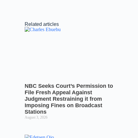
Related articles
NBC Seeks Court’s Permission to
File Fresh Appeal Against
Judgment Restraining it from
Imposing Fines on Broadcast
Stations
August 3, 2026