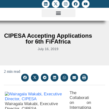
ATTACKS ON FOE
DIGITAL RIGHTS AND INTERNET FREEDOMS
MEDIA RIGHTS MONITOR
ATTACKS DATABASE
CIPESA Accepting Applications
for 6th FiFAfrica
July 16, 2019
2 min read
The
Collaborati
on on
Wairagala Wakabi, Executive
Internationa
Director, CIPESA