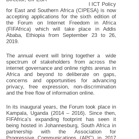
l ICT Policy
for East and Southern Africa (CIPESA
)
is now
accepting applications for the sixth edition of
the Forum on Internet Freedom in Africa
(FIFAfrica) which will take place in Addis
Ababa, Ethiopia from September 23 to 26,
2019.
The annual event will bring together a wide
spectrum of stakeholders from across the
internet governance and online rights arenas in
Africa and beyond to deliberate on gaps,
concerns and opportunities for advancing
privacy, free expression, non-discrimination
and the free flow of information online.
In its inaugural years, the Forum took place in
Kampala, Uganda (2014 – 2016). Since then,
FIFAfrica’s expanding footprint has seen it
being hosted in Johannesburg, South Africa in
partnership with the Association for
Progressive Communications (APC) in 2017