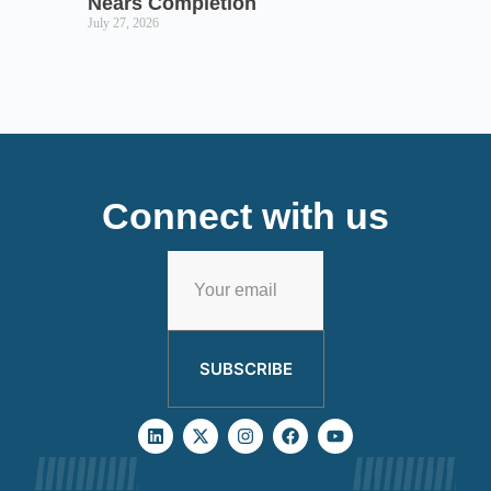
Nears Completion
July 27, 2026
Connect with us
SUBSCRIBE