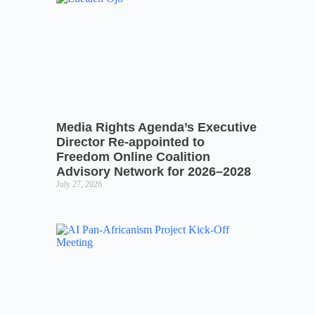
Media Rights Agenda’s Executive
Director Re-appointed to
Freedom Online Coalition
Advisory Network for 2026–2028
July 27, 2026