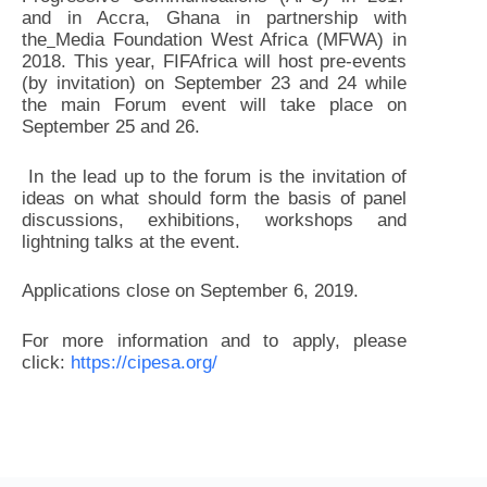
and in Accra, Ghana in partnership with
the
Media Foundation West Africa (MFWA) in
2018. This year, FIFAfrica will host pre-events
(by invitation) on September 23 and 24 while
the main Forum event will take place on
September 25 and 26.
In the lead up to the forum is the invitation of
ideas on what should form the basis of panel
discussions, exhibitions, workshops and
lightning talks at the event.
Applications close on September 6, 2019.
For more information and to apply, please
click:
https://cipesa.org/