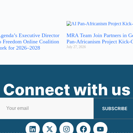
genda’s Executive Director
MRA Team Join Partners in G
o Freedom Online Coalition
Pan-Africanism Project Kick-
ork for 2026–2028
July 27, 2026
Connect with us
SUBSCRIBE