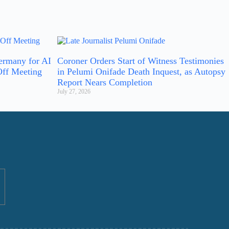
ermany for AI
Coroner Orders Start of Witness Testimonies
Off Meeting
in Pelumi Onifade Death Inquest, as Autopsy
Report Nears Completion
July 27, 2026