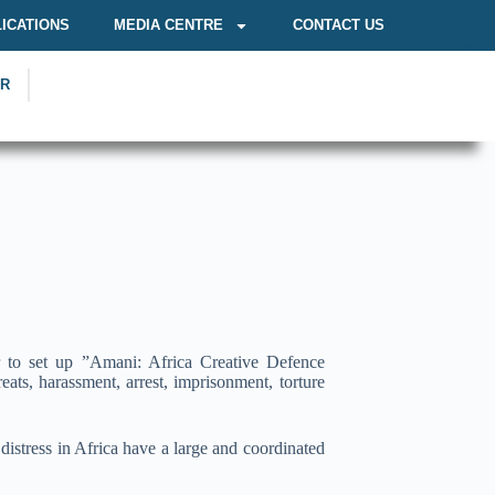
ICATIONS
MEDIA CENTRE
CONTACT US
OR
r to set up ”Amani: Africa Creative Defence
eats, harassment, arrest, imprisonment, torture
istress in Africa have a large and coordinated