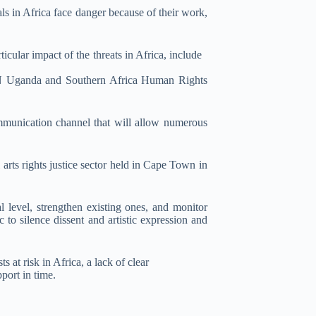
als in Africa face danger because of their work,
cular impact of the threats in Africa, include
N Uganda and Southern Africa Human Rights
mmunication channel that will allow numerous
 arts rights justice sector held in Cape Town in
al level, strengthen existing ones, and monitor
to silence dissent and artistic expression and
 at risk in Africa, a lack of clear
port in time.