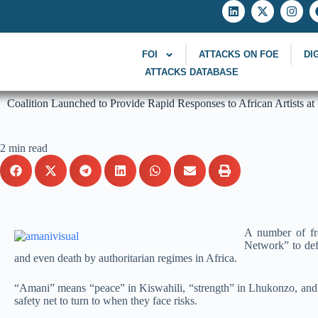
FOI
ATTACKS ON FOE
DI
ATTACKS DATABASE
Coalition Launched to Provide Rapid Responses to African Artists at
2 min read
A number of fr
Network” to defe
and even death by authoritarian regimes in Africa.
“Amani” means “peace” in Kiswahili, “strength” in Lhukonzo, and “
safety net to turn to when they face risks.