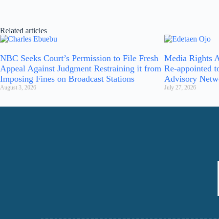
Related articles
NBC Seeks Court’s Permission to File Fresh
Media Rights A
Appeal Against Judgment Restraining it from
Re-appointed t
Imposing Fines on Broadcast Stations
Advisory Netw
August 3, 2026
July 27, 2026