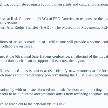
 Africa, coordinate adequate support when artists and cultural profession
tists at Risk Connection (ARC) of PEN America, in response to the parti
al Network.
merl Arts Rights Transfer (HART), The Museum of Movements, PE
forts of artists is made up of will ensure will provide a secure co
d collaborate on cases.
 met at the 6th annual Safe Havens conference, a gathering of the global
otection mechanism to support artists across the region.
positioned to assist artists at risk, identify new resources at the loc
 which now exploit ‘’emergency powers’’ during the COVID-19 pandemic 
tionally with mandates focused on artistic freedom and protecting artists
ork to be duplicated and precludes artists from receiving adequate sup
ica, to reach out to the network via
this link
.