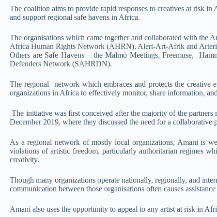
The coalition aims to provide rapid responses to creatives at risk in
and support regional safe havens in Africa.
The organisations which came together and collaborated with the Ar
Africa Human Rights Network (AHRN), Alert-Art-Afrik and Arteri
Others are Safe Havens – the Malmö Meetings, Freemuse, Ham
Defenders Network (SAHRDN).
The regional network which embraces and protects the creative ef
organizations in Africa to effectively monitor, share information, an
The initiative was first conceived after the majority of the partners
December 2019, where they discussed the need for a collaborative pr
As a regional network of mostly local organizations, Amani is well-
violations of artistic freedom, particularly authoritarian regimes
creativity.
Though many organizations operate nationally, regionally, and interna
communication between those organisations often causes assistance w
Amani also uses the opportunity to appeal to any artist at risk in Afr