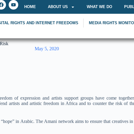
HOME
ABOUT US
WHAT WE DO
PUBL
GITAL RIGHTS AND INTERNET FREEDOMS
MEDIA RIGHTS MONIT
 Risk
May 5, 2020
eedom of expression and artists support groups have come togethe
nd artists and artistic freedom in Africa and to counter the risk of thr
hope” in Arabic. The Amani network aims to ensure that creatives in d