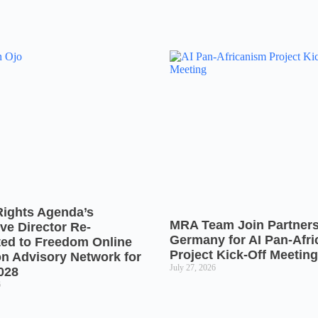
Rights Agenda’s
MRA Team Join Partners
ve Director Re-
Germany for AI Pan-Afr
ted to Freedom Online
Project Kick-Off Meeting
on Advisory Network for
July 27, 2026
028
6