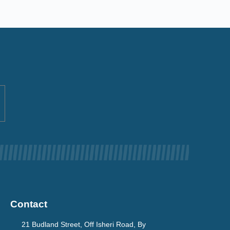
Contact
21 Budland Street, Off Isheri Road, By