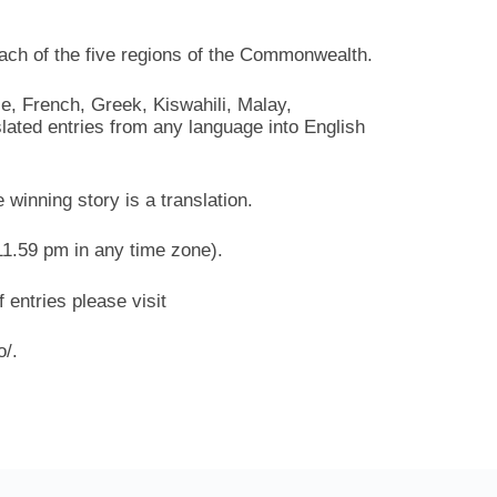
each of the five regions of the Commonwealth.
le, French, Greek, Kiswahili, Malay,
ated entries from any language into English
e winning story is a translation.
11.59 pm in any time zone).
 entries please visit
o/.