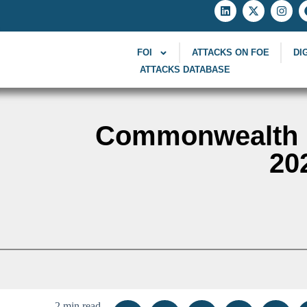
FOI
ATTACKS ON FOE
DI
ATTACKS DATABASE
Commonwealth F
20
2 min read