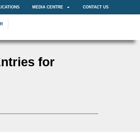
ICATIONS
MEDIA CENTRE
CONTACT US
OR
tries for