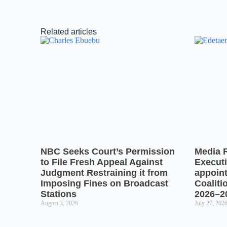
Related articles
NBC Seeks Court’s Permission
Media 
to File Fresh Appeal Against
Executi
Judgment Restraining it from
appoin
Imposing Fines on Broadcast
Coaliti
Stations
2026–2
August 3, 2026
July 27, 202