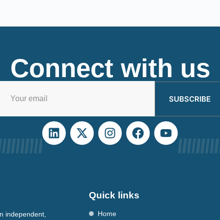
Connect with us
SUBSCRIBE
Quick links
Home
n independent,