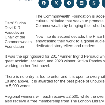
The Commonwealth Foundation is accepti
cultural initiative that seeks to promote
Dato’ Sudha
Commonwealth by bringing their short st
Devi K.R.
Vasudevan
Now into its second decade, the Prize 
Chair of the
showcasing their work to a global audi
Commonwealth
dedicated storytellers and readers.
Foundation
It was the springboard for 2017 winner Ingrid Persaud who
great acclaim last year, and 2020 winner Kritika Pandey
working on her first novel.
There is no entry is fee to enter and it is open to every
18 and above. It is awarded for the best piece of unpubli
to 5,000 words.
Regional winners will each receive £2,500, while the overall
also receive a free membership from The London Library 