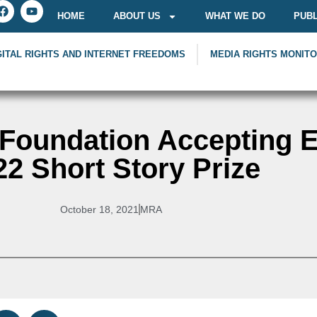
HOME
ABOUT US
WHAT WE DO
PUBL
GITAL RIGHTS AND INTERNET FREEDOMS
MEDIA RIGHTS MONIT
oundation Accepting En
22 Short Story Prize
October 18, 2021
MRA