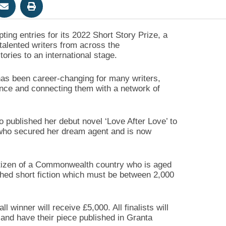
ng entries for its 2022 Short Story Prize, a
 talented writers from across the
ories to an international stage.
has been career-changing for many writers,
ence and connecting them with a network of
 published her debut novel ‘Love After Love’ to
 who secured her dream agent and is now
 citizen of a Commonwealth country who is aged
shed short fiction which must be between 2,000
 winner will receive £5,000. All finalists will
and have their piece published in Granta