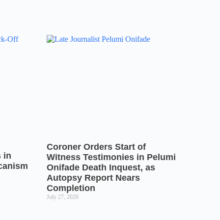
Coroner Orders Start of
 in
Witness Testimonies in Pelumi
icanism
Onifade Death Inquest, as
Autopsy Report Nears
Completion
July 27, 2026