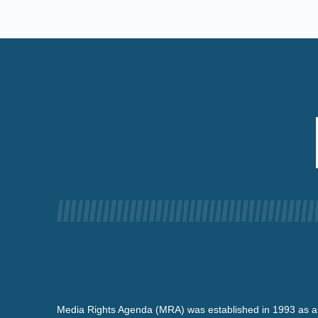
Media Rights Agenda (MRA) was established in 1993 as a