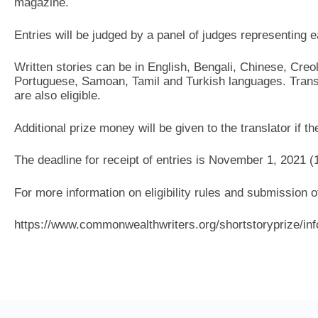
magazine.
Entries will be judged by a panel of judges representing 
Written stories can be in English, Bengali, Chinese, Creo
Portuguese, Samoan, Tamil and Turkish languages. Transl
are also eligible.
Additional prize money will be given to the translator if th
The deadline for receipt of entries is November 1, 2021 (
For more information on eligibility rules and submission of
https://www.commonwealthwriters.org/shortstoryprize/inf