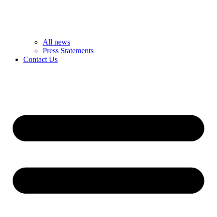
All news
Press Statements
Contact Us