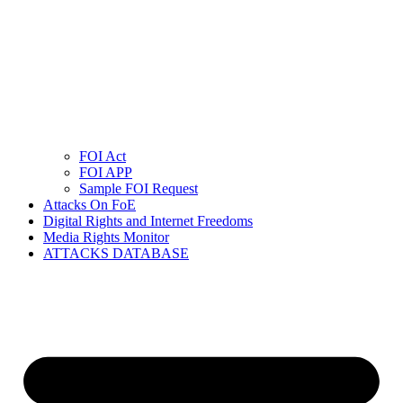
FOI Act
FOI APP
Sample FOI Request
Attacks On FoE
Digital Rights and Internet Freedoms
Media Rights Monitor
ATTACKS DATABASE