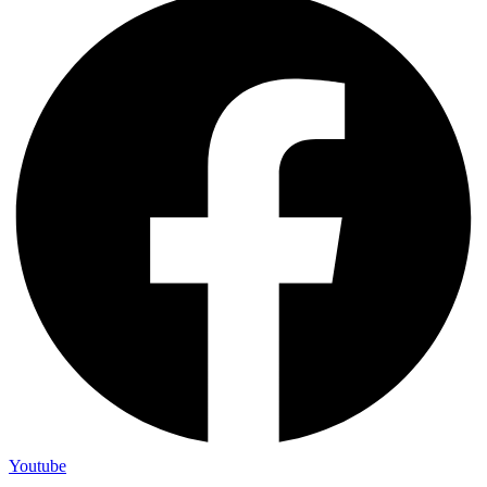
Youtube