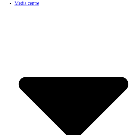
Media centre