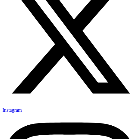
Instagram