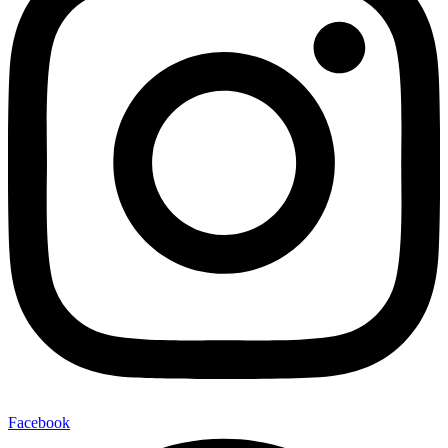
Facebook