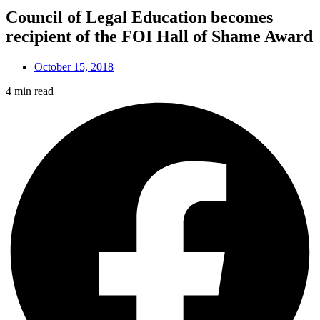
Council of Legal Education becomes
recipient of the FOI Hall of Shame Award
October 15, 2018
4 min read