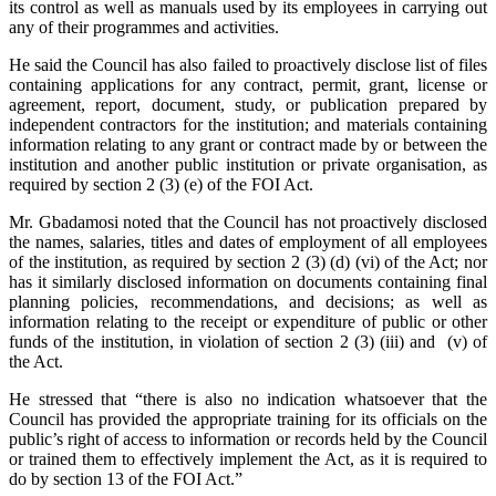
its control as well as manuals used by its employees in carrying out
any of their programmes and activities.
He said the Council has also failed to proactively disclose list of files
containing applications for any contract, permit, grant, license or
agreement, report, document, study, or publication prepared by
independent contractors for the institution; and materials containing
information relating to any grant or contract made by or between the
institution and another public institution or private organisation, as
required by section 2 (3) (e) of the FOI Act.
Mr. Gbadamosi noted that the Council has not proactively disclosed
the names, salaries, titles and dates of employment of all employees
of the institution, as required by section 2 (3) (d) (vi) of the Act; nor
has it similarly disclosed information on documents containing final
planning policies, recommendations, and decisions; as well as
information relating to the receipt or expenditure of public or other
funds of the institution, in violation of section 2 (3) (iii) and (v) of
the Act.
He stressed that “there is also no indication whatsoever that the
Council has provided the appropriate training for its officials on the
public’s right of access to information or records held by the Council
or trained them to effectively implement the Act, as it is required to
do by section 13 of the FOI Act.”