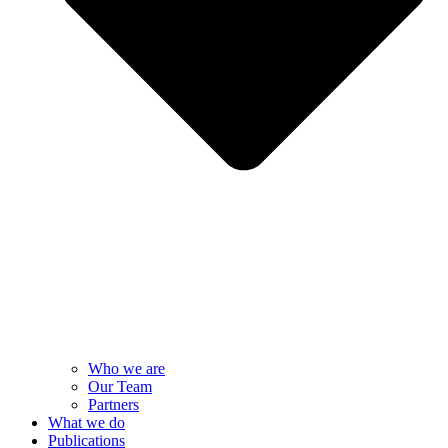
Who we are
Our Team
Partners
What we do
Publications