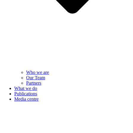
Who we are
Our Team
Partners
What we do
Publications
Media centre