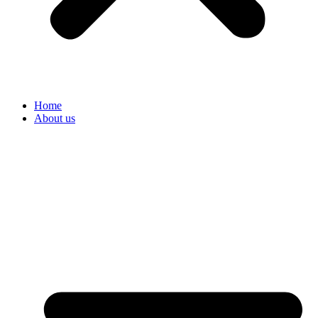
Home
About us