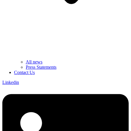
All news
Press Statements
Contact Us
Linkedin