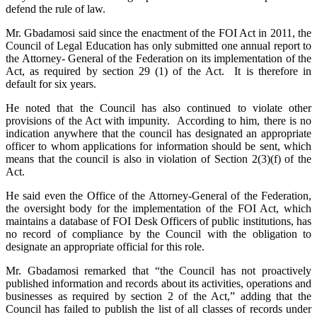
defend the rule of law.
Mr. Gbadamosi said since the enactment of the FOI Act in 2011, the
Council of Legal Education has only submitted one annual report to
the Attorney- General of the Federation on its implementation of the
Act, as required by section 29 (1) of the Act. It is therefore in
default for six years.
He noted that the Council has also continued to violate other
provisions of the Act with impunity. According to him, there is no
indication anywhere that the council has designated an appropriate
officer to whom applications for information should be sent, which
means that the council is also in violation of Section 2(3)(f) of the
Act.
He said even the Office of the Attorney-General of the Federation,
the oversight body for the implementation of the FOI Act, which
maintains a database of FOI Desk Officers of public institutions, has
no record of compliance by the Council with the obligation to
designate an appropriate official for this role.
Mr. Gbadamosi remarked that “the Council has not proactively
published information and records about its activities, operations and
businesses as required by section 2 of the Act,” adding that the
Council has failed to publish the list of all classes of records under