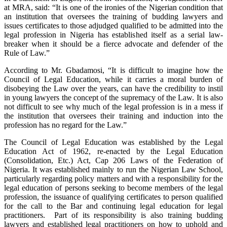
at MRA, said: “It is one of the ironies of the Nigerian condition that
an institution that oversees the training of budding lawyers and
issues certificates to those adjudged qualified to be admitted into the
legal profession in Nigeria has established itself as a serial law-
breaker when it should be a fierce advocate and defender of the
Rule of Law.”
According to Mr. Gbadamosi, “It is difficult to imagine how the
Council of Legal Education, while it carries a moral burden of
disobeying the Law over the years, can have the credibility to instil
in young lawyers the concept of the supremacy of the Law. It is also
not difficult to see why much of the legal profession is in a mess if
the institution that oversees their training and induction into the
profession has no regard for the Law.”
The Council of Legal Education was established by the Legal
Education Act of 1962, re-enacted by the Legal Education
(Consolidation, Etc.) Act, Cap 206 Laws of the Federation of
Nigeria. It was established mainly to run the Nigerian Law School,
particularly regarding policy matters and with a responsibility for the
legal education of persons seeking to become members of the legal
profession, the issuance of qualifying certificates to person qualified
for the call to the Bar and continuing legal education for legal
practitioners. Part of its responsibility is also training budding
lawyers and established legal practitioners on how to uphold and