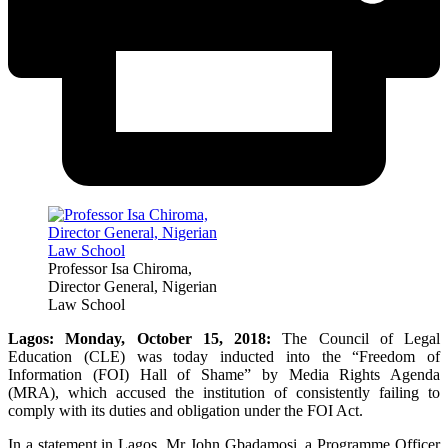
Professor Isa Chiroma,
Director General, Nigerian
Law School
Lagos: Monday, October 15, 2018:
The Council of Legal
Education (CLE) was today inducted into the “Freedom of
Information (FOI) Hall of Shame” by Media Rights Agenda
(MRA), which accused the institution of consistently failing to
comply with its duties and obligation under the FOI Act.
In a statement in Lagos, Mr John Gbadamosi, a Programme Officer