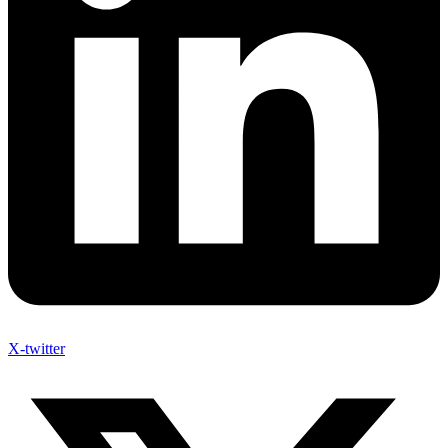
X-twitter