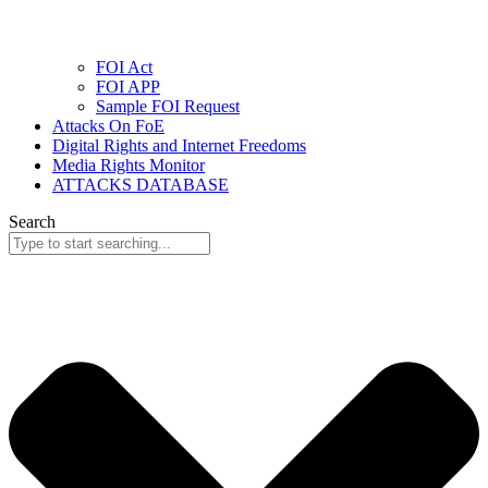
FOI Act
FOI APP
Sample FOI Request
Attacks On FoE
Digital Rights and Internet Freedoms
Media Rights Monitor
ATTACKS DATABASE
Search