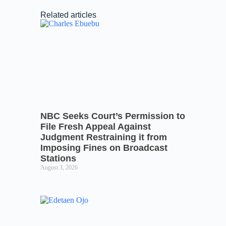
Related articles
NBC Seeks Court’s Permission to
File Fresh Appeal Against
Judgment Restraining it from
Imposing Fines on Broadcast
Stations
August 3, 2026