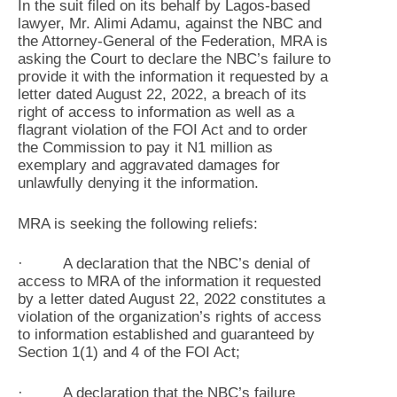
In the suit filed on its behalf by Lagos-based
lawyer, Mr. Alimi Adamu, against the NBC and
the Attorney-General of the Federation, MRA is
asking the Court to declare the NBC’s failure to
provide it with the information it requested by a
letter dated August 22, 2022, a breach of its
right of access to information as well as a
flagrant violation of the FOI Act and to order
the Commission to pay it N1 million as
exemplary and aggravated damages for
unlawfully denying it the information.
MRA is seeking the following reliefs:
· A declaration that the NBC’s denial of
access to MRA of the information it requested
by a letter dated August 22, 2022 constitutes a
violation of the organization’s rights of access
to information established and guaranteed by
Section 1(1) and 4 of the FOI Act;
· A declaration that the NBC’s failure