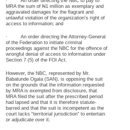
· An order directing the NBC to pay to
MRA the sum of
N
1 million as exemplary and
aggravated damages for the flagrant and
unlawful violation of the organization’s right of
access to information; and
· An order directing the Attorney-General
of the Federation to initiate criminal
proceedings against the NBC for the offence of
wrongful denial of access to information under
Section 7 (5) of the FOI Act.
However, the NBC, represented by Mr.
Babatunde Ogala (SAN), is opposing the suit
on the grounds that the information requested
by MRA is exempted from disclosure, that
MRA filed the suit after the prescribed period
had lapsed and that it is therefore statute-
barred and that the suit is incompetent as the
court lacks “territorial jurisdiction” to entertain
or adjudicate over it.