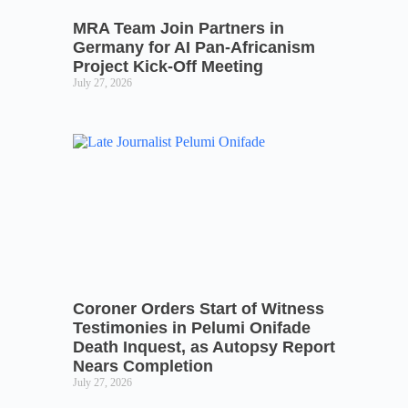
MRA Team Join Partners in
Germany for AI Pan-Africanism
Project Kick-Off Meeting
July 27, 2026
Coroner Orders Start of Witness
Testimonies in Pelumi Onifade
Death Inquest, as Autopsy Report
Nears Completion
July 27, 2026