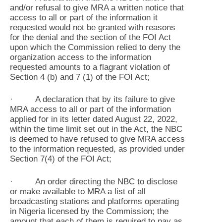
and/or refusal to give MRA a written notice that
access to all or part of the information it
requested would not be granted with reasons
for the denial and the section of the FOI Act
upon which the Commission relied to deny the
organization access to the information
requested amounts to a flagrant violation of
Section 4 (b) and 7 (1) of the FOI Act;
· A declaration that by its failure to give
MRA access to all or part of the information
applied for in its letter dated August 22, 2022,
within the time limit set out in the Act, the NBC
is deemed to have refused to give MRA access
to the information requested, as provided under
Section 7(4) of the FOI Act;
· An order directing the NBC to disclose
or make available to MRA a list of all
broadcasting stations and platforms operating
in Nigeria licensed by the Commission; the
amount that each of them is required to pay as