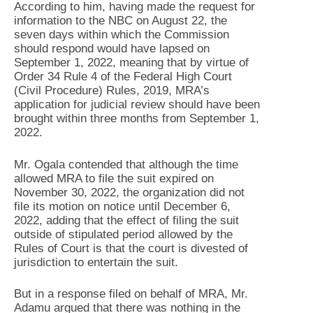
According to him, having made the request for
information to the NBC on August 22, the
seven days within which the Commission
should respond would have lapsed on
September 1, 2022, meaning that by virtue of
Order 34 Rule 4 of the Federal High Court
(Civil Procedure) Rules, 2019, MRA’s
application for judicial review should have been
brought within three months from September 1,
2022.
Mr. Ogala contended that although the time
allowed MRA to file the suit expired on
November 30, 2022, the organization did not
file its motion on notice until December 6,
2022, adding that the effect of filing the suit
outside of stipulated period allowed by the
Rules of Court is that the court is divested of
jurisdiction to entertain the suit.
But in a response filed on behalf of MRA, Mr.
Adamu argued that there was nothing in the