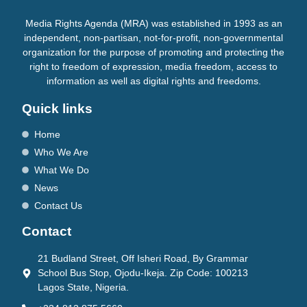
Media Rights Agenda (MRA) was established in 1993 as an
independent, non-partisan, not-for-profit, non-governmental
organization for the purpose of promoting and protecting the
right to freedom of expression, media freedom, access to
information as well as digital rights and freedoms.
Quick links
Home
Who We Are
What We Do
News
Contact Us
Contact
21 Budland Street, Off Isheri Road, By Grammar
School Bus Stop, Ojodu-Ikeja. Zip Code: 100213
Lagos State, Nigeria.