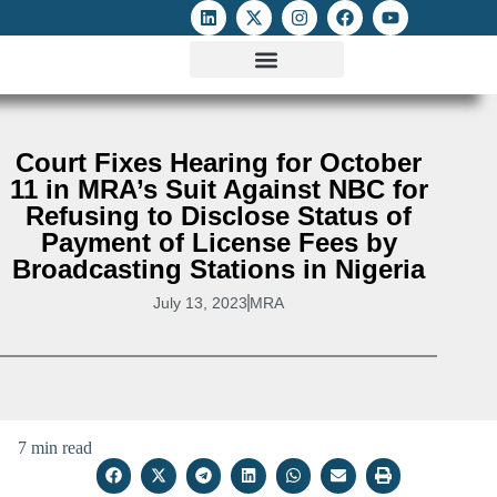
ATTACKS ON FOE
DIGITAL RIGHTS AND INTERNET FREEDOMS
MEDIA RIGHTS MONITOR
ATTACKS DATABASE
Court Fixes Hearing for October
11 in MRA’s Suit Against NBC for
Refusing to Disclose Status of
Payment of License Fees by
Broadcasting Stations in Nigeria
July 13, 2023
MRA
7 min read