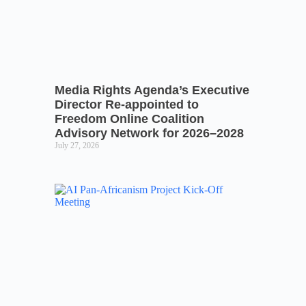
Media Rights Agenda’s Executive
Director Re-appointed to
Freedom Online Coalition
Advisory Network for 2026–2028
July 27, 2026