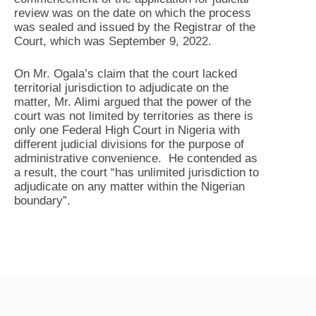
review was on the date on which the process
was sealed and issued by the Registrar of the
Court, which was September 9, 2022.
On Mr. Ogala’s claim that the court lacked
territorial jurisdiction to adjudicate on the
matter, Mr. Alimi argued that the power of the
court was not limited by territories as there is
only one Federal High Court in Nigeria with
different judicial divisions for the purpose of
administrative convenience. He contended as
a result, the court “has unlimited jurisdiction to
adjudicate on any matter within the Nigerian
boundary”.