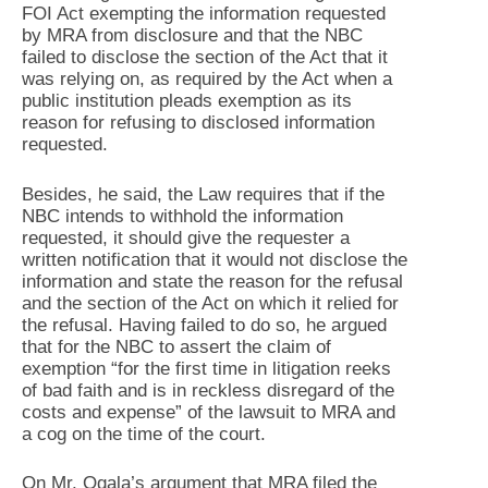
FOI Act exempting the information requested
by MRA from disclosure and that the NBC
failed to disclose the section of the Act that it
was relying on, as required by the Act when a
public institution pleads exemption as its
reason for refusing to disclosed information
requested.
Besides, he said, the Law requires that if the
NBC intends to withhold the information
requested, it should give the requester a
written notification that it would not disclose the
information and state the reason for the refusal
and the section of the Act on which it relied for
the refusal. Having failed to do so, he argued
that for the NBC to assert the claim of
exemption “for the first time in litigation reeks
of bad faith and is in reckless disregard of the
costs and expense” of the lawsuit to MRA and
a cog on the time of the court.
On Mr. Ogala’s argument that MRA filed the