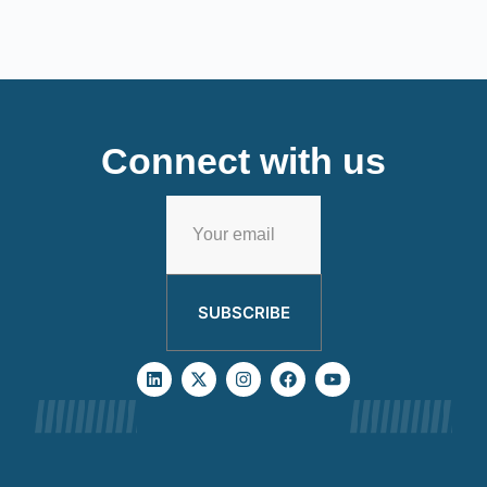
Connect with us
SUBSCRIBE