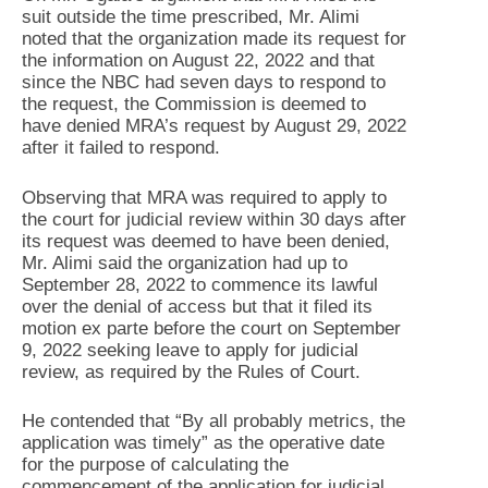
suit outside the time prescribed, Mr. Alimi
noted that the organization made its request for
the information on August 22, 2022 and that
since the NBC had seven days to respond to
the request, the Commission is deemed to
have denied MRA’s request by August 29, 2022
after it failed to respond.
Observing that MRA was required to apply to
the court for judicial review within 30 days after
its request was deemed to have been denied,
Mr. Alimi said the organization had up to
September 28, 2022 to commence its lawful
over the denial of access but that it filed its
motion ex parte before the court on September
9, 2022 seeking leave to apply for judicial
review, as required by the Rules of Court.
He contended that “By all probably metrics, the
application was timely” as the operative date
for the purpose of calculating the
commencement of the application for judicial