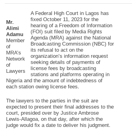
A Federal High Court in Lagos has
fixed October 11, 2023 for the
Mr.
hearing of a Freedom of Information
Alimi
(FOI) suit filed by Media Rights
Adamu
Agenda (MRA) against the National
Member
Broadcasting Commission (NBC) for
of
its refusal to act on the
MRA’s
organization’s information request
Network
seeking details of payments of
of
license fees by broadcasting
Lawyers
stations and platforms operating in
Nigeria and the amount of indebtedness of
each station owing license fees.
The lawyers to the parties in the suit are
expected to present their final addresses to the
court, presided over by Justice Ambrose
Lewis-Allagoa, on that day, after which the
judge would fix a date to deliver his judgment.