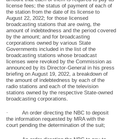
license fees; the status of payment of each of
the station from the date of its license to
August 22, 2022; for those licensed
broadcasting stations that are owing, the
amount of indebtedness and the period covered
by the amount; and for broadcasting
corporations owned by various State
Governments included in the list of the
broadcasting stations whose broadcast
licenses were revoked by the Commission as
announced by its Director-General in his press
briefing on August 19, 2022, a breakdown of
the amount of indebtedness by each of the
radio stations and each of the television
stations owned by the respective State-owned
broadcasting corporations.
· An order directing the NBC to deposit
the information requested by MRA with the
court pending the determination of the suit;