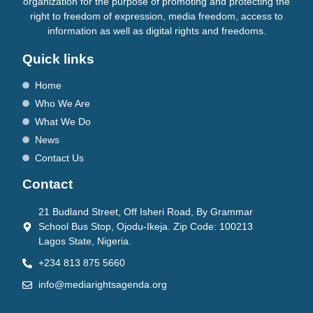
organization for the purpose of promoting and protecting the
right to freedom of expression, media freedom, access to
information as well as digital rights and freedoms.
Quick links
Home
Who We Are
What We Do
News
Contact Us
Contact
21 Budland Street, Off Isheri Road, By Grammar
School Bus Stop, Ojodu-Ikeja. Zip Code: 100213
Lagos State, Nigeria.
+234 813 875 5660
info@mediarightsagenda.org