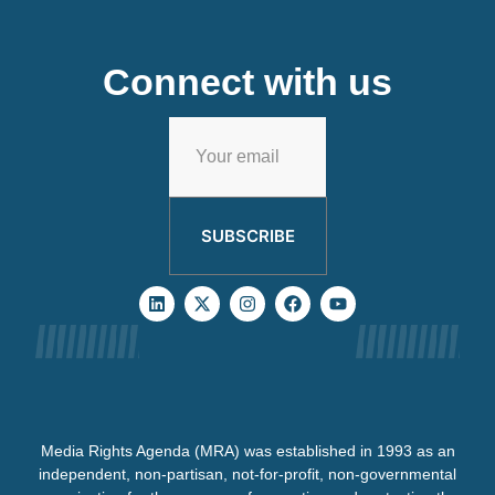
Connect with us
SUBSCRIBE
Media Rights Agenda (MRA) was established in 1993 as an
independent, non-partisan, not-for-profit, non-governmental