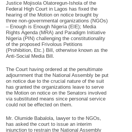
Justice Mojisola Olatoregun-Ishola of the
Federal High Court in Lagos has fixed the
hearing of the Motion on notice brought by
three non-governmental organizations (NGOs)
– Enough is Enough Nigeria (EIE); Media
Rights Agenda (MRA) and Paradigm Initiative
Nigeria (PIN) challenging the constitutionality
of the proposed Frivolous Petitions
(Prohibition, Etc.) Bill, otherwise known as the
Anti-Social Media Bill.
The Court having ordered at the penultimate
adjournment that the National Assembly be put
on notice due to the crucial nature of the suit
has granted the organizations leave to serve
the Motion on notice on the Senators involved
via substituted means since personal service
could not be effected on them.
Mr. Olumide Babalola, lawyer to the NGOs,
has asked the court to issue an interim
injunction to restrain the National Assembly