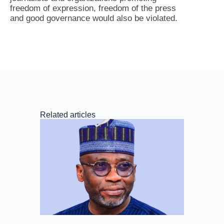
freedom of expression, freedom of the press
and good governance would also be violated.
Related articles