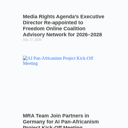
Media Rights Agenda’s Executive
Director Re-appointed to
Freedom Online Coalition
Advisory Network for 2026–2028
July 27, 2026
MRA Team Join Partners in
Germany for AI Pan-Africanism
Project Kick-Off Meeting