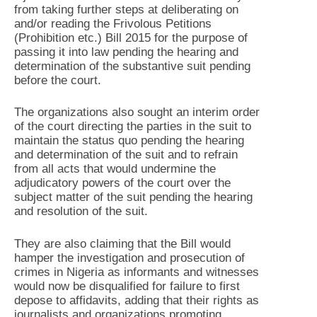
from taking further steps at deliberating on
and/or reading the Frivolous Petitions
(Prohibition etc.) Bill 2015 for the purpose of
passing it into law pending the hearing and
determination of the substantive suit pending
before the court.
The organizations also sought an interim order
of the court directing the parties in the suit to
maintain the status quo pending the hearing
and determination of the suit and to refrain
from all acts that would undermine the
adjudicatory powers of the court over the
subject matter of the suit pending the hearing
and resolution of the suit.
They are also claiming that the Bill would
hamper the investigation and prosecution of
crimes in Nigeria as informants and witnesses
would now be disqualified for failure to first
depose to affidavits, adding that their rights as
journalists and organizations promoting