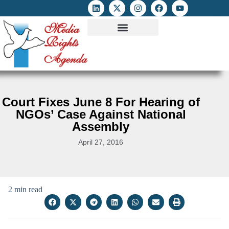
ATTACKS ON FOE
DIGITAL RIGHTS AND INTERNET FREEDOMS
MEDIA RIGHTS MONITOR
ATTACKS DATABASE
Court Fixes June 8 For Hearing of
NGOs’ Case Against National
Assembly
April 27, 2016
2 min read