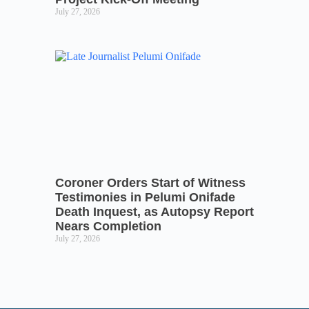
July 27, 2026
Coroner Orders Start of Witness
Testimonies in Pelumi Onifade
Death Inquest, as Autopsy Report
Nears Completion
July 27, 2026