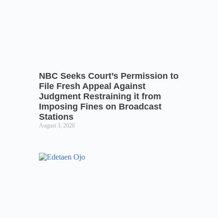
NBC Seeks Court’s Permission to
File Fresh Appeal Against
Judgment Restraining it from
Imposing Fines on Broadcast
Stations
August 3, 2026