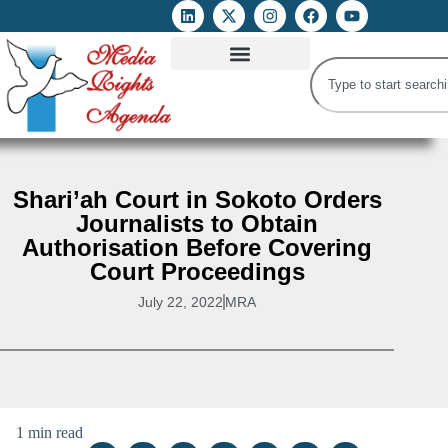
ATTACKS ON FOE
DIGITAL RIGHTS AND INTERNET FREEDOMS
MEDIA RIGHTS MONITOR
ATTACKS DATABASE
Shari’ah Court in Sokoto Orders
Journalists to Obtain
Authorisation Before Covering
Court Proceedings
July 22, 2022
MRA
1 min read