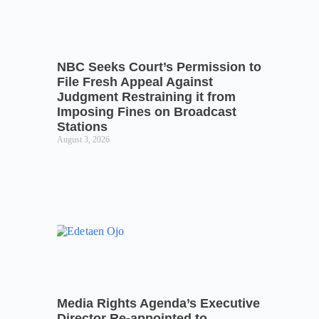
NBC Seeks Court’s Permission to
File Fresh Appeal Against
Judgment Restraining it from
Imposing Fines on Broadcast
Stations
August 3, 2026
Media Rights Agenda’s Executive
Director Re-appointed to