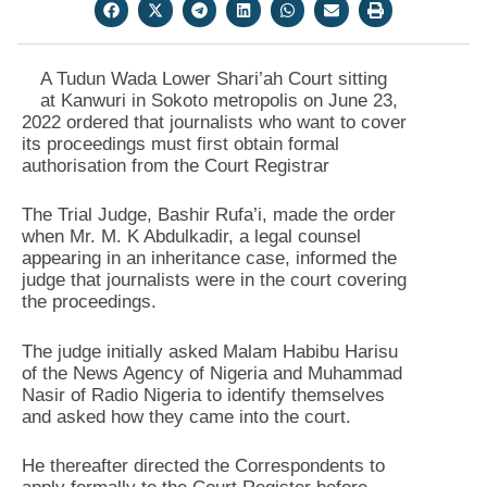
A Tudun Wada Lower Shari’ah Court sitting
at Kanwuri in Sokoto metropolis on June 23,
2022 ordered that journalists who want to cover
its proceedings must first obtain formal
authorisation from the Court Registrar
The Trial Judge, Bashir Rufa’i, made the order
when Mr. M. K Abdulkadir, a legal counsel
appearing in an inheritance case, informed the
judge that journalists were in the court covering
the proceedings.
The judge initially asked Malam Habibu Harisu
of the News Agency of Nigeria and Muhammad
Nasir of Radio Nigeria to identify themselves
and asked how they came into the court.
He thereafter directed the Correspondents to