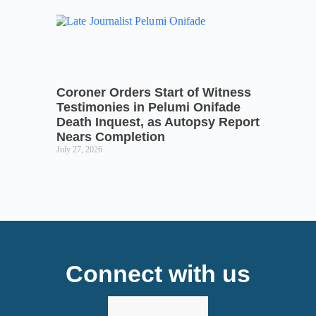
Coroner Orders Start of Witness
Testimonies in Pelumi Onifade
Death Inquest, as Autopsy Report
Nears Completion
July 27, 2026
Connect with us