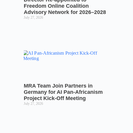
Freedom Online Coalition
Advisory Network for 2026–2028
July 27, 2026
MRA Team Join Partners in
Germany for AI Pan-Africanism
Project Kick-Off Meeting
July 27, 2026