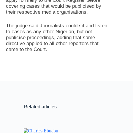
apply formally to the Court Register before
covering cases that would be publicised by
their respective media organisations.
The judge said Journalists could sit and listen
to cases as any other Nigerian, but not
publicise proceedings, adding that same
directive applied to all other reporters that
came to the Court.
Related articles