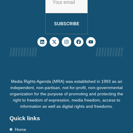
SUBSCRIBE
Media Rights Agenda (MRA) was established in 1993 as an
independent, non-partisan, not-for-profit, non-governmental
organization for the purpose of promoting and protecting the
right to freedom of expression, media freedom, access to
information as well as digital rights and freedoms.
Quick links
Home