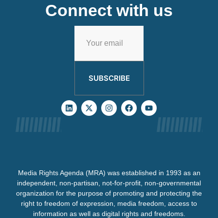
Connect with us
SUBSCRIBE
Media Rights Agenda (MRA) was established in 1993 as an
independent, non-partisan, not-for-profit, non-governmental
organization for the purpose of promoting and protecting the
right to freedom of expression, media freedom, access to
information as well as digital rights and freedoms.