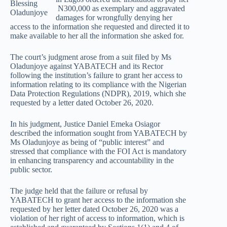
Blessing
N300,000 as exemplary and aggravated
Oladunjoye
damages for wrongfully denying her
access to the information she requested and directed it to
make available to her all the information she asked for.
The court’s judgment arose from a suit filed by Ms
Oladunjoye against YABATECH and its Rector
following the institution’s failure to grant her access to
information relating to its compliance with the Nigerian
Data Protection Regulations (NDPR), 2019, which she
requested by a letter dated October 26, 2020.
In his judgment, Justice Daniel Emeka Osiagor
described the information sought from YABATECH by
Ms Oladunjoye as being of “public interest” and
stressed that compliance with the FOI Act is mandatory
in enhancing transparency and accountability in the
public sector.
The judge held that the failure or refusal by
YABATECH to grant her access to the information she
requested by her letter dated October 26, 2020 was a
violation of her right of access to information, which is