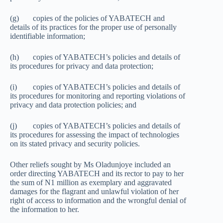
(g) copies of the policies of YABATECH and
details of its practices for the proper use of personally
identifiable information;
(h) copies of YABATECH’s policies and details of
its procedures for privacy and data protection;
(i) copies of YABATECH’s policies and details of
its procedures for monitoring and reporting violations of
privacy and data protection policies; and
(j) copies of YABATECH’s policies and details of
its procedures for assessing the impact of technologies
on its stated privacy and security policies.
Other reliefs sought by Ms Oladunjoye included an
order directing YABATECH and its rector to pay to her
the sum of N1 million as exemplary and aggravated
damages for the flagrant and unlawful violation of her
right of access to information and the wrongful denial of
the information to her.