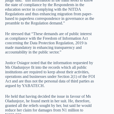
judge said: “this information in the main seeks to know
the state of compliance by the Respondents in the
education sector in complying with the NITDA
Regulations and thus enhancing migration from paper-
based to paperless correspondence in governance as the
preamble to the Regulation demand.”
He stressed that “These demands are of public interest
as compliance with the Freedom of Information Act
concerning the Data Protection Regulation, 2019 is
made mandatory in enhancing transparency and
accountability in the public sector.”
Justice Osiagor noted that the information requested by
Ms Oladunjoye fit into the records which all public
institutions are required to keep about their activities,
operations and businesses under Section 2(1) of the FOI
Act and are thus not the personal data of third parties as
argued by YABATECH.
He held that having decided the issue in favour of Ms
Oladunjoye, he found merit in her suit. He, therefore,
granted all the reliefs sought by her, but said he would
reduce her claim for damages from N1 million to