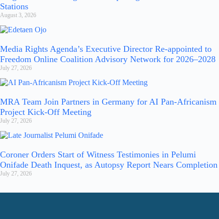
Stations
August 3, 2026
Media Rights Agenda’s Executive Director Re-appointed to
Freedom Online Coalition Advisory Network for 2026–2028
July 27, 2026
MRA Team Join Partners in Germany for AI Pan-Africanism
Project Kick-Off Meeting
July 27, 2026
Coroner Orders Start of Witness Testimonies in Pelumi
Onifade Death Inquest, as Autopsy Report Nears Completion
July 27, 2026