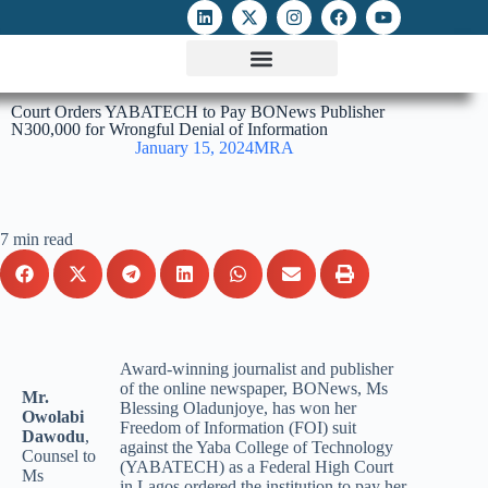
ATTACKS ON FOE
DIGITAL RIGHTS AND INTERNET FREEDOMS
MEDIA RIGHTS MONITOR
ATTACKS DATABASE
Court Orders YABATECH to Pay BONews Publisher
N300,000 for Wrongful Denial of Information
January 15, 2024
MRA
7 min read
Award-winning journalist and publisher
of the online newspaper, BONews, Ms
Mr.
Blessing Oladunjoye, has won her
Owolabi
Freedom of Information (FOI) suit
Dawodu
,
against the Yaba College of Technology
Counsel to
(YABATECH) as a Federal High Court
Ms
in Lagos ordered the institution to pay her