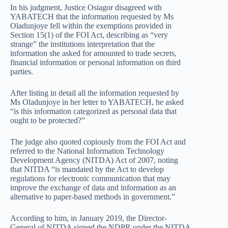
In his judgment, Justice Osiagor disagreed with
YABATECH that the information requested by Ms
Oladunjoye fell within the exemptions provided in
Section 15(1) of the FOI Act, describing as “very
strange” the institutions interpretation that the
information she asked for amounted to trade secrets,
financial information or personal information on third
parties.
After listing in detail all the information requested by
Ms Oladunjoye in her letter to YABATECH, he asked
“is this information categorized as personal data that
ought to be protected?”
The judge also quoted copiously from the FOI Act and
referred to the National Information Technology
Development Agency (NITDA) Act of 2007, noting
that NITDA “is mandated by the Act to develop
regulations for electronic communication that may
improve the exchange of data and information as an
alternative to paper-based methods in government.”
According to him, in January 2019, the Director-
General of NITDA signed the NDPR under the NITDA