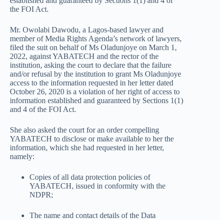
established and guaranteed by Sections 1(1) and 4 of
the FOI Act.
Mr. Owolabi Dawodu, a Lagos-based lawyer and
member of Media Rights Agenda’s network of lawyers,
filed the suit on behalf of Ms Oladunjoye on March 1,
2022, against YABATECH and the rector of the
institution, asking the court to declare that the failure
and/or refusal by the institution to grant Ms Oladunjoye
access to the information requested in her letter dated
October 26, 2020 is a violation of her right of access to
information established and guaranteed by Sections 1(1)
and 4 of the FOI Act.
She also asked the court for an order compelling
YABATECH to disclose or make available to her the
information, which she had requested in her letter,
namely:
Copies of all data protection policies of
YABATECH, issued in conformity with the
NDPR;
The name and contact details of the Data