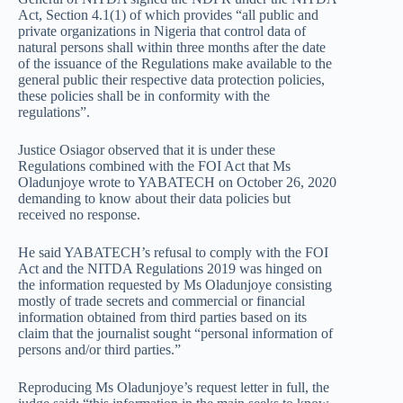
Act, Section 4.1(1) of which provides “all public and
private organizations in Nigeria that control data of
natural persons shall within three months after the date
of the issuance of the Regulations make available to the
general public their respective data protection policies,
these policies shall be in conformity with the
regulations”.
Justice Osiagor observed that it is under these
Regulations combined with the FOI Act that Ms
Oladunjoye wrote to YABATECH on October 26, 2020
demanding to know about their data policies but
received no response.
He said YABATECH’s refusal to comply with the FOI
Act and the NITDA Regulations 2019 was hinged on
the information requested by Ms Oladunjoye consisting
mostly of trade secrets and commercial or financial
information obtained from third parties based on its
claim that the journalist sought “personal information of
persons and/or third parties.”
Reproducing Ms Oladunjoye’s request letter in full, the