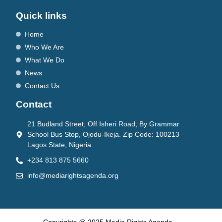
Quick links
Home
Who We Are
What We Do
News
Contact Us
Contact
21 Budland Street, Off Isheri Road, By Grammar
School Bus Stop, Ojodu-Ikeja. Zip Code: 100213
Lagos State, Nigeria.
+234 813 875 5660
info@mediarightsagenda.org