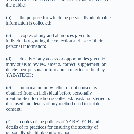
the public;
(b) the purpose for which the personally identifiable
information is collected;
(c) copies of any and all notices given to
individuals regarding the collection and use of their
personal information;
(d) details of any access or opportunities given to
individuals to review, amend, correct, supplement, or
delete their personal information collected or held by
YABATECH;
(e) information on whether or not consent is
obtained from an individual before personally
identifiable information is collected, used, transferred, or
disclosed and details of any method used to obtain
consent;
(f) copies of the policies of YABATECH and
details of its practices for ensuring the security of
personally identifiable information;