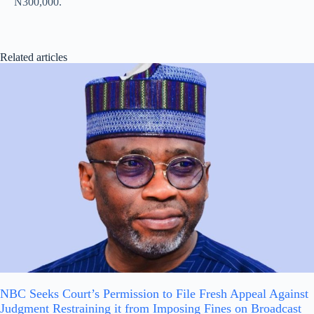
N300,000.
Related articles
NBC Seeks Court’s Permission to File Fresh Appeal Against
Judgment Restraining it from Imposing Fines on Broadcast