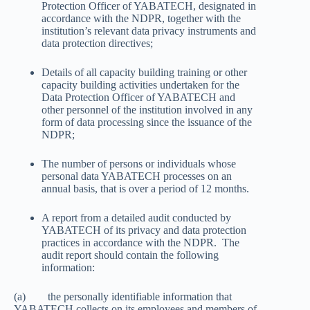
Protection Officer of YABATECH, designated in
accordance with the NDPR, together with the
institution’s relevant data privacy instruments and
data protection directives;
Details of all capacity building training or other
capacity building activities undertaken for the
Data Protection Officer of YABATECH and
other personnel of the institution involved in any
form of data processing since the issuance of the
NDPR;
The number of persons or individuals whose
personal data YABATECH processes on an
annual basis, that is over a period of 12 months.
A report from a detailed audit conducted by
YABATECH of its privacy and data protection
practices in accordance with the NDPR. The
audit report should contain the following
information:
(a) the personally identifiable information that
YABATECH collects on its employees and members of