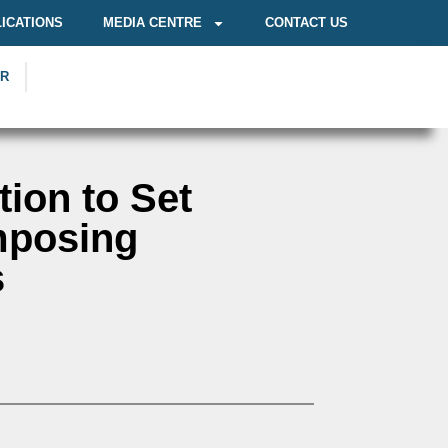
ICATIONS
MEDIA CENTRE
CONTACT US
OR
tion to Set
mposing
s