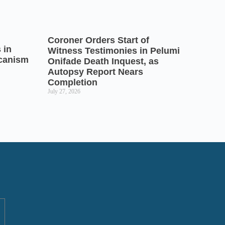
Coroner Orders Start of
 in
Witness Testimonies in Pelumi
icanism
Onifade Death Inquest, as
Autopsy Report Nears
Completion
July 27, 2026