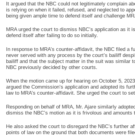
It argued that the NBC could not legitimately complain ab
is relying on when it failed, refused, and neglected to app
being given ample time to defend itself and challenge MRA
MRA urged the court to dismiss NBC’s application as it 
defend itself after failing to do so initially.
In response to MRA’s counter-affidavit, the NBC filed a furt
never served with any process by the court’s bailiff despi
bailiff and that the subject matter in the suit was simila
NBC previously decided by other courts.
When the motion came up for hearing on October 5, 202
argued the Commission’s application and adopted its furthe
law to MRA’s counter-affidavit. She urged the court to se
Responding on behalf of MRA, Mr. Ajare similarly adopted
dismiss the NBC’s motion as it is frivolous and amounts 
He also asked the court to disregard the NBC’s further af
points of law on the ground that both documents were filed