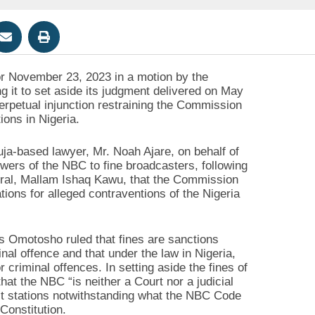
for November 23, 2023 in a motion by the
it to set aside its judgment delivered on May
perpetual injunction restraining the Commission
ions in Nigeria.
uja-based lawyer, Mr. Noah Ajare, on behalf of
ers of the NBC to fine broadcasters, following
ral, Mallam Ishaq Kawu, that the Commission
ions for alleged contraventions of the Nigeria
s Omotosho ruled that fines are sanctions
al offence and that under the law in Nigeria,
criminal offences. In setting aside the fines of
at the NBC “is neither a Court nor a judicial
st stations notwithstanding what the NBC Code
Constitution.