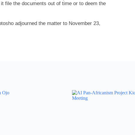
it file the documents out of time or to deem the
otosho adjourned the matter to November 23,