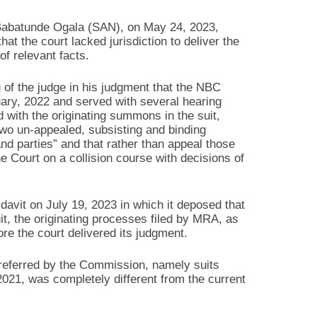
 Babatunde Ogala (SAN), on May 24, 2023,
at the court lacked jurisdiction to deliver the
of relevant facts.
g of the judge in his judgment that the NBC
ary, 2022 and served with several hearing
d with the originating summons in the suit,
two un-appealed, subsisting and binding
nd parties” and that rather than appeal those
he Court on a collision course with decisions of
davit on July 19, 2023 in which it deposed that
t, the originating processes filed by MRA, as
re the court delivered its judgment.
 referred by the Commission, namely suits
, was completely different from the current