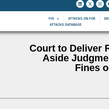
FOI
ATTACKS ON FOE
DI
ATTACKS DATABASE
Court to Deliver 
Aside Judgmen
Fines o