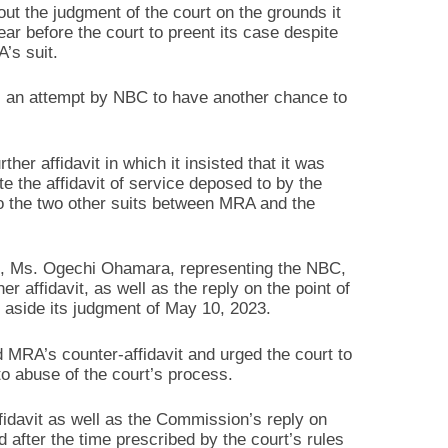
out the judgment of the court on the grounds it
ear before the court to preent its case despite
’s suit.
is an attempt by NBC to have another chance to
her affidavit in which it insisted that it was
te the affidavit of service deposed to by the
r to the two other suits between MRA and the
3, Ms. Ogechi Ohamara, representing the NBC,
r affidavit, as well as the reply on the point of
t aside its judgment of May 10, 2023.
 MRA’s counter-affidavit and urged the court to
to abuse of the court’s process.
fidavit as well as the Commission’s reply on
 after the time prescribed by the court’s rules