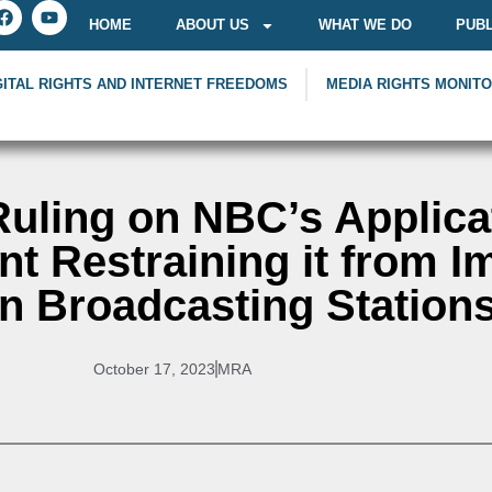
HOME
ABOUT US
WHAT WE DO
PUBL
GITAL RIGHTS AND INTERNET FREEDOMS
MEDIA RIGHTS MONIT
Ruling on NBC’s Applica
t Restraining it from I
n Broadcasting Station
October 17, 2023
MRA