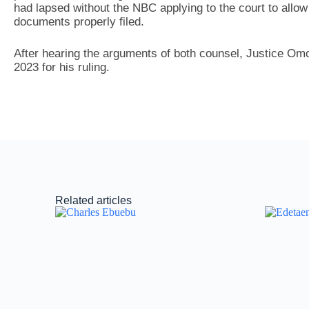
had lapsed without the NBC applying to the court to allow 
documents properly filed.
After hearing the arguments of both counsel, Justice Om
2023 for his ruling.
Related articles