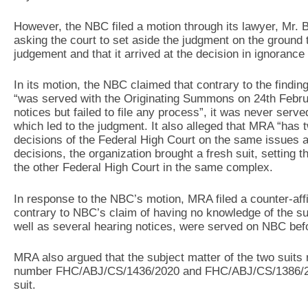
However, the NBC filed a motion through its lawyer, Mr.
asking the court to set aside the judgment on the ground th
judgement and that it arrived at the decision in ignorance 
In its motion, the NBC claimed that contrary to the findin
“was served with the Originating Summons on 24th Febru
notices but failed to file any process”, it was never serve
which led to the judgment. It also alleged that MRA “has 
decisions of the Federal High Court on the same issues a
decisions, the organization brought a fresh suit, setting t
the other Federal High Court in the same complex.
In response to the NBC’s motion, MRA filed a counter-affi
contrary to NBC’s claim of having no knowledge of the sui
well as several hearing notices, were served on NBC befo
MRA also argued that the subject matter of the two suits
number FHC/ABJ/CS/1436/2020 and FHC/ABJ/CS/1386/2021
suit.