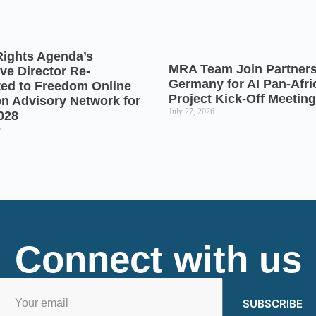
Rights Agenda’s
MRA Team Join Partners
ve Director Re-
Germany for AI Pan-Afr
ted to Freedom Online
Project Kick-Off Meeting
on Advisory Network for
July 27, 2026
028
6
Connect with us
SUBSCRIBE