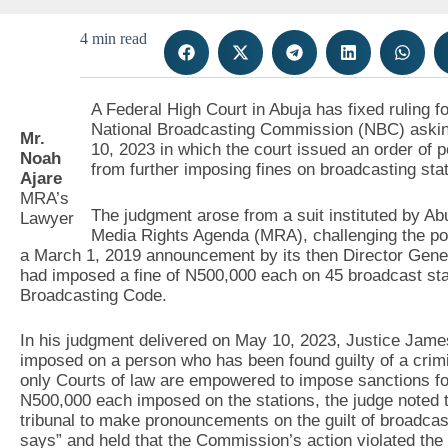
4 min read
A Federal High Court in Abuja has fixed ruling 
National Broadcasting Commission (NBC) asking 
Mr.
10, 2023 in which the court issued an order of 
Noah
from further imposing fines on broadcasting stat
Ajare
MRA’s
The judgment arose from a suit instituted by Ab
Lawyer
Media Rights Agenda (MRA), challenging the pow
a March 1, 2019 announcement by its then Director Gene
had imposed a fine of N500,000 each on 45 broadcast stat
Broadcasting Code.
In his judgment delivered on May 10, 2023, Justice Jame
imposed on a person who has been found guilty of a crimin
only Courts of law are empowered to impose sanctions for 
N500,000 each imposed on the stations, the judge noted th
tribunal to make pronouncements on the guilt of broadca
says” and held that the Commission’s action violated the 