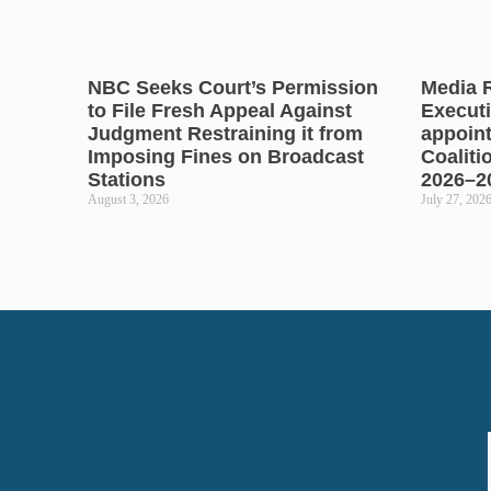
NBC Seeks Court’s Permission
Media 
to File Fresh Appeal Against
Executi
Judgment Restraining it from
appoin
Imposing Fines on Broadcast
Coaliti
Stations
2026–2
August 3, 2026
July 27, 202