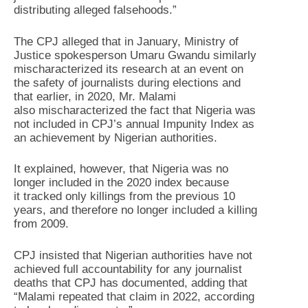
distributing alleged falsehoods.”
The CPJ alleged that in January, Ministry of
Justice spokesperson Umaru Gwandu similarly
mischaracterized its research at an event on
the safety of journalists during elections and
that earlier, in 2020, Mr. Malami
also mischaracterized the fact that Nigeria was
not included in CPJ’s annual Impunity Index as
an achievement by Nigerian authorities.
It explained, however, that Nigeria was no
longer included in the 2020 index because
it tracked only killings from the previous 10
years, and therefore no longer included a killing
from 2009.
CPJ insisted that Nigerian authorities have not
achieved full accountability for any journalist
deaths that CPJ has documented, adding that
“Malami repeated that claim in 2022, according