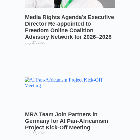
Media Rights Agenda’s Executive
Director Re-appointed to
Freedom Online Coalition
Advisory Network for 2026–2028
July 27, 2026
MRA Team Join Partners in
Germany for AI Pan-Africanism
Project Kick-Off Meeting
July 27, 2026