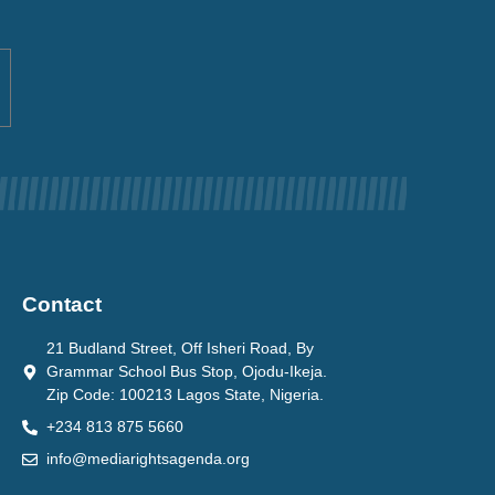
Contact
21 Budland Street, Off Isheri Road, By
Grammar School Bus Stop, Ojodu-Ikeja.
Zip Code: 100213 Lagos State, Nigeria.
+234 813 875 5660
info@mediarightsagenda.org