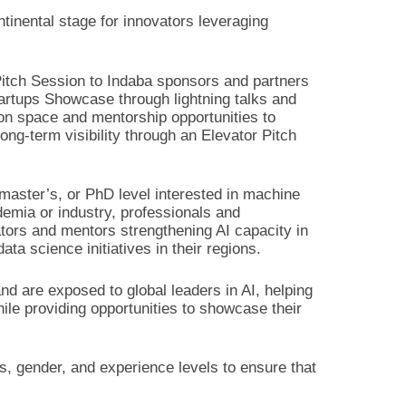
ntinental stage for innovators leveraging
 Pitch Session to Indaba sponsors and partners
tartups Showcase through lightning talks and
tion space and mentorship opportunities to
ong-term visibility through an Elevator Pitch
 master’s, or PhD level interested in machine
demia or industry, professionals and
ators and mentors strengthening AI capacity in
ta science initiatives in their regions.
d are exposed to global leaders in AI, helping
ile providing opportunities to showcase their
s, gender, and experience levels to ensure that