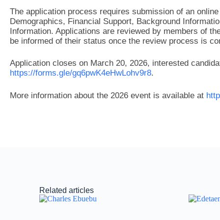
The application process requires submission of an online 
Demographics, Financial Support, Background Information
Information. Applications are reviewed by members of the 
be informed of their status once the review process is com
Application closes on March 20, 2026, interested candida
https://forms.gle/gq6pwK4eHwLohv9r8
.
More information about the 2026 event is available at
htt
Related articles