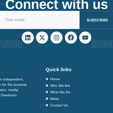
Connect with us
SUBSCRIBE
Quick links
Home
n independent,
n for the purpose
Who We Are
ssion, media
What We Do
nd freedoms.
News
Contact Us