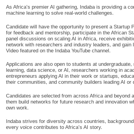
As Africa’s premier AI gathering, Indaba is providing a co
machine learning to solve real-world challenges.
Candidate will have the opportunity to present a Startup
for feedback and mentorship, participate in the African S
panel discussions on scaling AI in Africa, receive exhibi
network with researchers and industry leaders, and gain l
Video featured on the Indaba YouTube channel.
Applications are also open to students at undergraduate,
learning, data science, or AI, researchers working in aca
entrepreneurs applying AI in their work or startups, educ
their communities, and community builders leading AI or da
Candidates are selected from across Africa and beyond an
them build networks for future research and innovation wh
own work.
Indaba strives for diversity across countries, background
every voice contributes to Africa’s AI story.