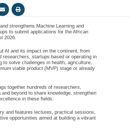
s and strengthens Machine Learning and
artups to submit applications for the African
st 2026.
ut AI and its impact on the continent, from
 researchers, startups based or operating in
 to solve challenges in health, agriculture,
nimum viable product (MVP) stage or already
ngs together hundreds of researchers,
ca and beyond to share knowledge, strengthen
xcellence in these fields.
try and features lectures, practical sessions,
ve opportunities aimed at building a vibrant