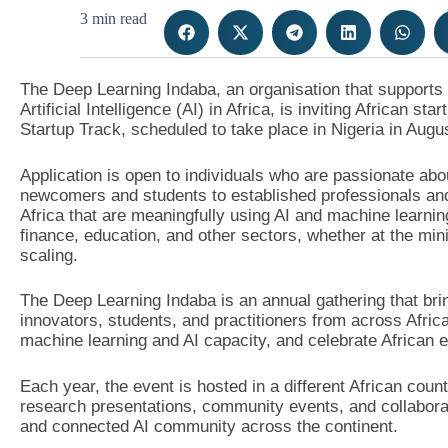
3 min read
The Deep Learning Indaba, an organisation that support
Artificial Intelligence (AI) in Africa, is inviting African st
Startup Track, scheduled to take place in Nigeria in Augu
Application is open to individuals who are passionate abo
newcomers and students to established professionals and
Africa that are meaningfully using AI and machine learning
finance, education, and other sectors, whether at the mi
scaling.
The Deep Learning Indaba is an annual gathering that bri
innovators, students, and practitioners from across Afri
machine learning and AI capacity, and celebrate African e
Each year, the event is hosted in a different African coun
research presentations, community events, and collaborati
and connected AI community across the continent.