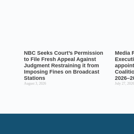
NBC Seeks Court’s Permission
Media 
to File Fresh Appeal Against
Executi
Judgment Restraining it from
appoin
Imposing Fines on Broadcast
Coaliti
Stations
2026–2
August 3, 2026
July 27, 202