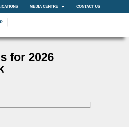
ICATIONS
MEDIA CENTRE
CONTACT US
OR
s for 2026
k