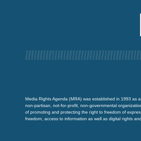
Media Rights Agenda (MRA) was established in 1993 as a
non-partisan, not-for-profit, non-governmental organizatio
of promoting and protecting the right to freedom of expre
freedom, access to information as well as digital rights a