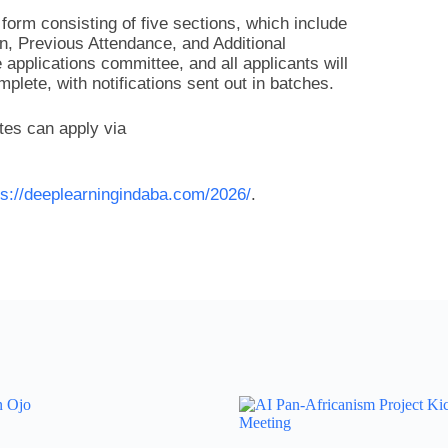
form consisting of five sections, which include
, Previous Attendance, and Additional
applications committee, and all applicants will
plete, with notifications sent out in batches.
tes can apply via
ps://deeplearningindaba.com/2026/
.