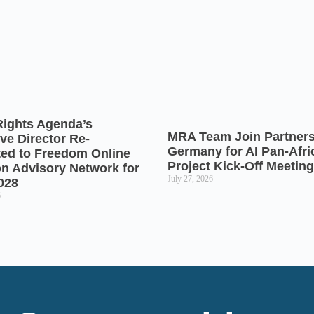
Rights Agenda’s
MRA Team Join Partners
ve Director Re-
Germany for AI Pan-Afr
ted to Freedom Online
Project Kick-Off Meeting
on Advisory Network for
July 27, 2026
028
6