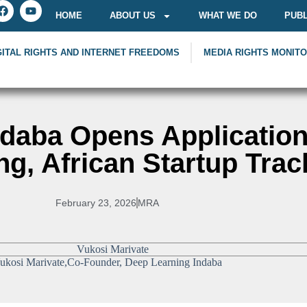
HOME
ABOUT US
WHAT WE DO
PUBL
GITAL RIGHTS AND INTERNET FREEDOMS
MEDIA RIGHTS MONIT
daba Opens Application
ng, African Startup Trac
February 23, 2026
MRA
ukosi Marivate,Co-Founder, Deep Learning Indaba