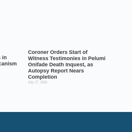
Coroner Orders Start of
 in
Witness Testimonies in Pelumi
icanism
Onifade Death Inquest, as
Autopsy Report Nears
Completion
July 27, 2026