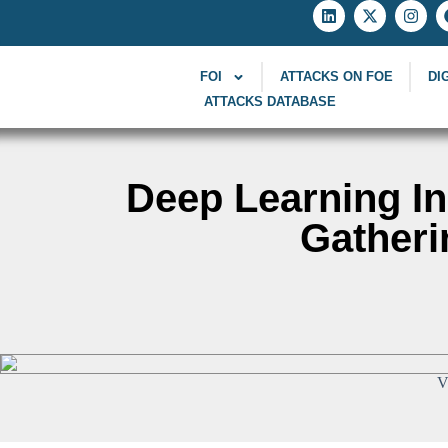
FOI
ATTACKS ON FOE
DI
ATTACKS DATABASE
Deep Learning In
Gatheri
V