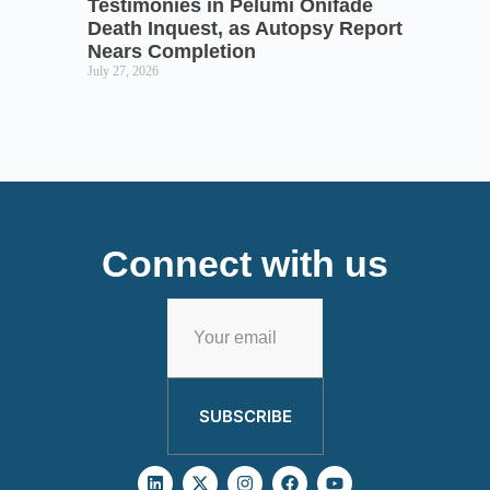
Testimonies in Pelumi Onifade
Death Inquest, as Autopsy Report
Nears Completion
July 27, 2026
Connect with us
SUBSCRIBE