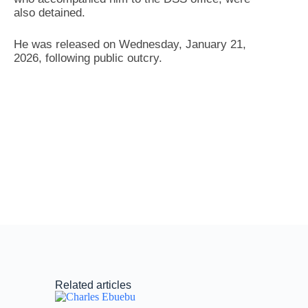
also detained.
He was released on Wednesday, January 21,
2026, following public outcry.
Related articles