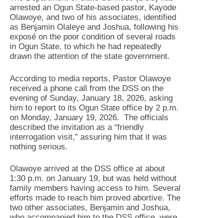
arrested an Ogun State-based pastor, Kayode
Olawoye, and two of his associates, identified
as Benjamin Olaleye and Joshua, following his
exposé on the poor condition of several roads
in Ogun State, to which he had repeatedly
drawn the attention of the state government.
According to media reports, Pastor Olawoye
received a phone call from the DSS on the
evening of Sunday, January 18, 2026, asking
him to report to its Ogun State office by 2 p.m.
on Monday, January 19, 2026. The officials
described the invitation as a “friendly
interrogation visit,” assuring him that it was
nothing serious.
Olawoye arrived at the DSS office at about
1:30 p.m. on January 19, but was held without
family members having access to him. Several
efforts made to reach him proved abortive. The
two other associates, Benjamin and Joshua,
who accompanied him to the DSS office, were