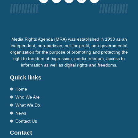
Media Rights Agenda (MRA) was established in 1993 as an
independent, non-partisan, not-for-profit, non-governmental
organization for the purpose of promoting and protecting the
right to freedom of expression, media freedom, access to
information as well as digital rights and freedoms.
Quick links
Home
Who We Are
What We Do
News
Contact Us
Contact