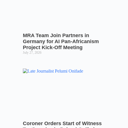
MRA Team Join Partners in
Germany for AI Pan-Africanism
Project Kick-Off Meeting
July 27, 2026
Coroner Orders Start of Witness