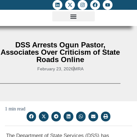
ATTACKS ON FOE
DIGITAL RIGHTS AND INTERNET FREEDOMS
MEDIA RIGHTS MONITOR
ATTACKS DATABASE
DSS Arrests Ogun Pastor,
Associates Over Criticism of State
Roads Online
February 23, 2026
MRA
1 min read
The Department of State Services (DSS) has