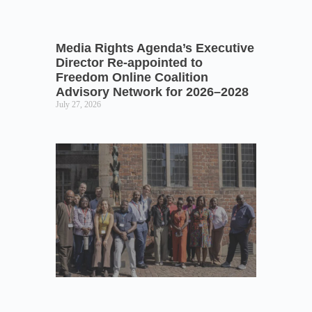
Media Rights Agenda’s Executive
Director Re-appointed to
Freedom Online Coalition
Advisory Network for 2026–2028
July 27, 2026