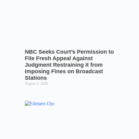
NBC Seeks Court’s Permission to
File Fresh Appeal Against
Judgment Restraining it from
Imposing Fines on Broadcast
Stations
August 3, 2026