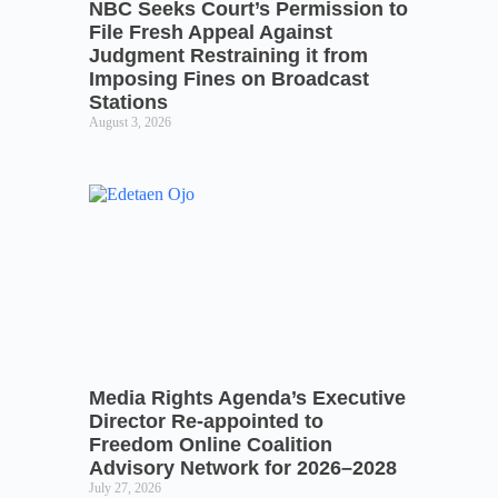
NBC Seeks Court’s Permission to
File Fresh Appeal Against
Judgment Restraining it from
Imposing Fines on Broadcast
Stations
August 3, 2026
Media Rights Agenda’s Executive
Director Re-appointed to
Freedom Online Coalition
Advisory Network for 2026–2028
July 27, 2026