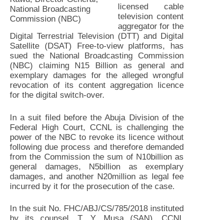
licensed cable
National Broadcasting
television content
Commission (NBC)
aggregator for the
Digital Terrestrial Television (DTT) and Digital
Satellite (DSAT) Free-to-view platforms, has
sued the National Broadcasting Commission
(NBC) claiming N15 Billion as general and
exemplary damages for the alleged wrongful
revocation of its content aggregation licence
for the digital switch-over.
In a suit filed before the Abuja Division of the
Federal High Court, CCNL is challenging the
power of the NBC to revoke its licence without
following due process and therefore demanded
from the Commission the sum of N10billion as
general damages, N5billion as exemplary
damages, and another N20million as legal fee
incurred by it for the prosecution of the case.
In the suit No. FHC/ABJ/CS/785/2018 instituted
by its counsel, T. Y. Musa (SAN), CCNL