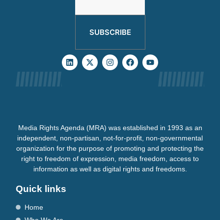
SUBSCRIBE
Media Rights Agenda (MRA) was established in 1993 as an
independent, non-partisan, not-for-profit, non-governmental
organization for the purpose of promoting and protecting the
right to freedom of expression, media freedom, access to
information as well as digital rights and freedoms.
Quick links
Home