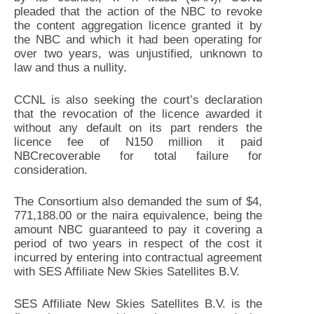
pleaded that the action of the NBC to revoke
the content aggregation licence granted it by
the NBC and which it had been operating for
over two years, was unjustified, unknown to
law and thus a nullity.
CCNL is also seeking the court’s declaration
that the revocation of the licence awarded it
without any default on its part renders the
licence fee of N150 million it paid
NBCrecoverable for total failure for
consideration.
The Consortium also demanded the sum of $4,
771,188.00 or the naira equivalence, being the
amount NBC guaranteed to pay it covering a
period of two years in respect of the cost it
incurred by entering into contractual agreement
with SES Affiliate New Skies Satellites B.V.
SES Affiliate New Skies Satellites B.V. is the