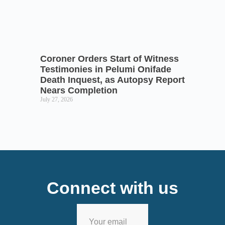
Coroner Orders Start of Witness
Testimonies in Pelumi Onifade
Death Inquest, as Autopsy Report
Nears Completion
July 27, 2026
Connect with us