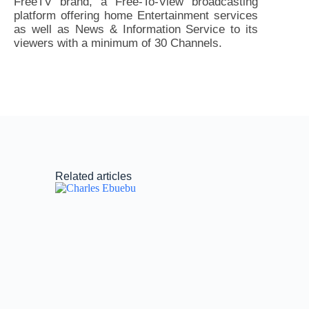
FreeTV brand, a Free-To-View broadcasting
platform offering home Entertainment services
as well as News & Information Service to its
viewers with a minimum of 30 Channels.
Related articles