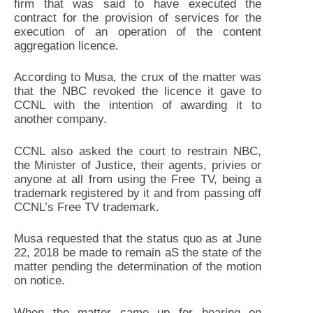
firm that was said to have executed the
contract for the provision of services for the
execution of an operation of the content
aggregation licence.
According to Musa, the crux of the matter was
that the NBC revoked the licence it gave to
CCNL with the intention of awarding it to
another company.
CCNL also asked the court to restrain NBC,
the Minister of Justice, their agents, privies or
anyone at all from using the Free TV, being a
trademark registered by it and from passing off
CCNL’s Free TV trademark.
Musa requested that the status quo as at June
22, 2018 be made to remain aS the state of the
matter pending the determination of the motion
on notice.
When the matter came up for hearing on