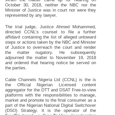
October 30, 2018, neither the NBC nor the
Minister of Justice was in court nor were they
represented by any lawyer.
The trial judge, Justice Ahmed Mohammed,
directed CCNL’s counsel to file a further
affidavit containing the list of alleged untoward
steps or actions taken by the NBC and Minister
of Justice to overreach the court and render
the matter nugatory. He subsequently
adjourned the matter to November 19, 2018
and ordered that hearing notice be served on
the parties.
Cable Channels Nigeria Ltd (CCNL) is the is
the Official Nigerian Licensed content
aggregator for the DTT and DSAT Free-to-view
platforms with the responsibilities to manage,
market and promote to the final consumer as a
part of the Nigerian National Digital Switchover
(DSO) Strategy. It is the operator of the