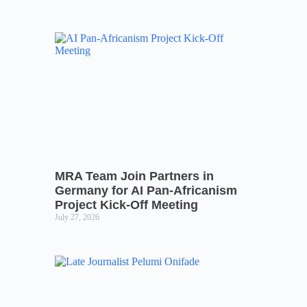
MRA Team Join Partners in
Germany for AI Pan-Africanism
Project Kick-Off Meeting
July 27, 2026