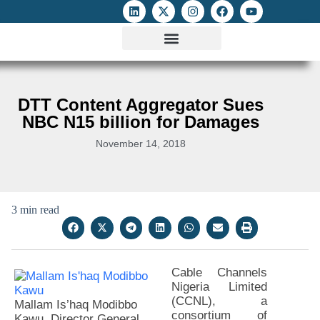
ATTACKS ON FOE
DIGITAL RIGHTS AND INTERNET FREEDOMS
MEDIA RIGHTS MONITOR
ATTACKS DATABASE
DTT Content Aggregator Sues
NBC N15 billion for Damages
November 14, 2018
3 min read
Cable Channels
Nigeria Limited
(CCNL), a
Mallam Is’haq Modibbo
consortium of
Kawu, Director General,