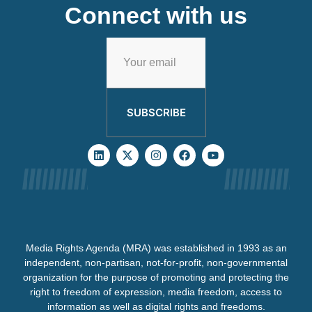
Connect with us
SUBSCRIBE
Media Rights Agenda (MRA) was established in 1993 as an
independent, non-partisan, not-for-profit, non-governmental
organization for the purpose of promoting and protecting the
right to freedom of expression, media freedom, access to
information as well as digital rights and freedoms.