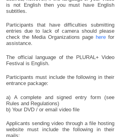
is not English then you must have English
subtitles.
Participants that have difficulties submitting
entries due to lack of camera should please
check the Media Organizations page
here
for
assistance.
The official language of the PLURAL+ Video
Festival is English.
Participants must include the following in their
entrance package:
a) A complete and signed entry form (see
Rules and Regulations)
b) Your DVD / or email video file
Applicants sending video through a file hosting
website must include the following in their
mails: