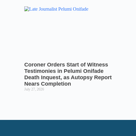
Coroner Orders Start of Witness
Testimonies in Pelumi Onifade
Death Inquest, as Autopsy Report
Nears Completion
July 27, 2026