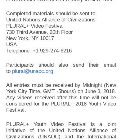
Completed materials should be sent to:
United Nations Alliance of Civilizations
PLURAL+ Video Festival
730 Third Avenue, 20th Floor
New York, NY 10017
USA
Telephone: +1 929-274-6216
Participants should also send their email
to
plural@unaoc.org
All entries must be received by Midnight (New
York City Time, GMT -5hours) on June 3, 2018.
Any videos received after this time will not be
considered for the PLURAL+ 2018 Youth Video
Festival.
PLURAL+ Youth Video Festival is a joint
initiative of the United Nations Alliance of
Civilizations (UNAOC) and the International