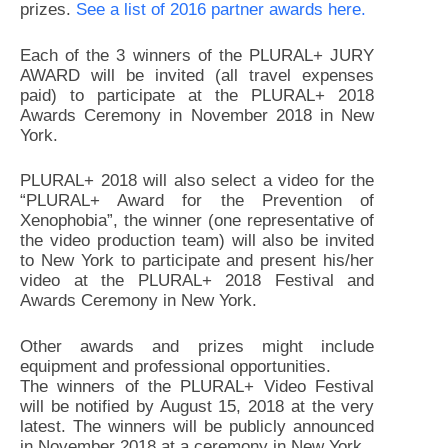
prizes.
See a list of 2016 partner awards
here
.
Each of the 3 winners of the PLURAL+ JURY
AWARD will be invited (all travel expenses
paid) to participate at the PLURAL+ 2018
Awards Ceremony in November 2018 in New
York.
PLURAL+ 2018 will also select a video for the
“PLURAL+ Award for the Prevention of
Xenophobia”, the winner (one representative of
the video production team) will also be invited
to New York to participate and present his/her
video at the PLURAL+ 2018 Festival and
Awards Ceremony in New York.
Other awards and prizes might include
equipment and professional opportunities.
The winners of the PLURAL+ Video Festival
will be notified by August 15, 2018 at the very
latest. The winners will be publicly announced
in November 2018 at a ceremony in New York.