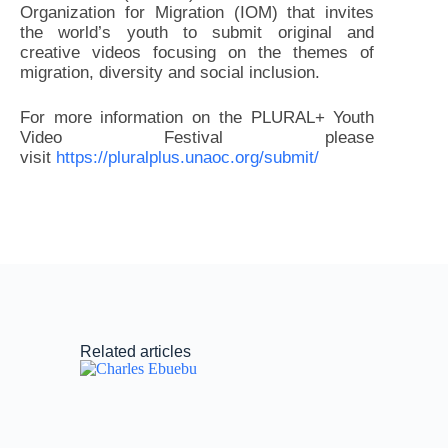
Organization for Migration (IOM) that invites
the world’s youth to submit original and
creative videos focusing on the themes of
migration, diversity and social inclusion.
For more information on the PLURAL+ Youth
Video Festival please
visit
https://pluralplus.unaoc.org/submit/
Related articles