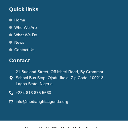
Quick links
Home
Who We Are
What We Do
News
Contact Us
Contact
21 Budland Street, Off Isheri Road, By Grammar
School Bus Stop, Ojodu-Ikeja. Zip Code: 100213
Lagos State, Nigeria.
+234 813 875 5660
info@mediarightsagenda.org