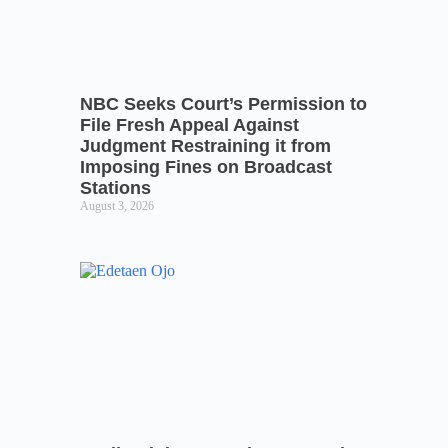
NBC Seeks Court’s Permission to
File Fresh Appeal Against
Judgment Restraining it from
Imposing Fines on Broadcast
Stations
August 3, 2026