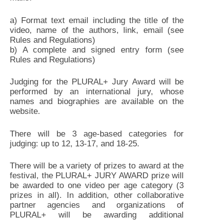
a) Format text email including the title of the
video, name of the authors, link, email (see
Rules and Regulations)
b) A complete and signed entry form (see
Rules and Regulations)
Judging for the PLURAL+ Jury Award will be
performed by an international jury, whose
names and biographies are available on the
website.
There will be 3 age-based categories for
judging: up to 12, 13-17, and 18-25.
There will be a variety of prizes to award at the
festival, the PLURAL+ JURY AWARD prize will
be awarded to one video per age category (3
prizes in all). In addition, other collaborative
partner agencies and organizations of
PLURAL+ will be awarding additional