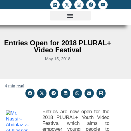
ATTACKS ON FOE
DIGITAL RIGHTS AND INTERNET FREEDOMS
MEDIA RIGHTS MONITOR
ATTACKS DATABASE
Entries Open for 2018 PLURAL+
Video Festival
May 15, 2018
4 min read
Entries are now open for the
2018 PLURAL+ Youth Video
Festival which aims to
empower young people to