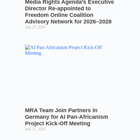
Media Rights Agenda’s Executive
Director Re-appointed to
Freedom Online Coalition
Advisory Network for 2026–2028
July 27, 2026
MRA Team Join Partners in
Germany for AI Pan-Africanism
Project Kick-Off Meeting
July 27, 2026