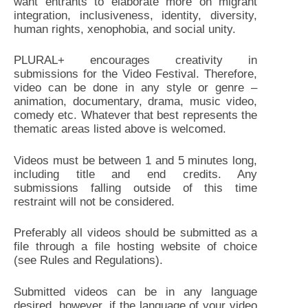
want entrants to elaborate more on migrant
integration, inclusiveness, identity, diversity,
human rights, xenophobia, and social unity.
PLURAL+ encourages creativity in
submissions for the Video Festival. Therefore,
video can be done in any style or genre –
animation, documentary, drama, music video,
comedy etc. Whatever that best represents the
thematic areas listed above is welcomed.
Videos must be between 1 and 5 minutes long,
including title and end credits. Any
submissions falling outside of this time
restraint will not be considered.
Preferably all videos should be submitted as a
file through a file hosting website of choice
(see Rules and Regulations).
Submitted videos can be in any language
desired, however, if the language of your video