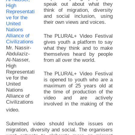
speak out about what they
think of migration, diversity
and social inclusion, using
their own views and voices.
The PLURAL+ Video Festival
gives youth a platform to say
Mr. Nassir-
what they think and to make
Abdulaziz-
themselves heard by people
Al-Nasser,
from all over the world.
High
Representati
The PLURAL+ Video Festival
ve for the
is opened to youth who are a
United
maximum of 25 years old at
Nations
the time of production of the
Alliance of
video and are actively
Civilizations
involved in the making of the
video.
Submitted video should include issues on
migration, diversity and social. The organisers