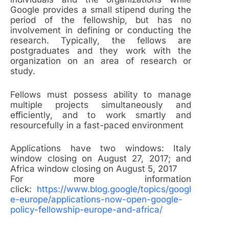
Google provides a small stipend during the
period of the fellowship, but has no
involvement in defining or conducting the
research. Typically, the fellows are
postgraduates and they work with the
organization on an area of research or
study.
Fellows must possess ability to manage
multiple projects simultaneously and
efficiently, and to work smartly and
resourcefully in a fast-paced environment
Applications have two windows: Italy
window closing on August 27, 2017; and
Africa window closing on August 5, 2017
For more information
click:
https://www.blog.google/topics/googl
e-europe/applications-now-open-google-
policy-fellowship-europe-and-africa/