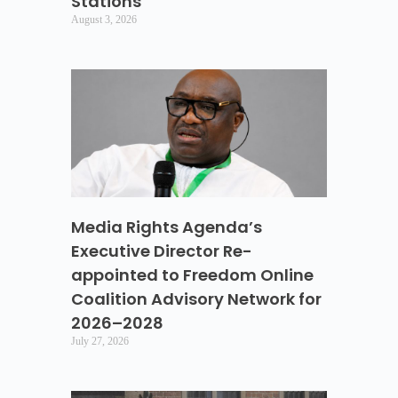
Stations
August 3, 2026
Media Rights Agenda’s
Executive Director Re-
appointed to Freedom Online
Coalition Advisory Network for
2026–2028
July 27, 2026