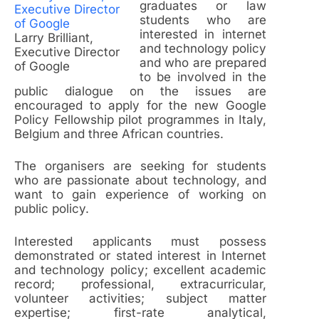
graduates or law
students who are
interested in internet
Larry Brilliant,
and technology policy
Executive Director
and who are prepared
of Google
to be involved in the
public dialogue on the issues are
encouraged to apply for the new Google
Policy Fellowship pilot programmes in Italy,
Belgium and three African countries.
The organisers are seeking for students
who are passionate about technology, and
want to gain experience of working on
public policy.
Interested applicants must possess
demonstrated or stated interest in Internet
and technology policy; excellent academic
record; professional, extracurricular,
volunteer activities; subject matter
expertise; first-rate analytical,