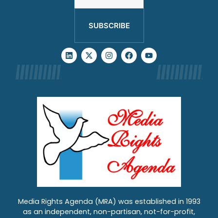
SUBSCRIBE
Media Rights Agenda (MRA) was established in 1993
as an independent, non-partisan, not-for-profit,