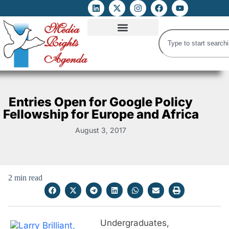
ATTACKS ON FOE
DIGITAL RIGHTS AND INTERNET FREEDOMS
MEDIA RIGHTS MONITOR
ATTACKS DATABASE
Entries Open for Google Policy
Fellowship for Europe and Africa
August 3, 2017
2 min read
Undergraduates,