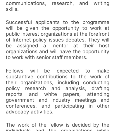
communications, research, and writing
skills.
Successful applicants to the programme
will be given the opportunity to work at
public interest organizations at the forefront
of Internet policy issues debates. They will
be assigned a mentor at their host
organizations and will have the opportunity
to work with senior staff members.
Fellows will be expected to make
substantive contributions to the work of
their organizations, including conducting
policy research and analysis, drafting
reports and white papers, attending
government and industry meetings and
conferences, and participating in other
advocacy activities.
The work of the fellow is decided by the
individuals and the organizations while