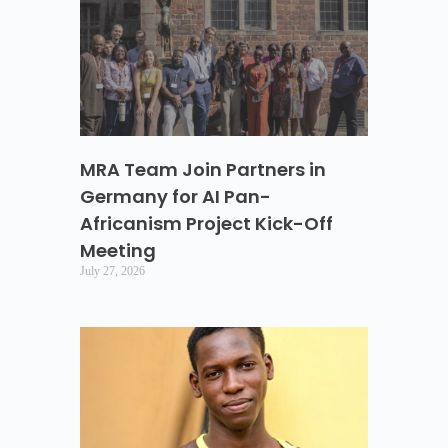
MRA Team Join Partners in
Germany for AI Pan-
Africanism Project Kick-Off
Meeting
July 27, 2026