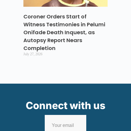
Coroner Orders Start of
Witness Testimonies in Pelumi
Onifade Death Inquest, as
Autopsy Report Nears
Completion
July 27, 2026
Connect with us