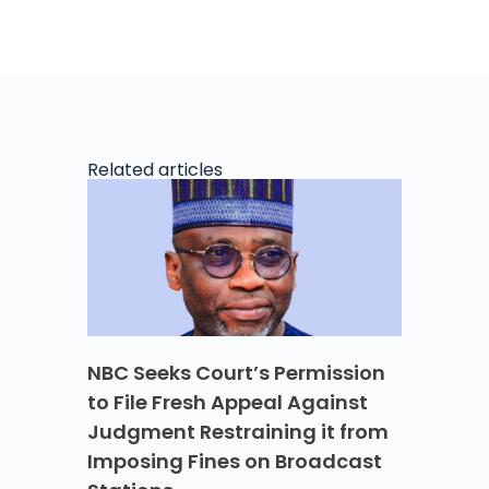
Related articles
NBC Seeks Court’s Permission
to File Fresh Appeal Against
Judgment Restraining it from
Imposing Fines on Broadcast