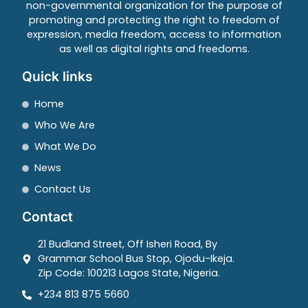
non-governmental organization for the purpose of
promoting and protecting the right to freedom of
expression, media freedom, access to information
as well as digital rights and freedoms.
Quick links
Home
Who We Are
What We Do
News
Contact Us
Contact
21 Budland Street, Off Isheri Road, By
Grammar School Bus Stop, Ojodu-Ikeja.
Zip Code: 100213 Lagos State, Nigeria.
+234 813 875 5660