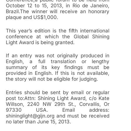
October 12 to 15, 2013, in Rio de Janeiro,
Brazil.The winner will receive an honorary
plaque and US$1,000.
This year’s edition is the fifth international
conference at which the Global Shining
Light Award is being granted.
If an entry was not originally produced in
English, a full translation or lengthy
summary of its key findings must be
provided in English. If this is not available,
the story will not be eligible for judging.
Entries should be sent by email or regular
post to:Attn: Shining Light Award, c/o Kate
Willson, 2240 NW 29th St., Corvallis, Or
97330 USA. Email address:
shininglight@gijn.org and must be received
no later than June 15, 2013.