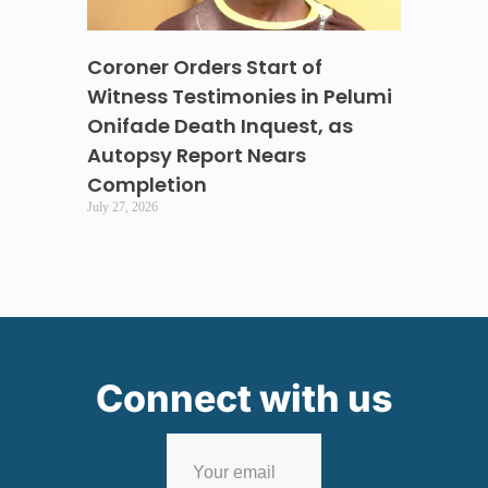
Coroner Orders Start of
Witness Testimonies in Pelumi
Onifade Death Inquest, as
Autopsy Report Nears
Completion
July 27, 2026
Connect with us