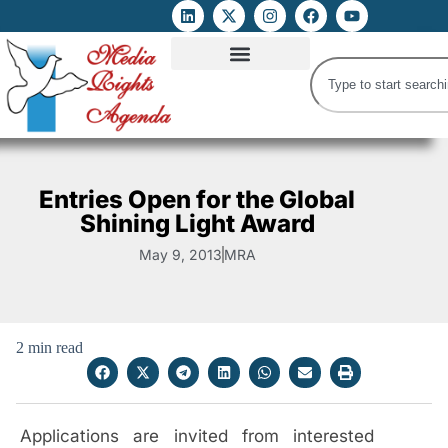
ATTACKS ON FOE
DIGITAL RIGHTS AND INTERNET FREEDOMS
MEDIA RIGHTS MONITOR
ATTACKS DATABASE
Entries Open for the Global
Shining Light Award
May 9, 2013
MRA
2 min read
Applications are invited from interested