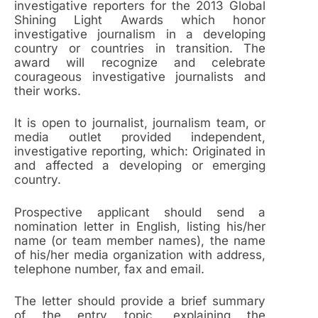
investigative reporters for the 2013 Global
Shining Light Awards which honor
investigative journalism in a developing
country or countries in transition. The
award will recognize and celebrate
courageous investigative journalists and
their works.
It is open to journalist, journalism team, or
media outlet provided independent,
investigative reporting, which: Originated in
and affected a developing or emerging
country.
Prospective applicant should send a
nomination letter in English, listing his/her
name (or team member names), the name
of his/her media organization with address,
telephone number, fax and email.
The letter should provide a brief summary
of the entry topic, explaining the