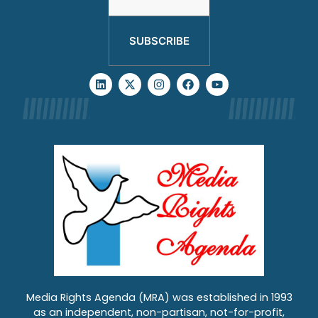
SUBSCRIBE
Media Rights Agenda (MRA) was established in 1993
as an independent, non-partisan, not-for-profit,