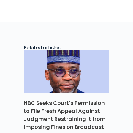
Related articles
NBC Seeks Court’s Permission
to File Fresh Appeal Against
Judgment Restraining it from
Imposing Fines on Broadcast