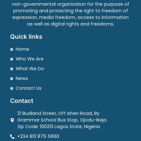
non-governmental organization for the purpose of
promoting and protecting the right to freedom of
expression, media freedom, access to information
as well as digital rights and freedoms.
Quick links
Home
Who We Are
What We Do
News
Contact Us
Contact
21 Budland Street, Off Isheri Road, By
Grammar School Bus Stop, Ojodu-Ikeja.
Zip Code: 100213 Lagos State, Nigeria.
+234 813 875 5660