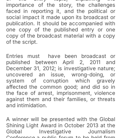
importance of the story, the challenges
faced in reporting it, and the political or
social impact it made upon its broadcast or
publication. It should be accompanied with
one copy of the published entry or one
copy of the broadcast material with a copy
of the script.
Entries must have been broadcast or
published between April 2, 2011 and
December 31, 2012; is investigative nature;
uncovered an issue, wrong-doing, or
system of corruption which gravely
affected the common good; and did so in
the face of arrest, imprisonment, violence
against them and their families, or threats
and intimidation.
A winner will be presented with the Global
Shining Light Award in October 2013 at the
Global Investigative Journalism
Conference,a public forum to be held from