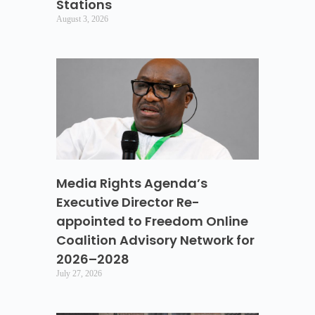
Stations
August 3, 2026
Media Rights Agenda’s
Executive Director Re-
appointed to Freedom Online
Coalition Advisory Network for
2026–2028
July 27, 2026