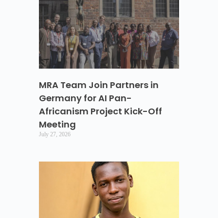
MRA Team Join Partners in
Germany for AI Pan-
Africanism Project Kick-Off
Meeting
July 27, 2026