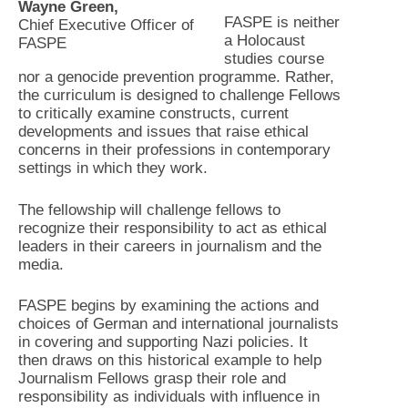
Wayne Green,
FASPE is neither
Chief Executive Officer of
a Holocaust
FASPE
studies course
nor a genocide prevention programme. Rather,
the curriculum is designed to challenge Fellows
to critically examine constructs, current
developments and issues that raise ethical
concerns in their professions in contemporary
settings in which they work.
The fellowship will challenge fellows to
recognize their responsibility to act as ethical
leaders in their careers in journalism and the
media.
FASPE begins by examining the actions and
choices of German and international journalists
in covering and supporting Nazi policies. It
then draws on this historical example to help
Journalism Fellows grasp their role and
responsibility as individuals with influence in