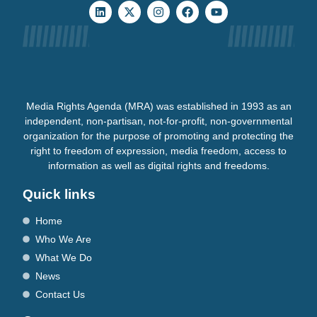
Media Rights Agenda (MRA) was established in 1993 as an
independent, non-partisan, not-for-profit, non-governmental
organization for the purpose of promoting and protecting the
right to freedom of expression, media freedom, access to
information as well as digital rights and freedoms.
Quick links
Home
Who We Are
What We Do
News
Contact Us