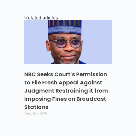
Related articles
NBC Seeks Court’s Permission
to File Fresh Appeal Against
Judgment Restraining it from
Imposing Fines on Broadcast
Stations
August 3, 2026