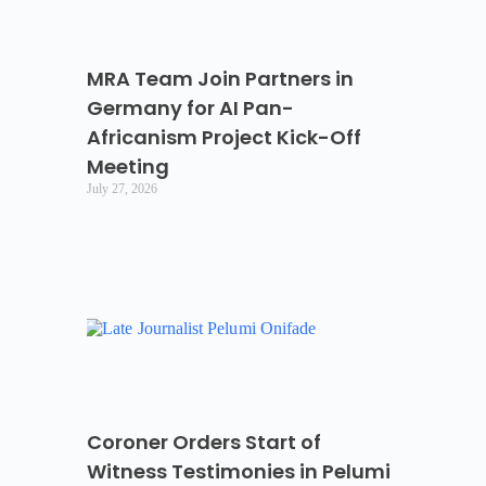
MRA Team Join Partners in
Germany for AI Pan-
Africanism Project Kick-Off
Meeting
July 27, 2026
Coroner Orders Start of
Witness Testimonies in Pelumi