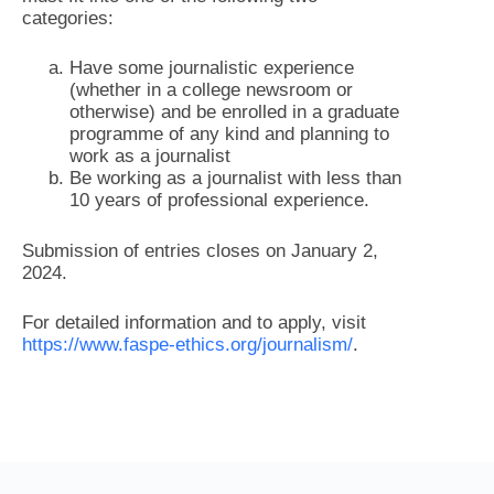
categories:
Have some journalistic experience
(whether in a college newsroom or
otherwise) and be enrolled in a graduate
programme of any kind and planning to
work as a journalist
Be working as a journalist with less than
10 years of professional experience.
Submission of entries closes on January 2,
2024.
For detailed information and to apply, visit
https://www.faspe-ethics.org/journalism/
.