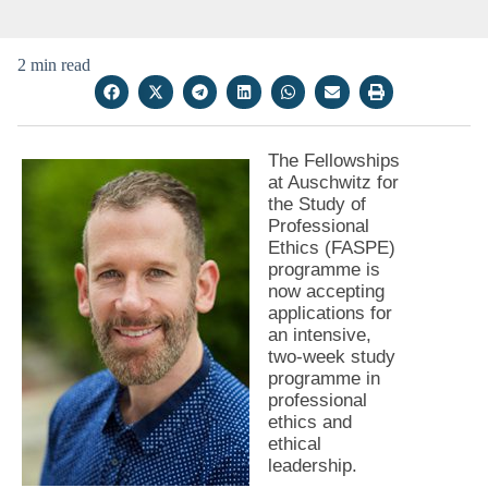
2 min read
The Fellowships
at Auschwitz for
the Study of
Professional
Ethics (FASPE)
programme is
now accepting
applications for
an intensive,
two-week study
programme in
professional
ethics and
ethical
leadership.