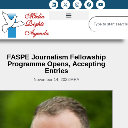
ATTACKS ON FOE
DIGITAL RIGHTS AND INTERNET FREEDOMS
MEDIA RIGHTS MONITOR
ATTACKS DATABASE
FASPE Journalism Fellowship
Programme Opens, Accepting
Entries
November 14, 2023
MRA