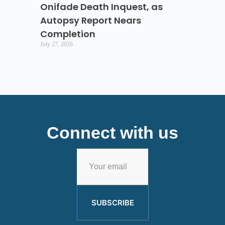
Onifade Death Inquest, as
Autopsy Report Nears
Completion
July 27, 2026
Connect with us
SUBSCRIBE