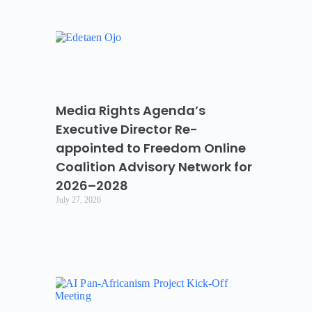
Media Rights Agenda’s
Executive Director Re-
appointed to Freedom Online
Coalition Advisory Network for
2026–2028
July 27, 2026