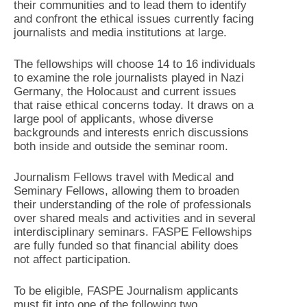
their communities and to lead them to identify
and confront the ethical issues currently facing
journalists and media institutions at large.
The fellowships will choose 14 to 16 individuals
to examine the role journalists played in Nazi
Germany, the Holocaust and current issues
that raise ethical concerns today. It draws on a
large pool of applicants, whose diverse
backgrounds and interests enrich discussions
both inside and outside the seminar room.
Journalism Fellows travel with Medical and
Seminary Fellows, allowing them to broaden
their understanding of the role of professionals
over shared meals and activities and in several
interdisciplinary seminars. FASPE Fellowships
are fully funded so that financial ability does
not affect participation.
To be eligible, FASPE Journalism applicants
must fit into one of the following two