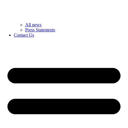
All news
Press Statements
Contact Us