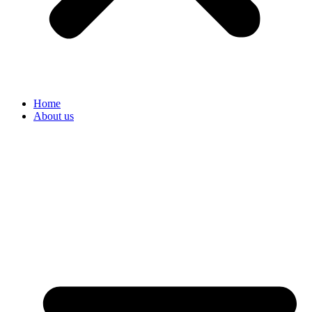
Home
About us