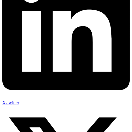
X-twitter