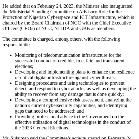
He added that on February 24, 2023, the Minister also inaugurated
the Ministerial Standing Committee on Advisory Role for the
Protection of Nigerian Cyberspace and ICT Infrastructure, which is
chaired by the Board Chairman of NCC with the Chief Executive
Officers (CEOs) of NCC, NITDA and GBB as members.
The committee is charged, among others, with the following
responsibilities:
Monitoring of telecommunication infrastructure for the
successful conduct of credible, free, fair, and transparent
elections;
Developing and implementing plans to enhance the resilience
of critical digital infrastructure against cyber threats;
Designing procedures and using technologies to prevent,
detect, and respond to cyber attacks, as well as developing the
ability to recover from any damage that is done quickly;
Developing a comprehensive risk assessment, analyzing the
nation’s current cybersecurity capabilities, and identifying
gaps that need to be addressed; and
Providing professional advice to the Government on the
effective utilization of digital technologies in the conduct of
the 2023 General Elections.
Mr. Sulaiman said the Committee’s activity started on February 24