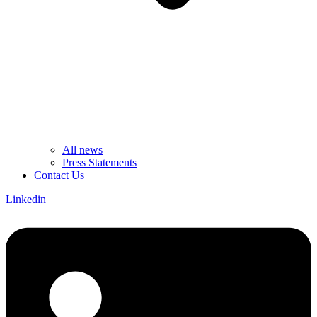
All news
Press Statements
Contact Us
Linkedin