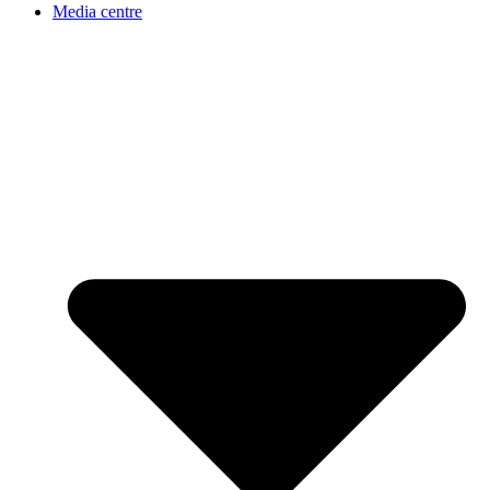
Media centre