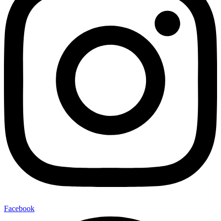
Facebook