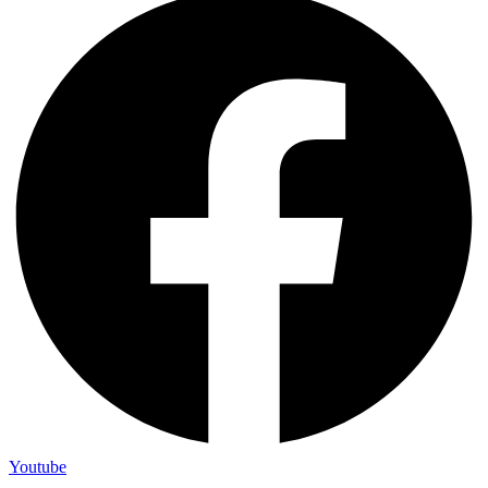
Youtube