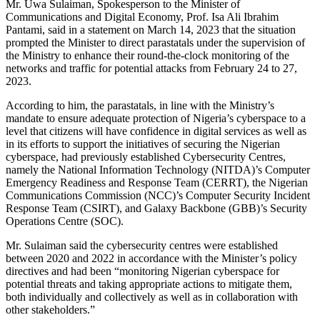
Mr. Uwa Sulaiman, Spokesperson to the Minister of
Communications and Digital Economy, Prof. Isa Ali Ibrahim
Pantami, said in a statement on March 14, 2023 that the situation
prompted the Minister to direct parastatals under the supervision of
the Ministry to enhance their round-the-clock monitoring of the
networks and traffic for potential attacks from February 24 to 27,
2023.
According to him, the parastatals, in line with the Ministry’s
mandate to ensure adequate protection of Nigeria’s cyberspace to a
level that citizens will have confidence in digital services as well as
in its efforts to support the initiatives of securing the Nigerian
cyberspace, had previously established Cybersecurity Centres,
namely the National Information Technology (NITDA)’s Computer
Emergency Readiness and Response Team (CERRT), the Nigerian
Communications Commission (NCC)’s Computer Security Incident
Response Team (CSIRT), and Galaxy Backbone (GBB)’s Security
Operations Centre (SOC).
Mr. Sulaiman said the cybersecurity centres were established
between 2020 and 2022 in accordance with the Minister’s policy
directives and had been “monitoring Nigerian cyberspace for
potential threats and taking appropriate actions to mitigate them,
both individually and collectively as well as in collaboration with
other stakeholders.”