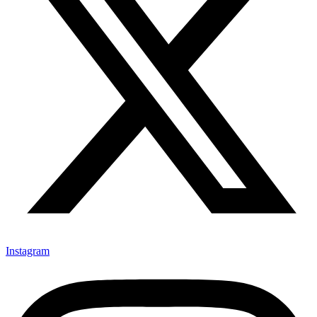
Instagram