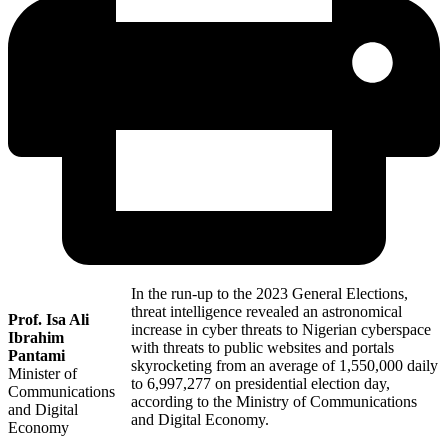
In the run-up to the 2023 General Elections,
threat intelligence revealed an astronomical
Prof. Isa Ali
increase in cyber threats to Nigerian cyberspace
Ibrahim
with threats to public websites and portals
Pantami
skyrocketing from an average of 1,550,000 daily
Minister of
to 6,997,277 on presidential election day,
Communications
according to the Ministry of Communications
and Digital
and Digital Economy.
Economy