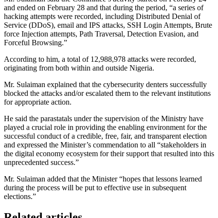
and ended on February 28 and that during the period, “a series of
hacking attempts were recorded, including Distributed Denial of
Service (DDoS), email and IPS attacks, SSH Login Attempts, Brute
force Injection attempts, Path Traversal, Detection Evasion, and
Forceful Browsing.”
According to him, a total of 12,988,978 attacks were recorded,
originating from both within and outside Nigeria.
Mr. Sulaiman explained that the cybersecurity denters successfully
blocked the attacks and/or escalated them to the relevant institutions
for appropriate action.
He said the parastatals under the supervision of the Ministry have
played a crucial role in providing the enabling environment for the
successful conduct of a credible, free, fair, and transparent election
and expressed the Minister’s commendation to all “stakeholders in
the digital economy ecosystem for their support that resulted into this
unprecedented success.”
Mr. Sulaiman added that the Minister “hopes that lessons learned
during the process will be put to effective use in subsequent
elections.”
Related articles