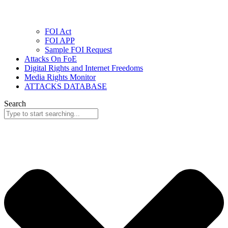
FOI Act
FOI APP
Sample FOI Request
Attacks On FoE
Digital Rights and Internet Freedoms
Media Rights Monitor
ATTACKS DATABASE
Search