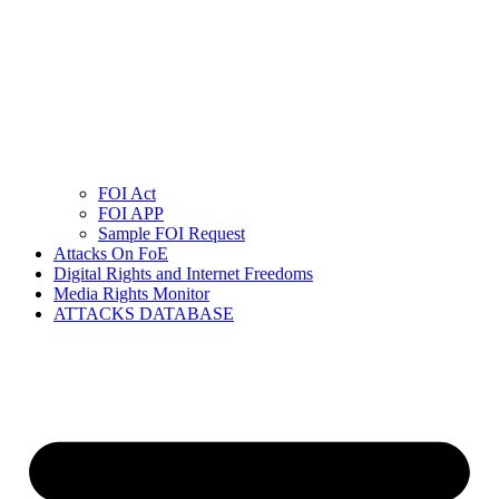
FOI Act
FOI APP
Sample FOI Request
Attacks On FoE
Digital Rights and Internet Freedoms
Media Rights Monitor
ATTACKS DATABASE