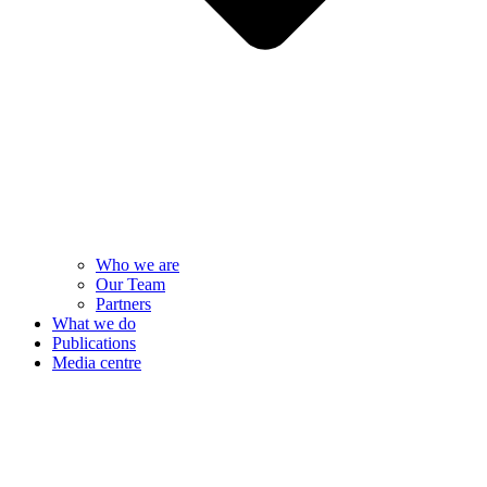
Who we are
Our Team
Partners
What we do
Publications
Media centre