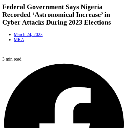
Federal Government Says Nigeria
Recorded ‘Astronomical Increase’ in
Cyber Attacks During 2023 Elections
March 24, 2023
MRA
3 min read