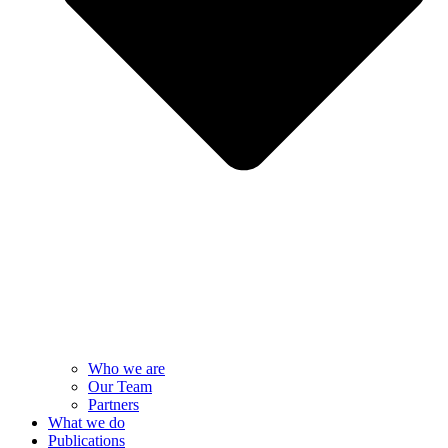
Who we are
Our Team
Partners
What we do
Publications