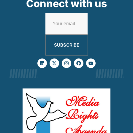
Connect with us
SUBSCRIBE