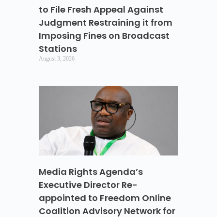
to File Fresh Appeal Against
Judgment Restraining it from
Imposing Fines on Broadcast
Stations
August 3, 2026
Media Rights Agenda’s
Executive Director Re-
appointed to Freedom Online
Coalition Advisory Network for