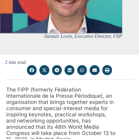
Alastair Lewis, Executive Director, FIIP
2 min read
The FIPP (formerly Fédération
Internationale de la Presse Périodique), an
organisation that brings together experts in
consumer and special-interest media for
inspiring keynotes, practical workshops,
and networking opportunities, has
announced that its 48th World Media
Congress will take place from October 13 to