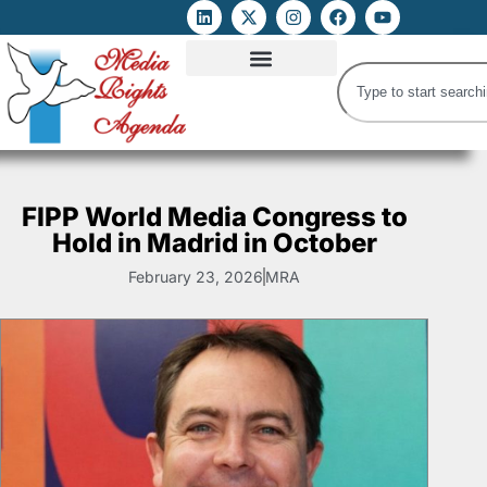
ATTACKS ON FOE
DIGITAL RIGHTS AND INTERNET FREEDOMS
MEDIA RIGHTS MONITOR
ATTACKS DATABASE
FIPP World Media Congress to
Hold in Madrid in October
February 23, 2026
MRA