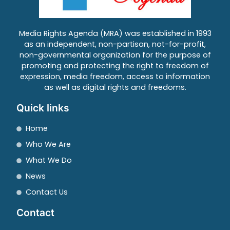
Media Rights Agenda (MRA) was established in 1993
as an independent, non-partisan, not-for-profit,
non-governmental organization for the purpose of
promoting and protecting the right to freedom of
expression, media freedom, access to information
as well as digital rights and freedoms.
Quick links
Home
Who We Are
What We Do
News
Contact Us
Contact