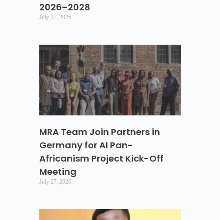
2026–2028
July 27, 2026
MRA Team Join Partners in
Germany for AI Pan-
Africanism Project Kick-Off
Meeting
July 27, 2026