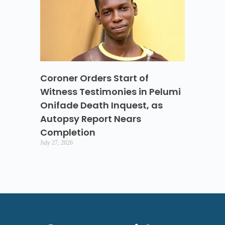
Coroner Orders Start of
Witness Testimonies in Pelumi
Onifade Death Inquest, as
Autopsy Report Nears
Completion
July 27, 2026