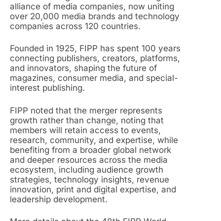
alliance of media companies, now uniting
over 20,000 media brands and technology
companies across 120 countries.
Founded in 1925, FIPP has spent 100 years
connecting publishers, creators, platforms,
and innovators, shaping the future of
magazines, consumer media, and special-
interest publishing.
FIPP noted that the merger represents
growth rather than change, noting that
members will retain access to events,
research, community, and expertise, while
benefiting from a broader global network
and deeper resources across the media
ecosystem, including audience growth
strategies, technology insights, revenue
innovation, print and digital expertise, and
leadership development.