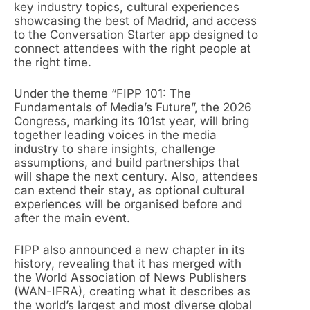
key industry topics, cultural experiences
showcasing the best of Madrid, and access
to the Conversation Starter app designed to
connect attendees with the right people at
the right time.
Under the theme “FIPP 101: The
Fundamentals of Media’s Future”, the 2026
Congress, marking its 101st year, will bring
together leading voices in the media
industry to share insights, challenge
assumptions, and build partnerships that
will shape the next century. Also, attendees
can extend their stay, as optional cultural
experiences will be organised before and
after the main event.
FIPP also announced a new chapter in its
history, revealing that it has merged with
the World Association of News Publishers
(WAN-IFRA), creating what it describes as
the world’s largest and most diverse global