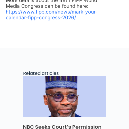
More details about the 48th FIPP World
Media Congress can be found here:
https://www.fipp.com/news/mark-your-
calendar-fipp-congress-2026/
Related articles
NBC Seeks Court’s Permission