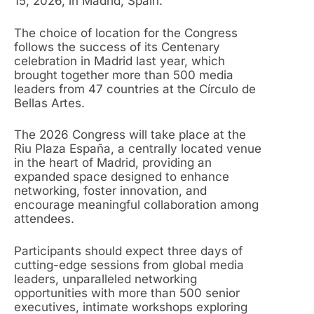
15, 2026, in Madrid, Spain.
The choice of location for the Congress
follows the success of its Centenary
celebration in Madrid last year, which
brought together more than 500 media
leaders from 47 countries at the Círculo de
Bellas Artes.
The 2026 Congress will take place at the
Riu Plaza España, a centrally located venue
in the heart of Madrid, providing an
expanded space designed to enhance
networking, foster innovation, and
encourage meaningful collaboration among
attendees.
Participants should expect three days of
cutting-edge sessions from global media
leaders, unparalleled networking
opportunities with more than 500 senior
executives, intimate workshops exploring