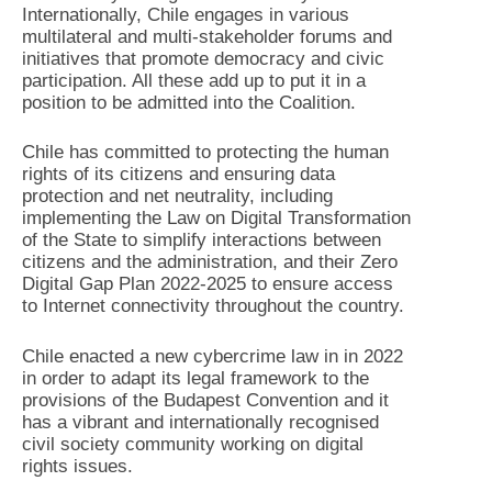
Internationally, Chile engages in various
multilateral and multi-stakeholder forums and
initiatives that promote democracy and civic
participation. All these add up to put it in a
position to be admitted into the Coalition.
Chile has committed to protecting the human
rights of its citizens and ensuring data
protection and net neutrality, including
implementing the Law on Digital Transformation
of the State to simplify interactions between
citizens and the administration, and their Zero
Digital Gap Plan 2022-2025 to ensure access
to Internet connectivity throughout the country.
Chile enacted a new cybercrime law in in 2022
in order to adapt its legal framework to the
provisions of the Budapest Convention and it
has a vibrant and internationally recognised
civil society community working on digital
rights issues.