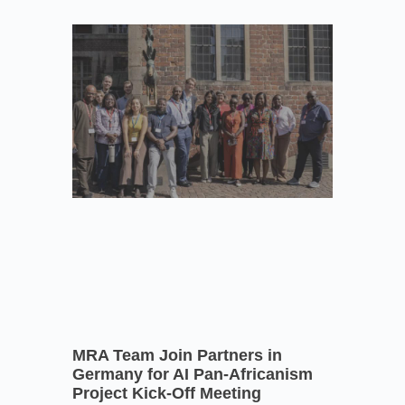
MRA Team Join Partners in
Germany for AI Pan-Africanism
Project Kick-Off Meeting