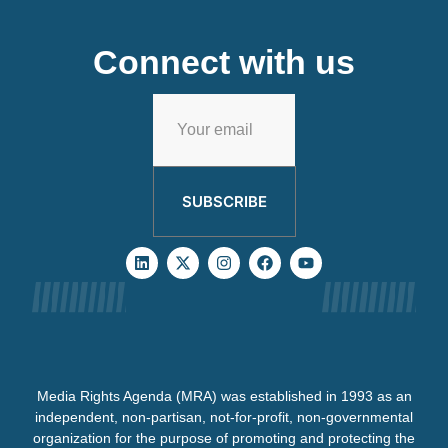
Connect with us
SUBSCRIBE
Media Rights Agenda (MRA) was established in 1993 as an
independent, non-partisan, not-for-profit, non-governmental
organization for the purpose of promoting and protecting the