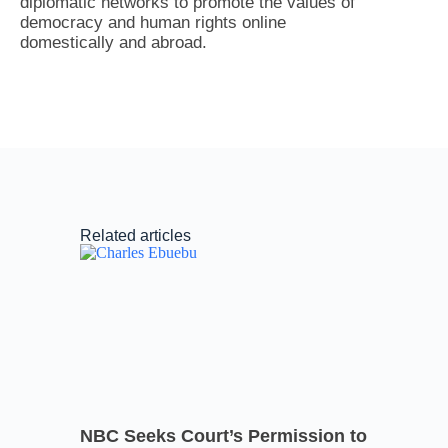
diplomatic networks to promote the values of
democracy and human rights online
domestically and abroad.
Related articles
NBC Seeks Court’s Permission to