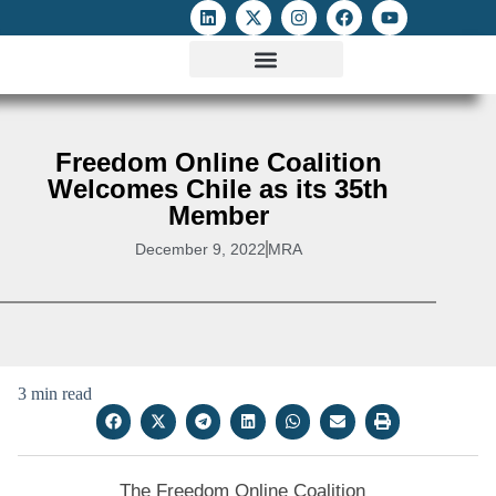
ATTACKS ON FOE
DIGITAL RIGHTS AND INTERNET FREEDOMS
MEDIA RIGHTS MONITOR
ATTACKS DATABASE
Freedom Online Coalition
Welcomes Chile as its 35th
Member
December 9, 2022
MRA
3 min read
The Freedom Online Coalition