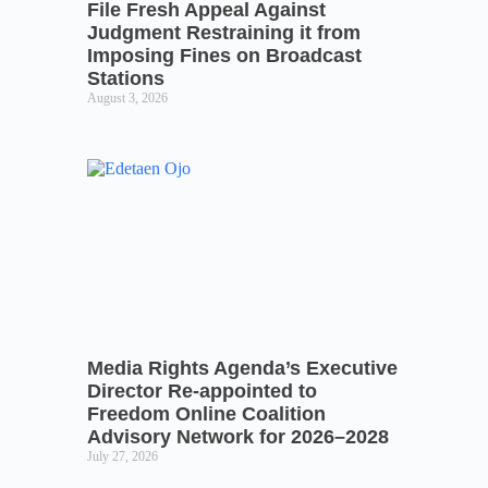
File Fresh Appeal Against
Judgment Restraining it from
Imposing Fines on Broadcast
Stations
August 3, 2026
Media Rights Agenda’s Executive
Director Re-appointed to
Freedom Online Coalition
Advisory Network for 2026–2028
July 27, 2026