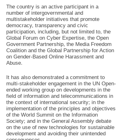
The country is an active participant in a
number of intergovernmental and
multistakeholder initiatives that promote
democracy, transparency and civic
participation, including, but not limited to, the
Global Forum on Cyber Expertise, the Open
Government Partnership, the Media Freedom
Coalition and the Global Partnership for Action
on Gender-Based Online Harassment and
Abuse.
It has also demonstrated a commitment to
multi-stakeholder engagement in the UN Open-
ended working group on developments in the
field of information and telecommunications in
the context of international security; in the
implementation of the principles and objectives
of the World Summit on the Information
Society; and in the General Assembly debate
on the use of new technologies for sustainable
development and avoiding their unintended
consequences.