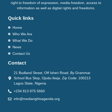
right to freedom of expression, media freedom, access to
information as well as digital rights and freedoms.
Quick links
Home
Who We Are
What We Do
News
Contact Us
Contact
21 Budland Street, Off Isheri Road, By Grammar
School Bus Stop, Ojodu-Ikeja. Zip Code: 100213
Lagos State, Nigeria.
+234 813 875 5660
info@mediarightsagenda.org