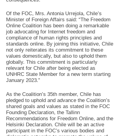
Of the FOC, Mrs. Antonia Urrejola, Chile’s
Minister of Foreign Affairs said: “The Freedom
Online Coalition has been doing a remarkable
job advocating for Internet freedom and
compliance of human rights principles and
standards online. By joining this initiative, Chile
not only reiterates its commitment to these
values domestically, but also to uphold them
globally. This commitment is particularly
relevant for Chile after being elected as
UNHRC State Member for a new term starting
January 2023.”
As the Coalition’s 35th member, Chile has
pledged to uphold and advance the Coalition’s
shared goals and values as stated in the FOC
Founding Declaration, the Tallinn
Recommendations for Freedom Online, and the
Helsinki Declaration. Chile will be an active
participant in the FOC’s various bodies and