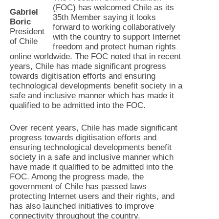
(FOC) has welcomed Chile as its
Gabriel
35th Member saying it looks
Boric
forward to working collaboratively
President
with the country to support Internet
of Chile
freedom and protect human rights
online worldwide. The FOC noted that in recent
years, Chile has made significant progress
towards digitisation efforts and ensuring
technological developments benefit society in a
safe and inclusive manner which has made it
qualified to be admitted into the FOC.
Over recent years, Chile has made significant
progress towards digitisation efforts and
ensuring technological developments benefit
society in a safe and inclusive manner which
have made it qualified to be admitted into the
FOC. Among the progress made, the
government of Chile has passed laws
protecting Internet users and their rights, and
has also launched initiatives to improve
connectivity throughout the country.