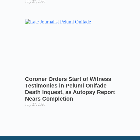
July 27, 2026
Coroner Orders Start of Witness
Testimonies in Pelumi Onifade
Death Inquest, as Autopsy Report
Nears Completion
July 27, 2026