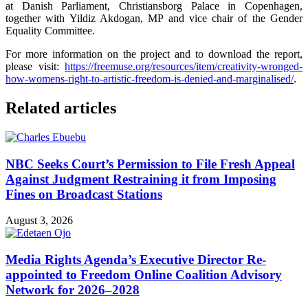
at Danish Parliament, Christiansborg Palace in Copenhagen,
together with Yildiz Akdogan, MP and vice chair of the Gender
Equality Committee.
For more information on the project and to download the report,
please visit:
https://freemuse.org/resources/item/creativity-wronged-
how-womens-right-to-artistic-freedom-is-denied-and-marginalised/
.
Related articles
NBC Seeks Court’s Permission to File Fresh Appeal
Against Judgment Restraining it from Imposing
Fines on Broadcast Stations
August 3, 2026
Media Rights Agenda’s Executive Director Re-
appointed to Freedom Online Coalition Advisory
Network for 2026–2028