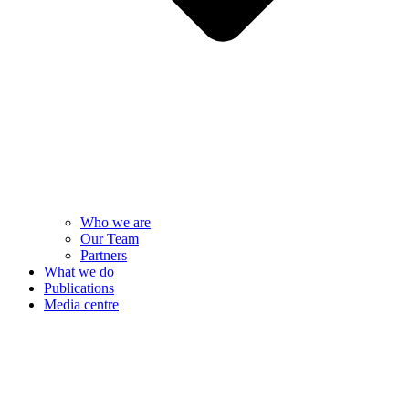
Who we are
Our Team
Partners
What we do
Publications
Media centre