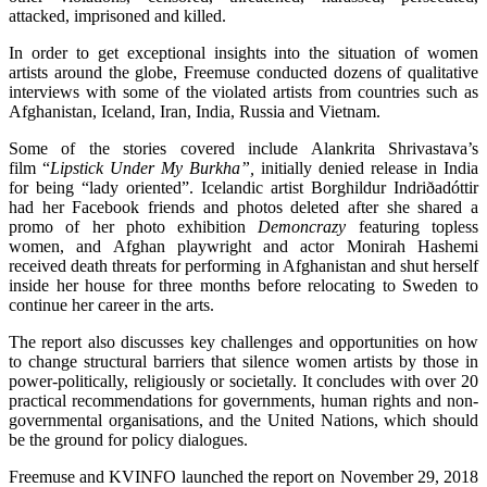
attacked, imprisoned and killed.
In order to get exceptional insights into the situation of women
artists around the globe, Freemuse conducted dozens of qualitative
interviews with some of the violated artists from countries such as
Afghanistan, Iceland, Iran, India, Russia and Vietnam.
Some of the stories covered include Alankrita Shrivastava’s
film “
Lipstick Under My Burkha”,
initially denied release in India
for being “lady oriented”. Icelandic artist Borghildur Indriðadóttir
had her Facebook friends and photos deleted after she shared a
promo of her photo exhibition
Demoncrazy
featuring topless
women, and Afghan playwright and actor Monirah Hashemi
received death threats for performing in Afghanistan and shut herself
inside her house for three months before relocating to Sweden to
continue her career in the arts.
The report also discusses key challenges and opportunities on how
to change structural barriers that silence women artists by those in
power-politically, religiously or societally. It concludes with over 20
practical recommendations for governments, human rights and non-
governmental organisations, and the United Nations, which should
be the ground for policy dialogues.
Freemuse and KVINFO launched the report on November 29, 2018