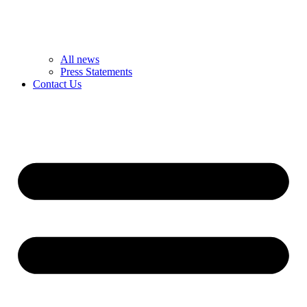
All news
Press Statements
Contact Us