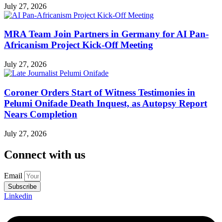
July 27, 2026
MRA Team Join Partners in Germany for AI Pan-
Africanism Project Kick-Off Meeting
July 27, 2026
Coroner Orders Start of Witness Testimonies in
Pelumi Onifade Death Inquest, as Autopsy Report
Nears Completion
July 27, 2026
Connect with us
Email
Subscribe
Linkedin