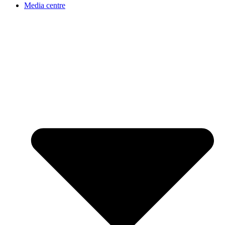
Media centre