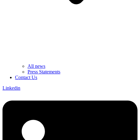
All news
Press Statements
Contact Us
Linkedin