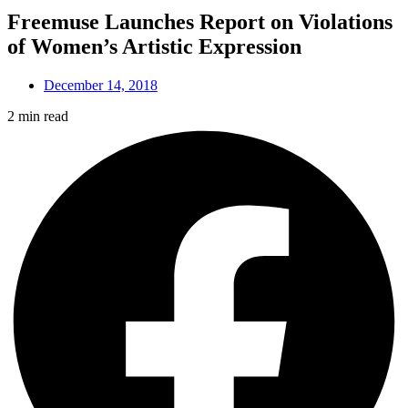
Freemuse Launches Report on Violations
of Women’s Artistic Expression
December 14, 2018
2 min read