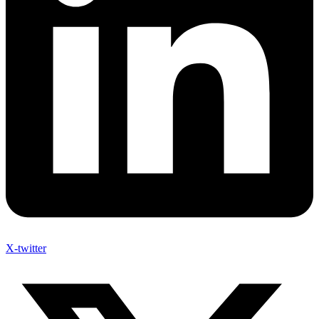
X-twitter