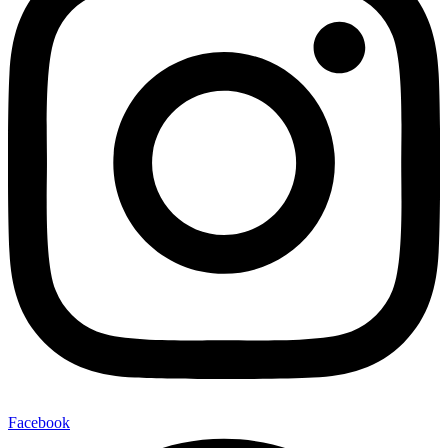
Facebook