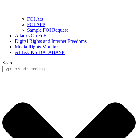
FOI Act
FOI APP
Sample FOI Request
Attacks On FoE
Digital Rights and Internet Freedoms
Media Rights Monitor
ATTACKS DATABASE
Search