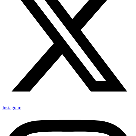
Instagram