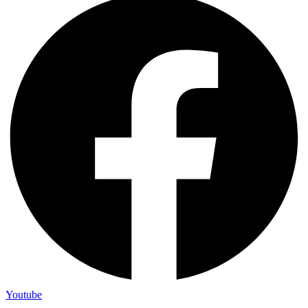
Youtube