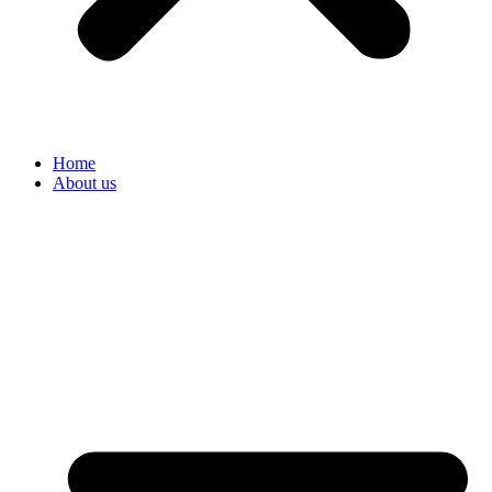
Home
About us