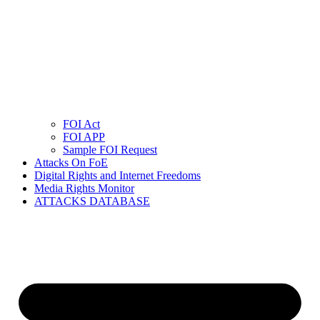
FOI Act
FOI APP
Sample FOI Request
Attacks On FoE
Digital Rights and Internet Freedoms
Media Rights Monitor
ATTACKS DATABASE