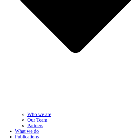
Who we are
Our Team
Partners
What we do
Publications