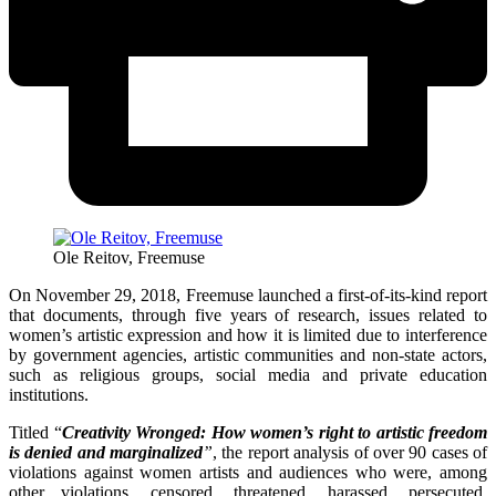
Ole Reitov, Freemuse
On November 29, 2018, Freemuse launched a first-of-its-kind report
that documents, through five years of research, issues related to
women’s artistic expression and how it is limited due to interference
by government agencies, artistic communities and non-state actors,
such as religious groups, social media and private education
institutions.
Titled “
Creativity Wronged: How women’s right to artistic freedom
is denied and marginalized
”
, the report analysis of over 90 cases of
violations against women artists and audiences who were, among
other violations, censored, threatened, harassed, persecuted,