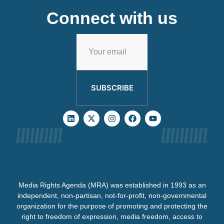
Connect with us
SUBSCRIBE
Media Rights Agenda (MRA) was established in 1993 as an
independent, non-partisan, not-for-profit, non-governmental
organization for the purpose of promoting and protecting the
right to freedom of expression, media freedom, access to