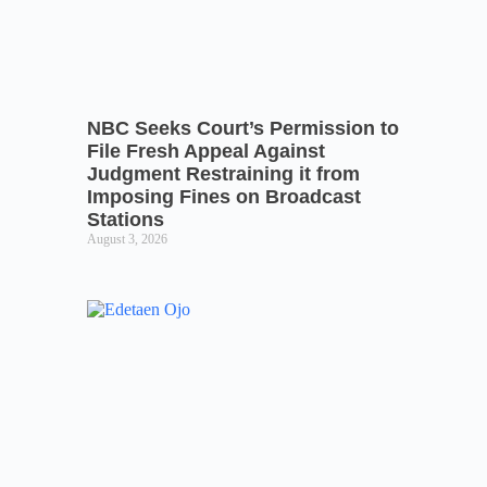
NBC Seeks Court’s Permission to
File Fresh Appeal Against
Judgment Restraining it from
Imposing Fines on Broadcast
Stations
August 3, 2026