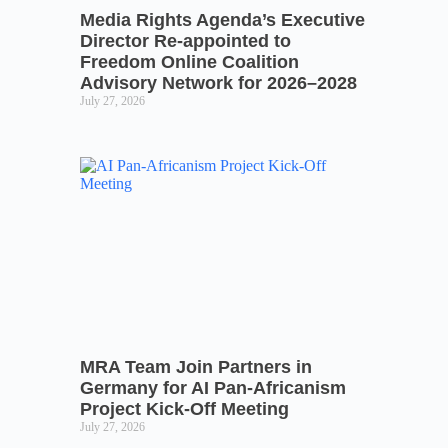
Media Rights Agenda’s Executive
Director Re-appointed to
Freedom Online Coalition
Advisory Network for 2026–2028
July 27, 2026
MRA Team Join Partners in
Germany for AI Pan-Africanism
Project Kick-Off Meeting
July 27, 2026