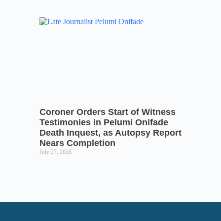
Coroner Orders Start of Witness
Testimonies in Pelumi Onifade
Death Inquest, as Autopsy Report
Nears Completion
July 27, 2026