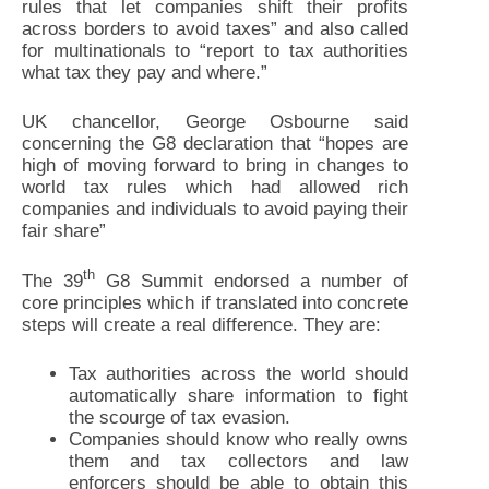
rules that let companies shift their profits
across borders to avoid taxes” and also called
for multinationals to “report to tax authorities
what tax they pay and where.”
UK chancellor, George Osbourne said
concerning the G8 declaration that “hopes are
high of moving forward to bring in changes to
world tax rules which had allowed rich
companies and individuals to avoid paying their
fair share”
th
The 39
G8 Summit endorsed a number of
core principles which if translated into concrete
steps will create a real difference. They are:
Tax authorities across the world should
automatically share information to fight
the scourge of tax evasion.
Companies should know who really owns
them and tax collectors and law
enforcers should be able to obtain this