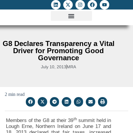
ATTACKS ON FOE
DIGITAL RIGHTS AND INTERNET FREEDOMS
MEDIA RIGHTS MONITOR
ATTACKS DATABASE
G8 Declares Transparency a Vital
Driver for Promoting Good
Governance
July 10, 2013
MRA
2 min read
th
Members of the G8 at their 39
summit held in
Lough Erne, Northern Ireland on June 17 and
18, 2013 declared that fair taxes, increased