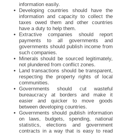
information easily.
Developing countries should have the
information and capacity to collect the
taxes owed them and other countries
have a duty to help them.
Extractive companies should report
payments to all governments and
governments should publish income from
such companies.
Minerals should be sourced legitimately,
not plundered from conflict zones.
Land transactions should be transparent,
respecting the property rights of local
communities.
Governments should cut wasteful
bureaucracy at borders and make it
easier and quicker to move goods
between developing countries.
Governments should publish information
on laws, budgets, spending, national
statistics, elections and government
contracts in a way that is easy to read