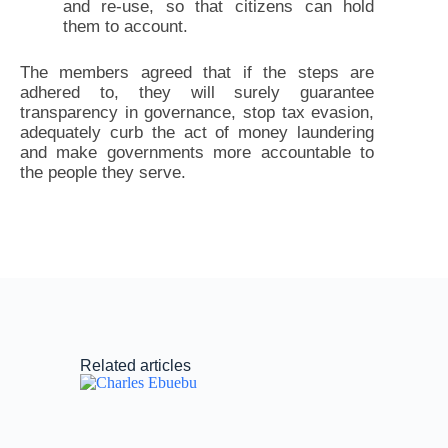
and re-use, so that citizens can hold
them to account.
The members agreed that if the steps are
adhered to, they will surely guarantee
transparency in governance, stop tax evasion,
adequately curb the act of money laundering
and make governments more accountable to
the people they serve.
Related articles