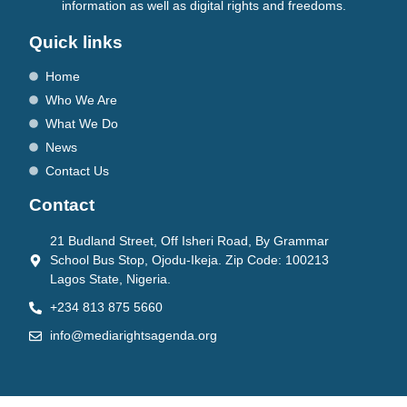
information as well as digital rights and freedoms.
Quick links
Home
Who We Are
What We Do
News
Contact Us
Contact
21 Budland Street, Off Isheri Road, By Grammar
School Bus Stop, Ojodu-Ikeja. Zip Code: 100213
Lagos State, Nigeria.
+234 813 875 5660
info@mediarightsagenda.org