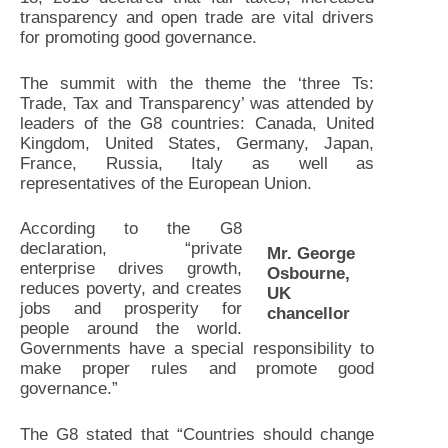
transparency and open trade are vital drivers
for promoting good governance.
The summit with the theme the ‘three Ts:
Trade, Tax and Transparency’ was attended by
leaders of the G8 countries: Canada, United
Kingdom, United States, Germany, Japan,
France, Russia, Italy as well as
representatives of the European Union.
According to the G8
declaration, “private
Mr. George
enterprise drives growth,
Osbourne,
reduces poverty, and creates
UK
jobs and prosperity for
chancellor
people around the world.
Governments have a special responsibility to
make proper rules and promote good
governance.”
The G8 stated that “Countries should change