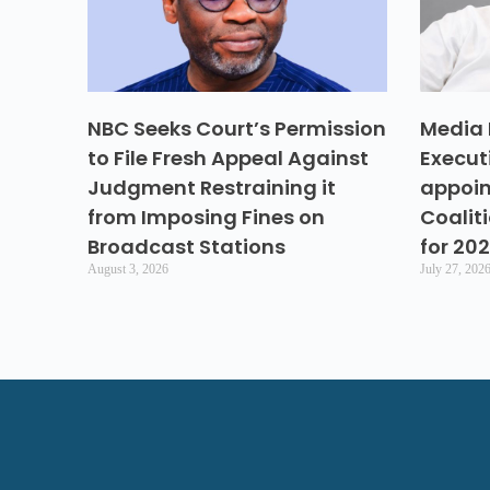
NBC Seeks Court’s Permission
Media 
to File Fresh Appeal Against
Execut
Judgment Restraining it
appoin
from Imposing Fines on
Coalit
Broadcast Stations
for 20
August 3, 2026
July 27, 202