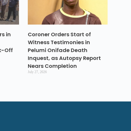
s in
Coroner Orders Start of
Witness Testimonies in
k-Off
Pelumi Onifade Death
Inquest, as Autopsy Report
Nears Completion
July 27, 2026