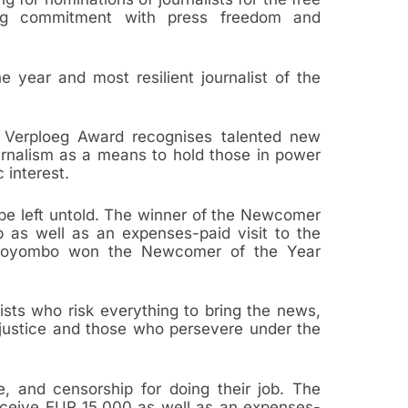
ng commitment with press freedom and
 year and most resilient journalist of the
Verploeg Award recognises talented new
urnalism as a means to hold those in power
 interest.
be left untold. The winner of the Newcomer
p as well as an expenses-paid visit to the
yo Soyombo won the Newcomer of the Year
ists who risk everything to bring the news,
justice and those who persevere under the
, and censorship for doing their job. The
receive EUR 15,000 as well as an expenses-