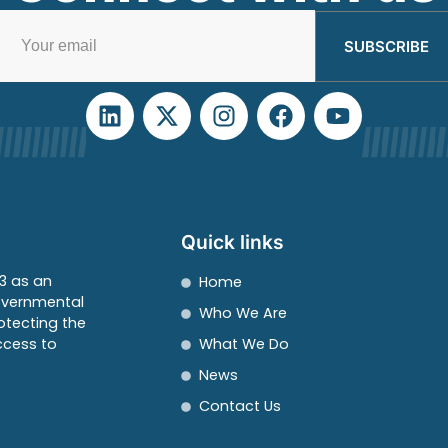
SUBSCRIBE
Quick links
3 as an
Home
overnmental
Who We Are
otecting the
ccess to
What We Do
News
Contact Us