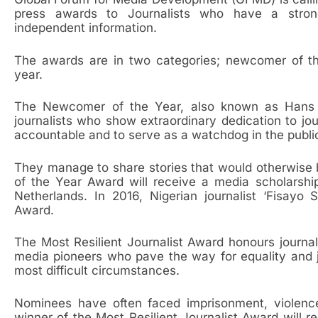
press awards to Journalists who have a stro
independent information.
The awards are in two categories; newcomer of the
year.
The Newcomer of the Year, also known as Hans 
journalists who show extraordinary dedication to jo
accountable and to serve as a watchdog in the public
They manage to share stories that would otherwise 
of the Year Award will receive a media scholarshi
Netherlands. In 2016, Nigerian journalist ‘Fisa
Award.
The Most Resilient Journalist Award honours journal
media pioneers who pave the way for equality and 
most difficult circumstances.
Nominees have often faced imprisonment, violence
winner of the Most Resilient Journalist Award will 