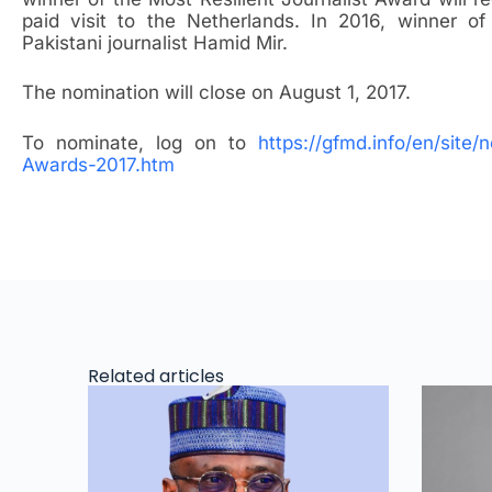
paid visit to the Netherlands. In 2016, winner o
Pakistani journalist Hamid Mir.
The nomination will close on August 1, 2017.
To nominate, log on to
https://gfmd.info/en/site
Awards-2017.htm
Related articles