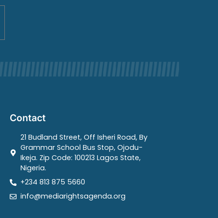
Contact
21 Budland Street, Off Isheri Road, By
Grammar School Bus Stop, Ojodu-
Ikeja. Zip Code: 100213 Lagos State,
Nigeria.
+234 813 875 5660
info@mediarightsagenda.org