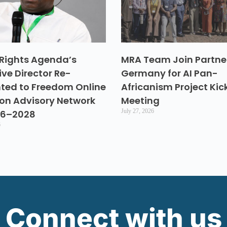
Rights Agenda’s
MRA Team Join Partner
ive Director Re-
Germany for AI Pan-
ted to Freedom Online
Africanism Project Kic
ion Advisory Network
Meeting
July 27, 2026
26–2028
6
Connect with us