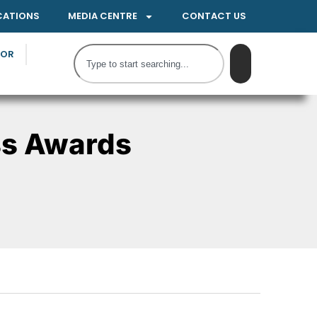
CATIONS
MEDIA CENTRE
CONTACT US
TOR
ss Awards