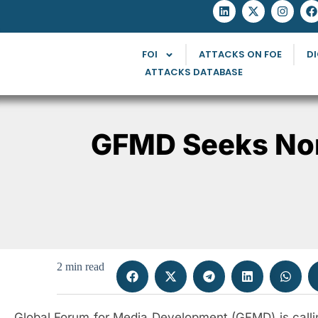
FOI
ATTACKS ON FOE
DI
ATTACKS DATABASE
GFMD Seeks Nom
2 min read
Global Forum for Media Development (GFMD) is calling