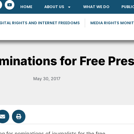
HOME
ABOUT US
WHAT WE DO
PUBLI
GITAL RIGHTS AND INTERNET FREEDOMS
MEDIA RIGHTS MONI
inations for Free Pre
May 30, 2017
 for nominations of journalists for the free