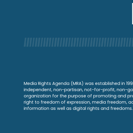
Media Rights Agenda (MRA) was established in 199
independent, non-partisan, not-for-profit, non-g
organization for the purpose of promoting and pr
right to freedom of expression, media freedom, a
information as well as digital rights and freedoms.