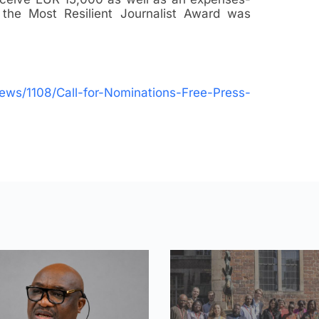
f the Most Resilient Journalist Award was
/news/1108/Call-for-Nominations-Free-Press-