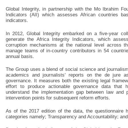
Global Integrity, in partnership with the Mo Ibrahim Fo
Indicators (AII) which assesses African countries b
indicators.
In 2012, Global Integrity embarked on a five-year col
generate the Africa Integrity Indicators, which asses
corruption mechanisms at the national level across the
manage teams of in-country contributors in 54 countri
annual basis.
The Group uses a blend of social science and journalis
academics and journalists’ reports on the de jure as
governance. It measures both the existing legal framewo
effort to produce actionable governance data that h
understand the implementation gap between law and pr
intervention points for subsequent reform efforts.
As of the 2017 edition of the data, the questionnaire 
categories namely; Transparency and Accountability; an