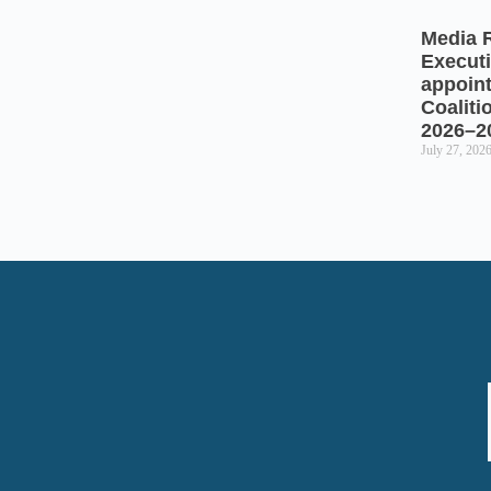
Media 
Executi
appoin
Coaliti
2026–2
July 27, 202