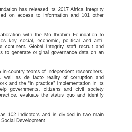
undation has released its 2017 Africa Integrity
ased on access to information and 101 other
laboration with the Mo Ibrahim Foundation to
ses key social, economic, political and anti-
 continent. Global Integrity staff recruit and
es to generate original governance data on an
m in-country teams of independent researchers,
 well as de facto reality of corruption and
rk and the “in practice” implementation in its
elp governments, citizens and civil society
actice, evaluate the status quo and identify
has 102 indicators and is divided in two main
d Social Development