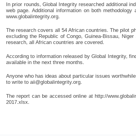
In prior rounds, Global Integrity researched additional in
web page. Additional information on both methodology a
www.globalintegrity.org.
The research covers all 54 African countries. The pilot p
excluding the Republic of Congo, Guinea-Bissau, Niger
research, all African countries are covered.
According to information released by Global Integrity, fin
available in the next three months.
Anyone who has ideas about particular issues worthwhile 
to write to aii@globalintegrity.org.
The report can be accessed online at http://www.globali
2017.xlsx.