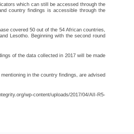
dicators which can still be accessed through the
nd country findings is accessible through the
hase covered 50 out of the 54 African countries,
 and Lesotho. Beginning with the second round
dings of the data collected in 2017 will be made
mentioning in the country findings, are advised
ntegrity.org/wp-content/uploads/2017/04/AII-R5-