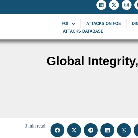
FOI
ATTACKS ON FOE
DI
ATTACKS DATABASE
Global Integrit
3 min read