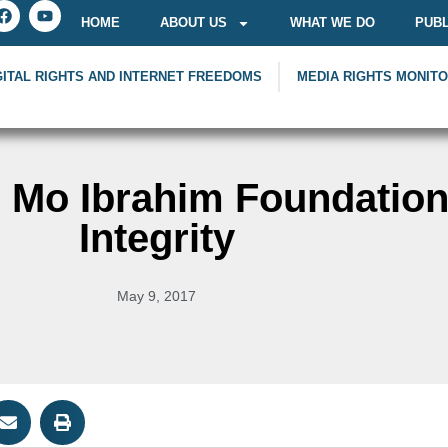
HOME
ABOUT US
WHAT WE DO
PUBL
GITAL RIGHTS AND INTERNET FREEDOMS
MEDIA RIGHTS MONIT
y, Mo Ibrahim Foundatio
Integrity
May 9, 2017