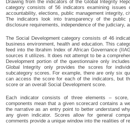
Drawing from the indicators of the Global Integrity Rep
category consists of 56 indicators examining issues d
accountability, elections, public management integrity, ci
The indicators look into transparency of the public
disclosure requirements, independence of the judiciary, a
The Social Development category consists of 46 indicato
business environment, health and education. This catego
feed into the Ibrahim Index of African Governance (IIA
sources it utilizes. It does not attempt to be a compreh
Development portion of the questionnaire only include
Global Integrity only provides the scores for indivi
subcategory scores. For example, there are only six q
can access the score for each of the indicators, but t
score or an overall Social Development score.
Each indicator consists of three elements – score
components mean that a given scorecard contains a weal
the narrative as an entry point to better understand wh
any given indicator. Scores allow for general compa
comments provide a unique window into the realities of r