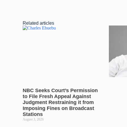
Related articles
NBC Seeks Court’s Permission
to File Fresh Appeal Against
Judgment Restraining it from
Imposing Fines on Broadcast
Stations
August 3, 2026