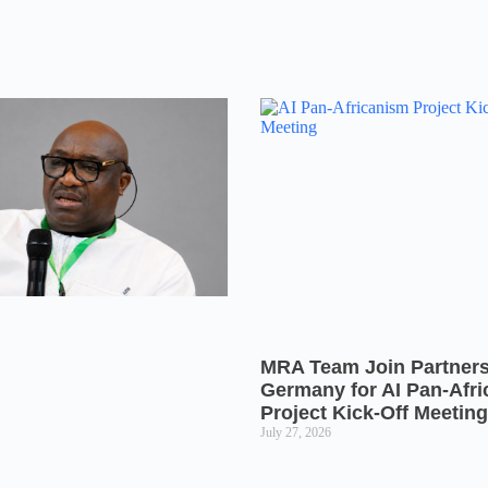
MRA Team Join Partners
Germany for AI Pan-Afr
Project Kick-Off Meeting
July 27, 2026