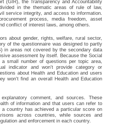
ort (GIR), the Transparency and Accountability
ivided in the thematic areas of rule of law,
vil service integrity, and access to information.
 procurement process, media freedom, asset
nd conflict of interest laws, among others.
rs about gender, rights, welfare, rural sector,
ry of the questionnaire was designed to partly
G) in areas not covered by the secondary data
ensive assessment by itself. Because the Social
s a small number of questions per topic area,
dual indicator and won’t provide category or
uestions about Health and Education and users
hey won’t find an overall Health and Education
, explanatory comment, and sources. These
th of information and that users can refer to
y a country has achieved a particular score on
risons across countries, while sources and
egulation and enforcement in each country.