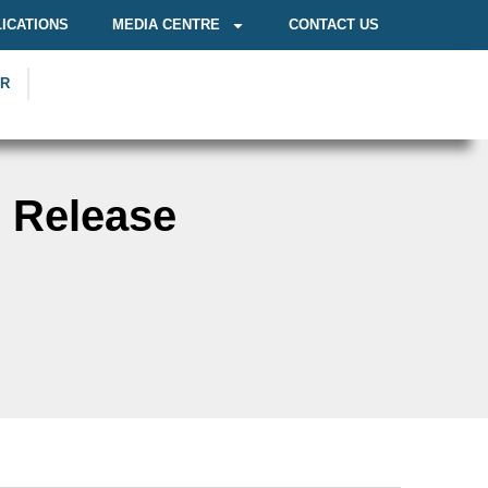
ICATIONS
MEDIA CENTRE
CONTACT US
OR
n Release