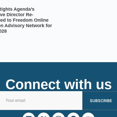
Rights Agenda’s
ve Director Re-
ted to Freedom Online
on Advisory Network for
028
6
Connect with us
SUBSCRIBE