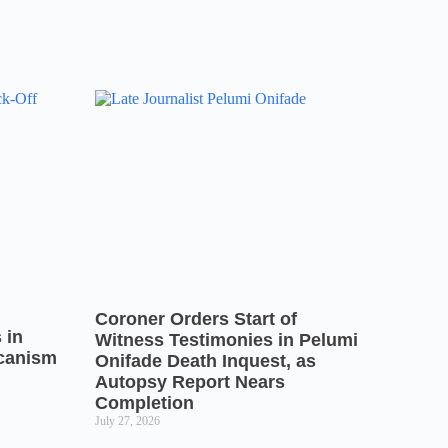
Coroner Orders Start of
 in
Witness Testimonies in Pelumi
icanism
Onifade Death Inquest, as
Autopsy Report Nears
Completion
July 27, 2026