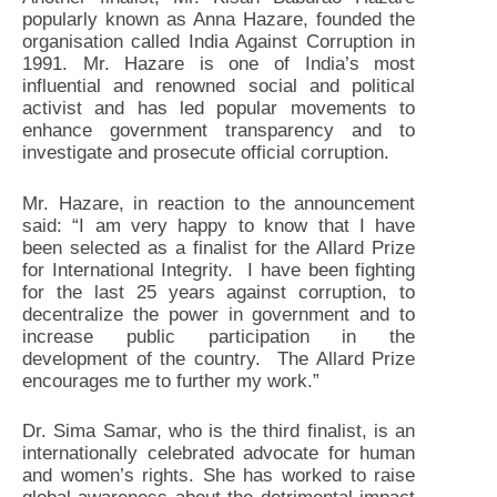
popularly known as Anna Hazare, founded the
organisation called India Against Corruption in
1991. Mr. Hazare is one of India’s most
influential and renowned social and political
activist and has led popular movements to
enhance government transparency and to
investigate and prosecute official corruption.
Mr. Hazare, in reaction to the announcement
said: “I am very happy to know that I have
been selected as a finalist for the Allard Prize
for International Integrity. I have been fighting
for the last 25 years against corruption, to
decentralize the power in government and to
increase public participation in the
development of the country. The Allard Prize
encourages me to further my work.”
Dr. Sima Samar, who is the third finalist, is an
internationally celebrated advocate for human
and women’s rights. She has worked to raise