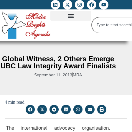
ATTACKS ON FOE
DIGITAL RIGHTS AND INTERNET FREEDOMS
MEDIA RIGHTS MONITOR
ATTACKS DATABASE
Global Witness, 2 Others Emerge
UBC Law Integrity Award Finalists
September 11, 2013
MRA
4 min read
The international advocacy organisation,