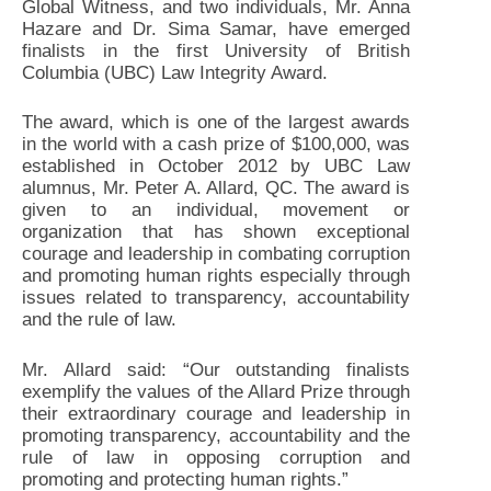
Global Witness, and two individuals, Mr. Anna
Hazare and Dr. Sima Samar, have emerged
finalists in the first University of British
Columbia (UBC) Law Integrity Award.
The award, which is one of the largest awards
in the world with a cash prize of $100,000, was
established in October 2012 by UBC Law
alumnus, Mr. Peter A. Allard, QC. The award is
given to an individual, movement or
organization that has shown exceptional
courage and leadership in combating corruption
and promoting human rights especially through
issues related to transparency, accountability
and the rule of law.
Mr. Allard said: “Our outstanding finalists
exemplify the values of the Allard Prize through
their extraordinary courage and leadership in
promoting transparency, accountability and the
rule of law in opposing corruption and
promoting and protecting human rights.”