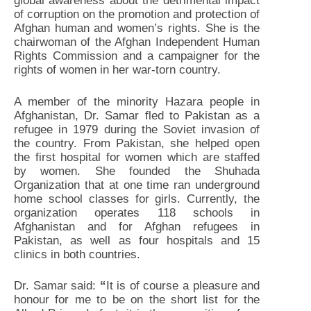
global awareness about the detrimental impact
of corruption on the promotion and protection of
Afghan human and women’s rights. She is the
chairwoman of the Afghan Independent Human
Rights Commission and a campaigner for the
rights of women in her war-torn country.
A member of the minority Hazara people in
Afghanistan, Dr. Samar fled to Pakistan as a
refugee in 1979 during the Soviet invasion of
the country. From Pakistan, she helped open
the first hospital for women which are staffed
by women. She founded the Shuhada
Organization that at one time ran underground
home school classes for girls. Currently, the
organization operates 118 schools in
Afghanistan and for Afghan refugees in
Pakistan, as well as four hospitals and 15
clinics in both countries.
Dr. Samar said:
“
It is of course a pleasure and
honour for me to be on the short list for the