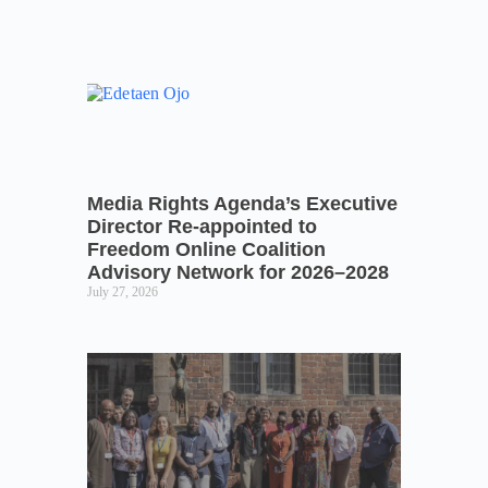
Media Rights Agenda’s Executive
Director Re-appointed to
Freedom Online Coalition
Advisory Network for 2026–2028
July 27, 2026