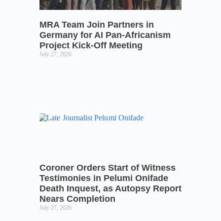
MRA Team Join Partners in
Germany for AI Pan-Africanism
Project Kick-Off Meeting
July 27, 2026
Coroner Orders Start of Witness
Testimonies in Pelumi Onifade
Death Inquest, as Autopsy Report
Nears Completion
July 27, 2026