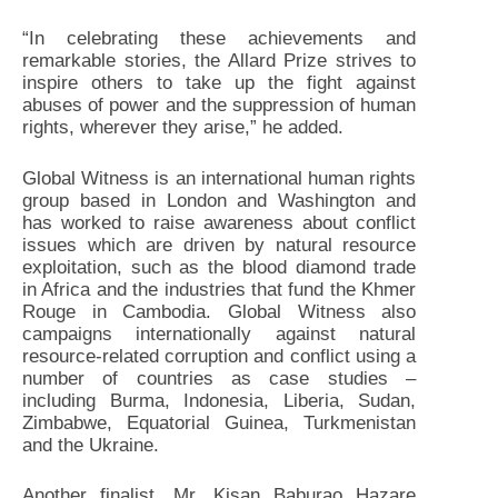
“In celebrating these achievements and
remarkable stories, the Allard Prize strives to
inspire others to take up the fight against
abuses of power and the suppression of human
rights, wherever they arise,” he added.
Global Witness is an international human rights
group based in London and Washington and
has worked to raise awareness about conflict
issues which are driven by natural resource
exploitation, such as the blood diamond trade
in Africa and the industries that fund the Khmer
Rouge in Cambodia. Global Witness also
campaigns internationally against natural
resource-related corruption and conflict using a
number of countries as case studies –
including Burma, Indonesia, Liberia, Sudan,
Zimbabwe, Equatorial Guinea, Turkmenistan
and the Ukraine.
Another finalist, Mr. Kisan Baburao Hazare