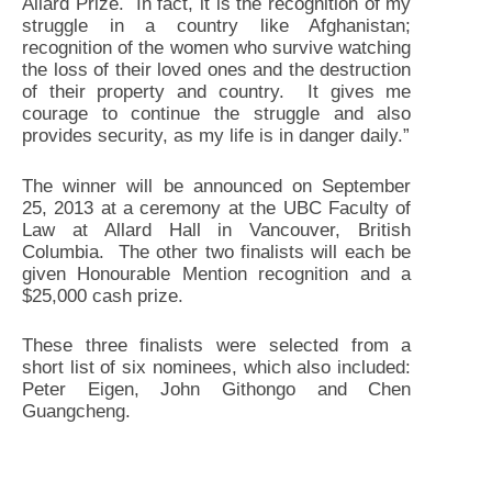
Allard Prize. In fact, it is the recognition of my
struggle in a country like Afghanistan;
recognition of the women who survive watching
the loss of their loved ones and the destruction
of their property and country. It gives me
courage to continue the struggle and also
provides security, as my life is in danger daily.”
The winner will be announced on September
25, 2013 at a ceremony at the UBC Faculty of
Law at Allard Hall in Vancouver, British
Columbia. The other two finalists will each be
given Honourable Mention recognition and a
$25,000 cash prize.
These three finalists were selected from a
short list of six nominees, which also included:
Peter Eigen, John Githongo and Chen
Guangcheng.