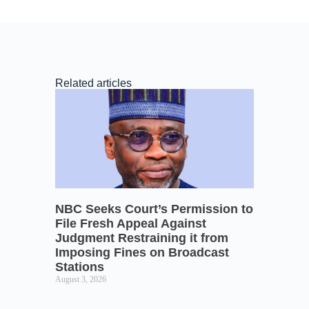
Related articles
NBC Seeks Court’s Permission to
File Fresh Appeal Against
Judgment Restraining it from
Imposing Fines on Broadcast
Stations
August 3, 2026