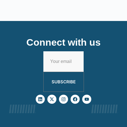
Connect with us
SUBSCRIBE