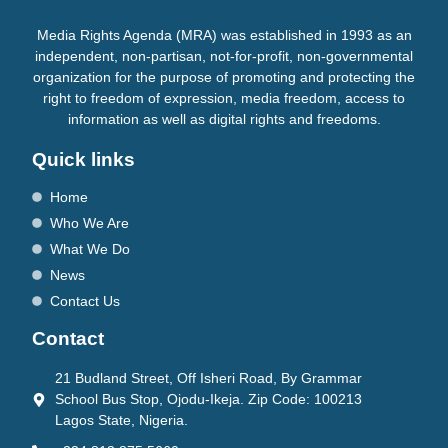
Media Rights Agenda (MRA) was established in 1993 as an
independent, non-partisan, not-for-profit, non-governmental
organization for the purpose of promoting and protecting the
right to freedom of expression, media freedom, access to
information as well as digital rights and freedoms.
Quick links
Home
Who We Are
What We Do
News
Contact Us
Contact
21 Budland Street, Off Isheri Road, By Grammar
School Bus Stop, Ojodu-Ikeja. Zip Code: 100213
Lagos State, Nigeria.