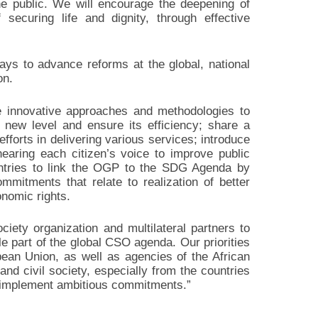
he public. We will encourage the deepening of
 securing life and dignity, through effective
ys to advance reforms at the global, national
on.
ce innovative approaches and methodologies to
 new level and ensure its efficiency; share a
fforts in delivering various services; introduce
hearing each citizen’s voice to improve public
untries to link the OGP to the SDG Agenda by
mmitments that relate to realization of better
nomic rights.
ociety organization and multilateral partners to
 part of the global CSO agenda. Our priorities
pean Union, as well as agencies of the African
nd civil society, especially from the countries
en implement ambitious commitments.”