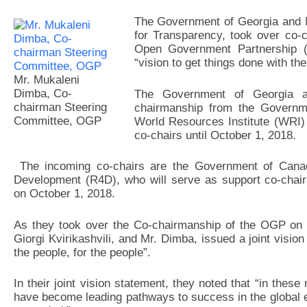
The Government of Georgia and M
for Transparency, took over co-
Open Government Partnership (
“vision to get things done with the
Mr. Mukaleni
Dimba, Co-
The Government of Georgia 
chairman Steering
chairmanship from the Governm
Committee, OGP
World Resources Institute (WRI) an
co-chairs until October 1, 2018.
The incoming co-chairs are the Government of Canada
Development (R4D), who will serve as support co-chairs
on
October 1, 2018
.
As they took over the Co-chairmanship of the OGP on O
Giorgi Kvirikashvili, and Mr. Dimba, issued a joint vision
the people, for the people”.
In their joint vision statement, they noted that “in the
have become leading pathways to success in the global 