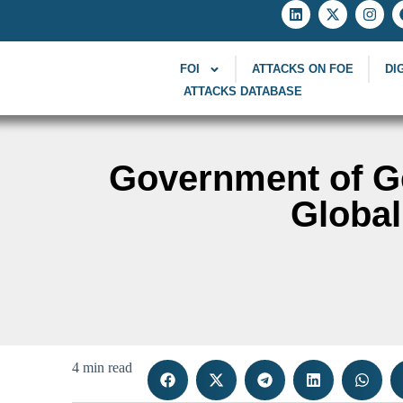
FOI
ATTACKS ON FOE
DI
ATTACKS DATABASE
Government of G
Globa
4 min read