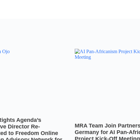
Rights Agenda’s
MRA Team Join Partners
ve Director Re-
Germany for AI Pan-Afr
ted to Freedom Online
Project Kick-Off Meeting
on Advisory Network for