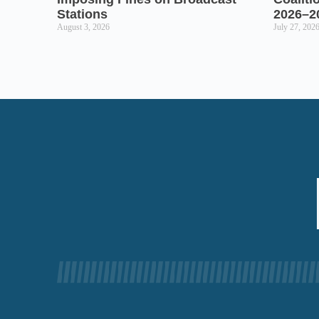
Stations
2026–2
August 3, 2026
July 27, 202