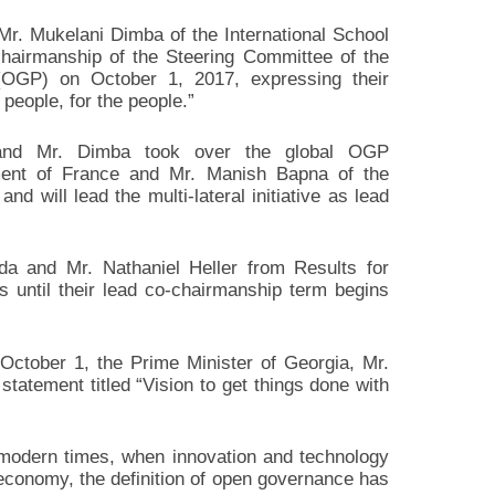
r. Mukelani Dimba of the International School
chairmanship of the Steering Committee of the
OGP) on October 1, 2017, expressing their
 people, for the people.”
and Mr. Dimba took over the global OGP
ent of France and Mr. Manish Bapna of the
d will lead the multi-lateral initiative as lead
 and Mr. Nathaniel Heller from Results for
 until their lead co-chairmanship term begins
ctober 1, the Prime Minister of Georgia, Mr.
 statement titled “Vision to get things done with
se modern times, when innovation and technology
economy, the definition of open governance has