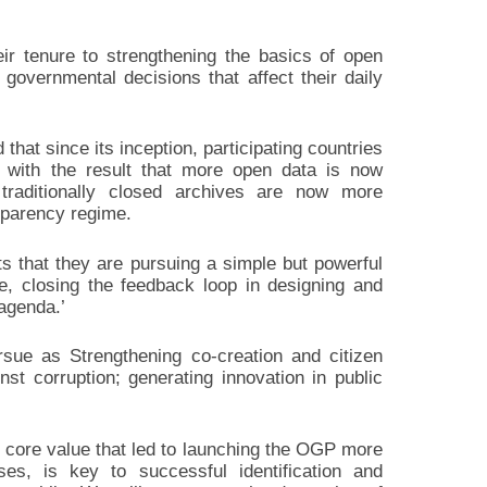
eir tenure to strengthening the basics of open
 governmental decisions that affect their daily
hat since its inception, participating countries
 with the result that more open data is now
 traditionally closed archives are now more
nsparency regime.
 that they are pursuing a simple but powerful
e, closing the feedback loop in designing and
agenda.’
ursue as Strengthening co-creation and citizen
st corruption; generating innovation in public
e core value that led to launching the OGP more
s, is key to successful identification and