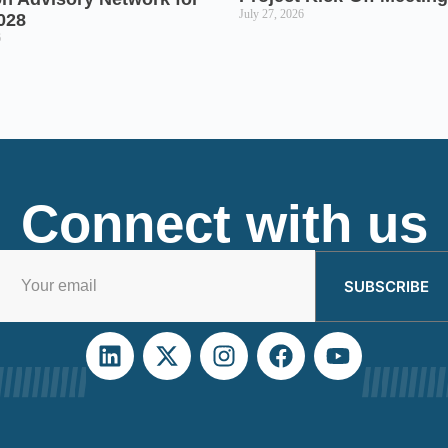
July 27, 2026
028
6
Connect with us
SUBSCRIBE