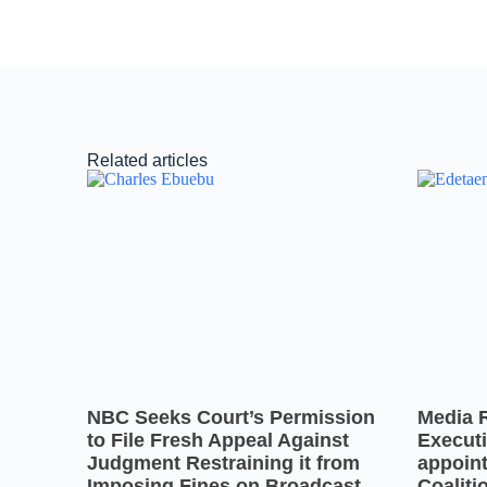
Related articles
NBC Seeks Court’s Permission
Media 
to File Fresh Appeal Against
Executi
Judgment Restraining it from
appoin
Imposing Fines on Broadcast
Coaliti