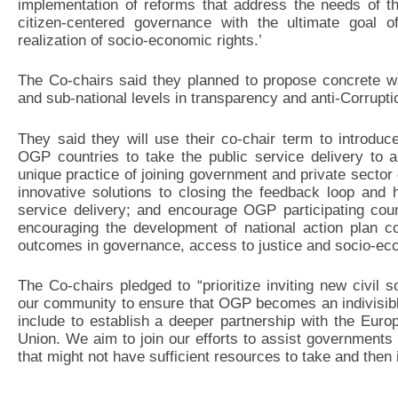
implementation of reforms that address the needs of t
citizen-centered governance with the ultimate goal of
realization of socio-economic rights.’
The Co-chairs said they planned to propose concrete wa
and sub-national levels in transparency and anti-Corrupti
They said they will use their co-chair term to introdu
OGP countries to take the public service delivery to a
unique practice of joining government and private sector e
innovative solutions to closing the feedback loop and 
service delivery; and encourage OGP participating co
encouraging the development of national action plan co
outcomes in governance, access to justice and socio-eco
The Co-chairs pledged to “prioritize inviting new civil s
our community to ensure that OGP becomes an indivisible
include to establish a deeper partnership with the Euro
Union. We aim to join our efforts to assist governments a
that might not have sufficient resources to take and th