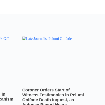
Coroner Orders Start of
 in
Witness Testimonies in Pelumi
icanism
Onifade Death Inquest, as
Autopsy Report Nears