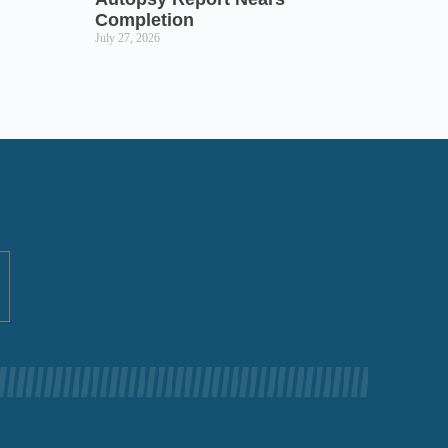
Completion
July 27, 2026