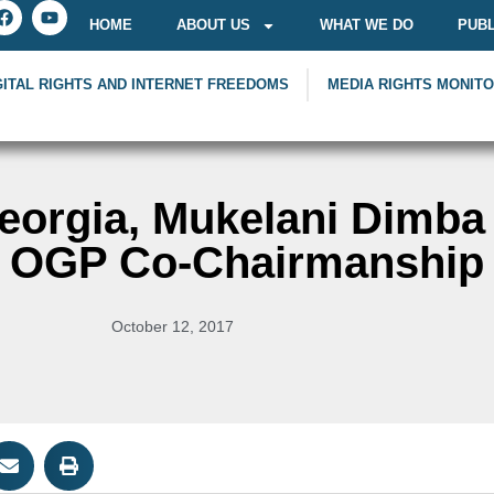
HOME
ABOUT US
WHAT WE DO
PUBL
GITAL RIGHTS AND INTERNET FREEDOMS
MEDIA RIGHTS MONIT
eorgia, Mukelani Dimba
l OGP Co-Chairmanship
October 12, 2017