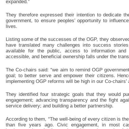
expanded.”
They therefore expressed their intention to dedicate th
government, to ensure peoples’ opportunity to influence
lives.
Listing some of the successes of the OGP, they observed t
have translated many challenges into success stories
available for the public, access to information and
accessible, and beneficial ownership falls under the tra
The Co-chairs said: “we aim to remind OGP governments
goal; to better serve and empower their citizens. Henc
implementing OGP reforms will be high in our Co-chairs’ 
They identified four strategic goals that they would p
engagement; advancing transparency and the fight again
service delivery; and building a better partnership.
According to them, “The well-being of every citizen is th
than five years ago. Civic engagement, in most case