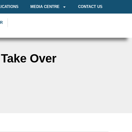
ICATIONS
MEDIA CENTRE
CONTACT US
OR
 Take Over