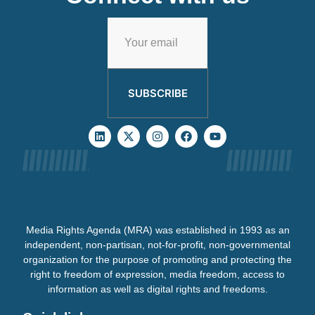
SUBSCRIBE
Media Rights Agenda (MRA) was established in 1993 as an
independent, non-partisan, not-for-profit, non-governmental
organization for the purpose of promoting and protecting the
right to freedom of expression, media freedom, access to
information as well as digital rights and freedoms.