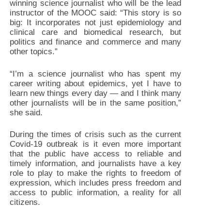
winning science journalist who will be the lead
instructor of the MOOC said: “This story is so
big: It incorporates not just epidemiology and
clinical care and biomedical research, but
politics and finance and commerce and many
other topics.”
“I’m a science journalist who has spent my
career writing about epidemics, yet I have to
learn new things every day — and I think many
other journalists will be in the same position,”
she said.
During the times of crisis such as the current
Covid-19 outbreak is it even more important
that the public have access to reliable and
timely information, and journalists have a key
role to play to make the rights to freedom of
expression, which includes press freedom and
access to public information, a reality for all
citizens.