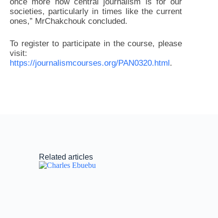
once more how central journalism is for our
societies, particularly in times like the current
ones,” MrChakchouk concluded.
To register to participate in the course, please
visit:
https://journalismcourses.org/PAN0320.html
.
Related articles