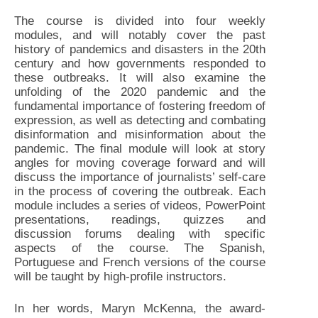
The course is divided into four weekly
modules, and will notably cover the past
history of pandemics and disasters in the 20th
century and how governments responded to
these outbreaks. It will also examine the
unfolding of the 2020 pandemic and the
fundamental importance of fostering freedom of
expression, as well as detecting and combating
disinformation and misinformation about the
pandemic. The final module will look at story
angles for moving coverage forward and will
discuss the importance of journalists’ self-care
in the process of covering the outbreak. Each
module includes a series of videos, PowerPoint
presentations, readings, quizzes and
discussion forums dealing with specific
aspects of the course. The Spanish,
Portuguese and French versions of the course
will be taught by high-profile instructors.
In her words, Maryn McKenna, the award-