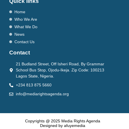
Quick links
Home
Who We Are
What We Do
News
Contact Us
Contact
21 Budland Street, Off Isheri Road, By Grammar
School Bus Stop, Ojodu-Ikeja. Zip Code: 100213
Lagos State, Nigeria.
+234 813 875 5660
info@mediarightsagenda.org
Copyrights @ 2025 Media Rights Agenda
Designed by afuyemedia