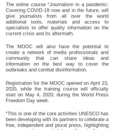
The online course “Journalism in a pandemic:
Covering COVID-19 now and in the future, will
give journalists from all over the world
additional tools, materials and access to
specialists to offer quality information on the
current crisis and its aftermath.
The MOOC will also have the potential to
create a network of media professionals and
community that can share ideas and
information on the best way to cover the
outbreaks and combat disinformation.
Registration for the MOOC opened on April 23,
2020, while the training course will officially
start on May 4, 2020, during the World Press
Freedom Day week.
“This is one of the core activities UNESCO has
been developing with its partners to celebrate a
free, independent and plural press, highlighting