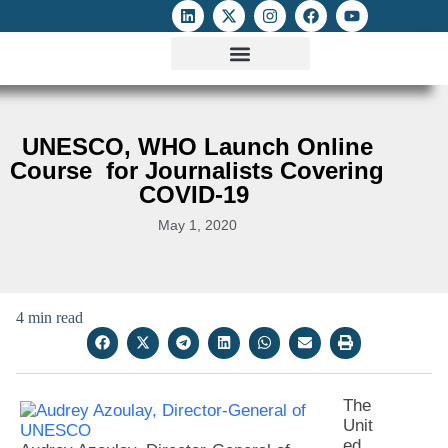
ATTACKS ON FOE
DIGITAL RIGHTS AND INTERNET FREEDOMS
MEDIA RIGHTS MONITOR
ATTACKS DATABASE
UNESCO, WHO Launch Online
Course for Journalists Covering
COVID-19
May 1, 2020
4 min read
The
Unit
ed