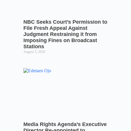
NBC Seeks Court’s Permission to
File Fresh Appeal Against
Judgment Restraining it from
Imposing Fines on Broadcast
Stations
August 3, 2026
Media Rights Agenda’s Executive
Director Re-appointed to