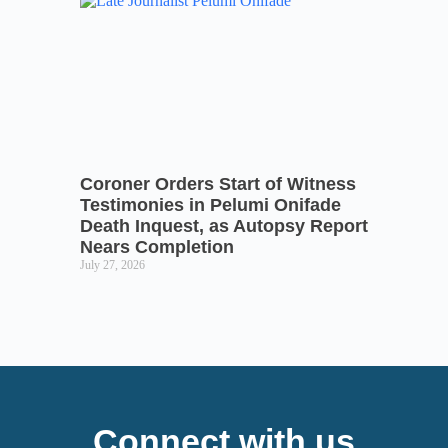
Coroner Orders Start of Witness
Testimonies in Pelumi Onifade
Death Inquest, as Autopsy Report
Nears Completion
July 27, 2026
Connect with us