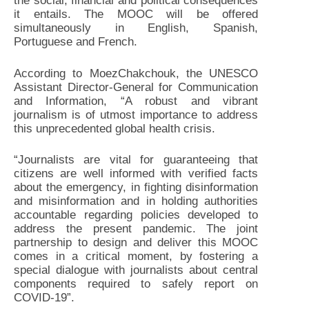
the social, financial and political consequences
it entails. The MOOC will be offered
simultaneously in English, Spanish,
Portuguese and French.
According to MoezChakchouk, the UNESCO
Assistant Director-General for Communication
and Information, “A robust and vibrant
journalism is of utmost importance to address
this unprecedented global health crisis.
“Journalists are vital for guaranteeing that
citizens are well informed with verified facts
about the emergency, in fighting disinformation
and misinformation and in holding authorities
accountable regarding policies developed to
address the present pandemic. The joint
partnership to design and deliver this MOOC
comes in a critical moment, by fostering a
special dialogue with journalists about central
components required to safely report on
COVID-19”.