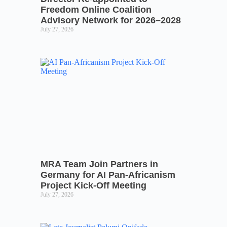
Freedom Online Coalition
Advisory Network for 2026–2028
July 27, 2026
MRA Team Join Partners in
Germany for AI Pan-Africanism
Project Kick-Off Meeting
July 27, 2026