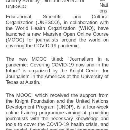
Audrey Azoulay, Director-General of
Nati
UNESCO
ons
Educational, Scientific and Cultural
Organization (UNESCO), in collaboration with
the World Health Organization (WHO), have
launched a new Massive Open Online Course
(MOOC) for journalists around the world on
covering the COVID-19 pandemic.
The new MOOC titled: “Journalism in a
pandemic: Covering COVID-19 now and in the
future” is organized by the Knight Center for
Journalism in the Americas at the University of
Texas at Austin.
The MOOC, which received the support from
the Knight Foundation and the United Nations
Development Program (UNDP), is a four-week
online training programme aiming at providing
journalists with the necessary knowledge and
tools to cover the COVID-19 health crisis, and