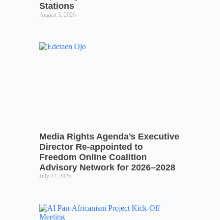
Stations
August 3, 2026
Media Rights Agenda’s Executive
Director Re-appointed to
Freedom Online Coalition
Advisory Network for 2026–2028
July 27, 2026