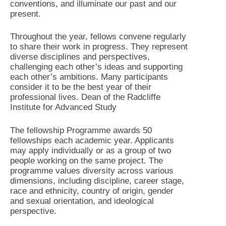
conventions, and illuminate our past and our
present.
Throughout the year, fellows convene regularly
to share their work in progress. They represent
diverse disciplines and perspectives,
challenging each other’s ideas and supporting
each other’s ambitions. Many participants
consider it to be the best year of their
professional lives. Dean of the Radcliffe
Institute for Advanced Study
The fellowship Programme awards 50
fellowships each academic year. Applicants
may apply individually or as a group of two
people working on the same project. The
programme values diversity across various
dimensions, including discipline, career stage,
race and ethnicity, country of origin, gender
and sexual orientation, and ideological
perspective.