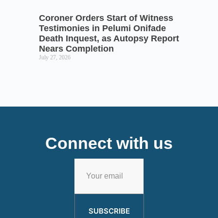
Coroner Orders Start of Witness
Testimonies in Pelumi Onifade
Death Inquest, as Autopsy Report
Nears Completion
July 27, 2026
Connect with us
SUBSCRIBE