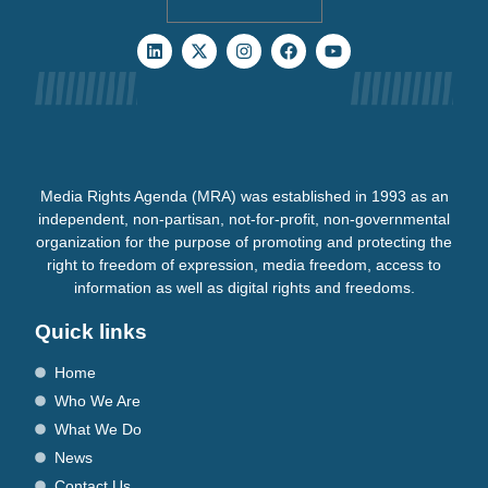
Media Rights Agenda (MRA) was established in 1993 as an
independent, non-partisan, not-for-profit, non-governmental
organization for the purpose of promoting and protecting the
right to freedom of expression, media freedom, access to
information as well as digital rights and freedoms.
Quick links
Home
Who We Are
What We Do
News
Contact Us