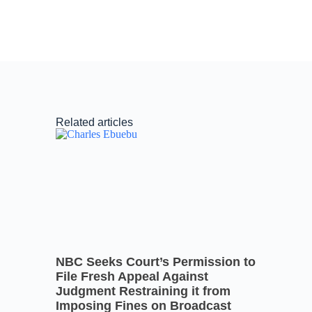
Related articles
NBC Seeks Court’s Permission to
File Fresh Appeal Against
Judgment Restraining it from
Imposing Fines on Broadcast