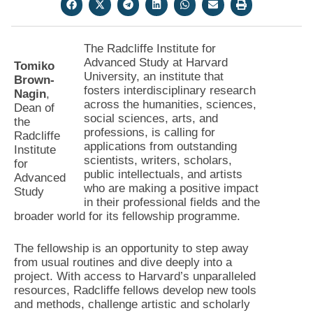
The Radcliffe Institute for
Advanced Study at Harvard
Tomiko
University, an institute that
Brown-
fosters interdisciplinary research
Nagin
,
across the humanities, sciences,
Dean of
social sciences, arts, and
the
professions, is calling for
Radcliffe
applications from outstanding
Institute
scientists, writers, scholars,
for
public intellectuals, and artists
Advanced
who are making a positive impact
Study
in their professional fields and the
broader world for its fellowship programme.
The fellowship is an opportunity to step away
from usual routines and dive deeply into a
project. With access to Harvard’s unparalleled
resources, Radcliffe fellows develop new tools
and methods, challenge artistic and scholarly