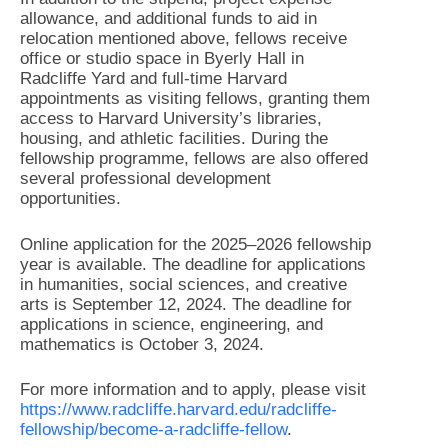
allowance, and additional funds to aid in
relocation mentioned above, fellows receive
office or studio space in Byerly Hall in
Radcliffe Yard and full-time Harvard
appointments as visiting fellows, granting them
access to Harvard University’s libraries,
housing, and athletic facilities. During the
fellowship programme, fellows are also offered
several professional development
opportunities.
Online application for the 2025–2026 fellowship
year is available. The deadline for applications
in humanities, social sciences, and creative
arts is September 12, 2024. The deadline for
applications in science, engineering, and
mathematics is October 3, 2024.
For more information and to apply, please visit
https://www.radcliffe.harvard.edu/radcliffe-
fellowship/become-a-radcliffe-fellow
.