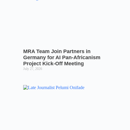
MRA Team Join Partners in
Germany for AI Pan-Africanism
Project Kick-Off Meeting
July 27, 2026