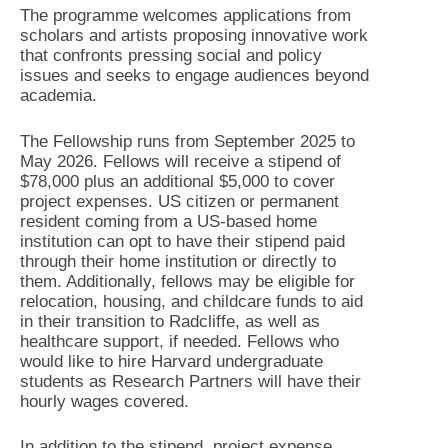
The programme welcomes applications from
scholars and artists proposing innovative work
that confronts pressing social and policy
issues and seeks to engage audiences beyond
academia.
The Fellowship runs from September 2025 to
May 2026. Fellows will receive a stipend of
$78,000 plus an additional $5,000 to cover
project expenses. US citizen or permanent
resident coming from a US-based home
institution can opt to have their stipend paid
through their home institution or directly to
them. Additionally, fellows may be eligible for
relocation, housing, and childcare funds to aid
in their transition to Radcliffe, as well as
healthcare support, if needed. Fellows who
would like to hire Harvard undergraduate
students as Research Partners will have their
hourly wages covered.
In addition to the stipend, project expense