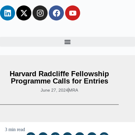
Harvard Radcliffe Fellowship
Programme Calls for Entries
June 27, 2024
MRA
3 min read