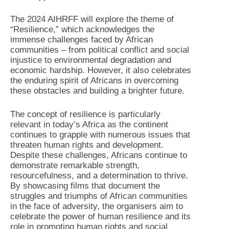
The 2024 AIHRFF will explore the theme of
“Resilience,” which acknowledges the
immense challenges faced by African
communities – from political conflict and social
injustice to environmental degradation and
economic hardship. However, it also celebrates
the enduring spirit of Africans in overcoming
these obstacles and building a brighter future.
The concept of resilience is particularly
relevant in today’s Africa as the continent
continues to grapple with numerous issues that
threaten human rights and development.
Despite these challenges, Africans continue to
demonstrate remarkable strength,
resourcefulness, and a determination to thrive.
By showcasing films that document the
struggles and triumphs of African communities
in the face of adversity, the organisers aim to
celebrate the power of human resilience and its
role in promoting human rights and social