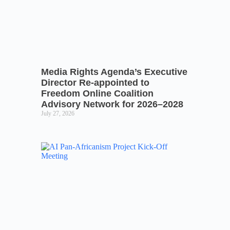
Media Rights Agenda’s Executive
Director Re-appointed to
Freedom Online Coalition
Advisory Network for 2026–2028
July 27, 2026