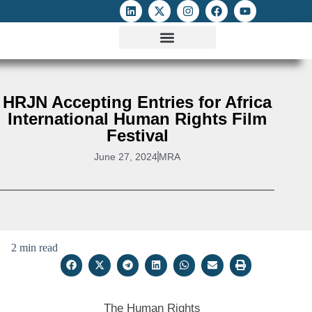
ATTACKS ON FOE
DIGITAL RIGHTS AND INTERNET FREEDOMS
MEDIA RIGHTS MONITOR
ATTACKS DATABASE
HRJN Accepting Entries for Africa
International Human Rights Film
Festival
June 27, 2024
MRA
2 min read
The Human Rights