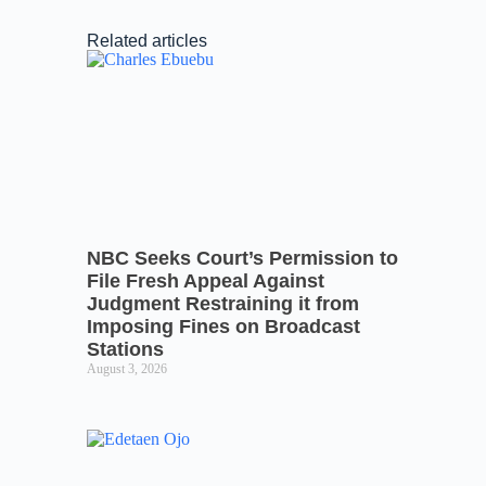
Related articles
NBC Seeks Court’s Permission to
File Fresh Appeal Against
Judgment Restraining it from
Imposing Fines on Broadcast
Stations
August 3, 2026