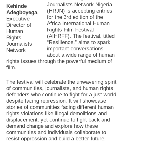
Journalists Network Nigeria
Kehinde
(HRJN) is accepting entries
Adegboyega
,
for the 3rd edition of the
Executive
Africa International Human
Director of
Rights Film Festival
Human
(AIHRFF). The festival, titled
Rights
“Resilience,” aims to spark
Journalists
important conversations
Network
about a wide range of human
rights issues through the powerful medium of
film.
The festival will celebrate the unwavering spirit
of communities, journalists, and human rights
defenders who continue to fight for a just world
despite facing repression. It will showcase
stories of communities facing different human
rights violations like illegal demolitions and
displacement, yet continue to fight back and
demand change and explore how these
communities and individuals collaborate to
resist oppression and build a better future.