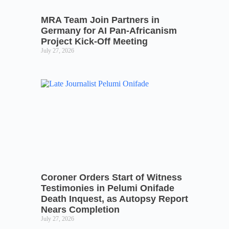
MRA Team Join Partners in
Germany for AI Pan-Africanism
Project Kick-Off Meeting
July 27, 2026
Coroner Orders Start of Witness
Testimonies in Pelumi Onifade
Death Inquest, as Autopsy Report
Nears Completion
July 27, 2026