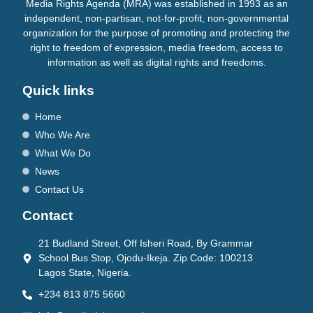
Media Rights Agenda (MRA) was established in 1993 as an
independent, non-partisan, not-for-profit, non-governmental
organization for the purpose of promoting and protecting the
right to freedom of expression, media freedom, access to
information as well as digital rights and freedoms.
Quick links
Home
Who We Are
What We Do
News
Contact Us
Contact
21 Budland Street, Off Isheri Road, By Grammar
School Bus Stop, Ojodu-Ikeja. Zip Code: 100213
Lagos State, Nigeria.
+234 813 875 5660