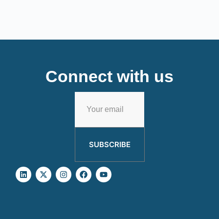
Connect with us
SUBSCRIBE