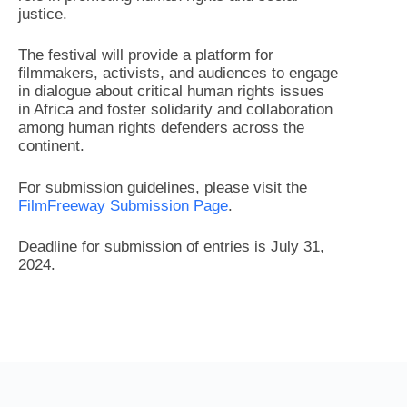
justice.
The festival will provide a platform for
filmmakers, activists, and audiences to engage
in dialogue about critical human rights issues
in Africa and foster solidarity and collaboration
among human rights defenders across the
continent.
For submission guidelines, please visit the
FilmFreeway Submission Page
.
Deadline for submission of entries is July 31,
2024.