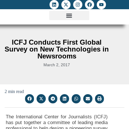
ATTACKS ON FOE
DIGITAL RIGHTS AND INTERNET FREEDOMS
MEDIA RIGHTS MONITOR
ATTACKS DATABASE
ICFJ Conducts First Global
Survey on New Technologies in
Newsrooms
March 2, 2017
2 min read
The International Center for Journalists (ICFJ)
has put together a committee of leading media
professional to help design a pioneering survey