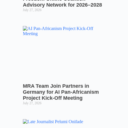
Advisory Network for 2026–2028
July 27, 2026
MRA Team Join Partners in
Germany for AI Pan-Africanism
Project Kick-Off Meeting
July 27, 2026