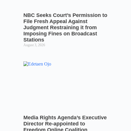
NBC Seeks Court’s Permission to
File Fresh Appeal Against
Judgment Restraining it from
Imposing Fines on Broadcast
Stations
August 3, 2026
Media Rights Agenda’s Executive
Director Re-appointed to
Freedom Online Coalition