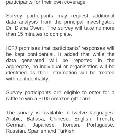
participants for their own coverage.
Survey participants may request additional
data analysis from the principal investigator,
Dr. Diana Owen. The survey will take no more
than 15 minutes to complete.
ICFJ promises that participants’ responses will
be kept confidential. It added that while the
data generated will be reported in the
aggregate, no individual or organisation will be
identified as their information will be treated
with confidentiality.
Survey participants are eligible to enter for a
raffle to win a $100 Amazon gift card.
The survey is available in twelve languages:
Arabic, Bahasa, Chinese, English, French,
German, Japanese, Korean, Portuguese,
Russian, Spanish and Turkish.