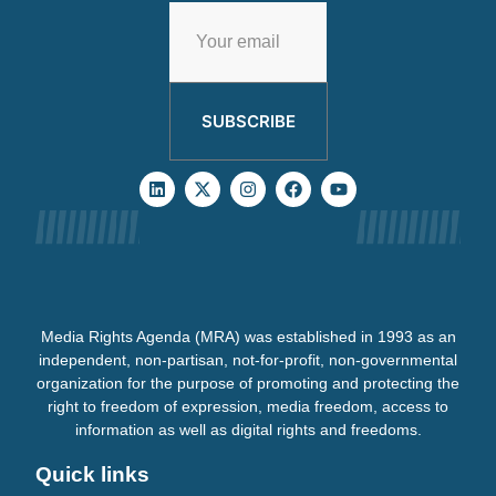
SUBSCRIBE
Media Rights Agenda (MRA) was established in 1993 as an
independent, non-partisan, not-for-profit, non-governmental
organization for the purpose of promoting and protecting the
right to freedom of expression, media freedom, access to
information as well as digital rights and freedoms.
Quick links