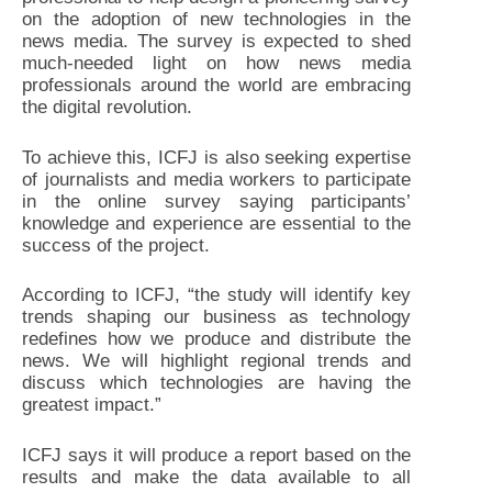
on the adoption of new technologies in the
news media. The survey is expected to shed
much-needed light on how news media
professionals around the world are embracing
the digital revolution.
To achieve this, ICFJ is also seeking expertise
of journalists and media workers to participate
in the online survey saying participants’
knowledge and experience are essential to the
success of the project.
According to ICFJ, “the study will identify key
trends shaping our business as technology
redefines how we produce and distribute the
news. We will highlight regional trends and
discuss which technologies are having the
greatest impact.”
ICFJ says it will produce a report based on the
results and make the data available to all