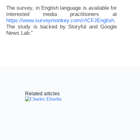
The survey, in English language is available for
interested media practitioners at
https://www.surveymonkey.com/r/ICFJEnglish
.
The study is backed by Storyful and Google
News Lab.”
Related articles