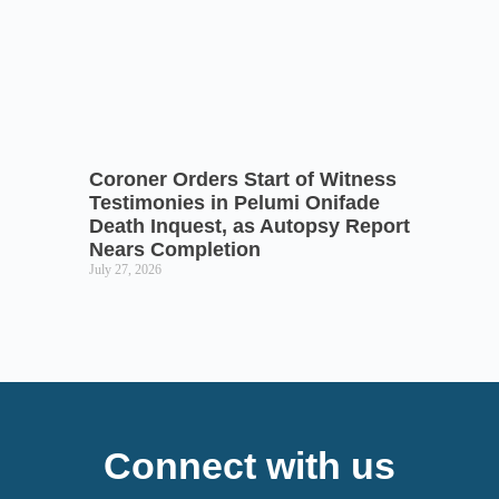
Coroner Orders Start of Witness
Testimonies in Pelumi Onifade
Death Inquest, as Autopsy Report
Nears Completion
July 27, 2026
Connect with us