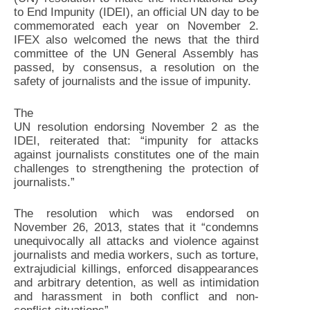
to End Impunity (IDEI), an official UN day to be
commemorated each year on November 2.
IFEX also welcomed the news that the third
committee of the UN General Assembly has
passed, by consensus, a resolution on the
safety of journalists and the issue of impunity.
The
UN resolution endorsing November 2 as the
IDEI, reiterated that: “impunity for attacks
against journalists constitutes one of the main
challenges to strengthening the protection of
journalists.”
The resolution which was endorsed on
November 26, 2013, states that it “condemns
unequivocally all attacks and violence against
journalists and media workers, such as torture,
extrajudicial killings, enforced disappearances
and arbitrary detention, as well as intimidation
and harassment in both conflict and non-