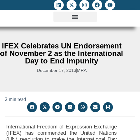
ATTACKS ON FOE
DIGITAL RIGHTS AND INTERNET FREEDOMS
MEDIA RIGHTS MONITOR
ATTACKS DATABASE
IFEX Celebrates UN Endorsement
of November 2 as the International
Day to End Impunity
December 17, 2013
MRA
2 min read
International Freedom of Expression Exchange
(IFEX) has commended the United Nations
(UN) resolution to make the International Day