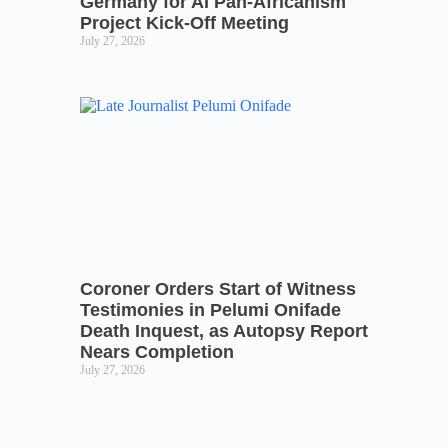
Germany for AI Pan-Africanism
Project Kick-Off Meeting
July 27, 2026
Coroner Orders Start of Witness
Testimonies in Pelumi Onifade
Death Inquest, as Autopsy Report
Nears Completion
July 27, 2026