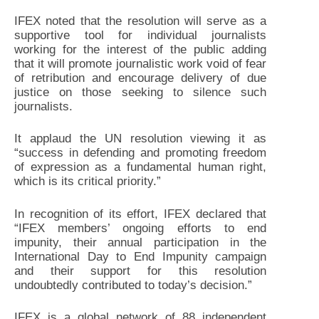
IFEX noted that the resolution will serve as a
supportive tool for individual journalists
working for the interest of the public adding
that it will promote journalistic work void of fear
of retribution and encourage delivery of due
justice on those seeking to silence such
journalists.
It applaud the UN resolution viewing it as
“success in defending and promoting freedom
of expression as a fundamental human right,
which is its critical priority.”
In recognition of its effort, IFEX declared that
“IFEX members’ ongoing efforts to end
impunity, their annual participation in the
International Day to End Impunity campaign
and their support for this resolution
undoubtedly contributed to today’s decision.”
IFEX is a global network of 88 independent