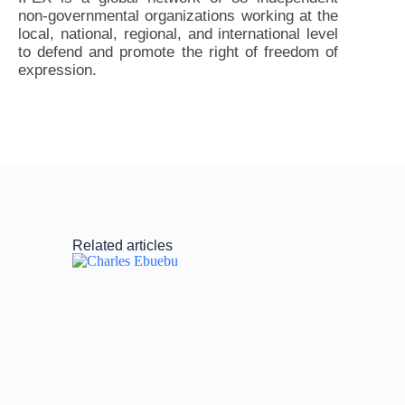
non-governmental organizations working at the
local, national, regional, and international level
to defend and promote the right of freedom of
expression.
Related articles