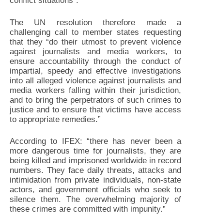
conflict situations”.
The UN resolution therefore made a
challenging call to member states requesting
that they “do their utmost to prevent violence
against journalists and media workers, to
ensure accountability through the conduct of
impartial, speedy and effective investigations
into all alleged violence against journalists and
media workers falling within their jurisdiction,
and to bring the perpetrators of such crimes to
justice and to ensure that victims have access
to appropriate remedies.”
According to IFEX: “there has never been a
more dangerous time for journalists, they are
being killed and imprisoned worldwide in record
numbers. They face daily threats, attacks and
intimidation from private individuals, non-state
actors, and government officials who seek to
silence them. The overwhelming majority of
these crimes are committed with impunity.”