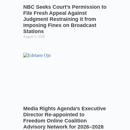
NBC Seeks Court’s Permission to
File Fresh Appeal Against
Judgment Restraining it from
Imposing Fines on Broadcast
Stations
August 3, 2026
Media Rights Agenda’s Executive
Director Re-appointed to
Freedom Online Coalition
Advisory Network for 2026–2028