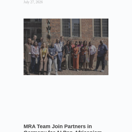
July 27, 2026
MRA Team Join Partners in