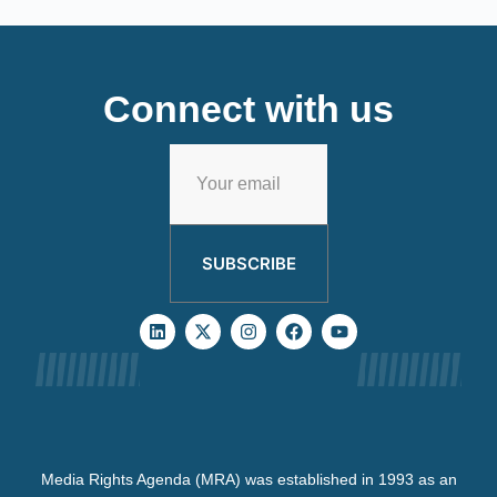
Connect with us
SUBSCRIBE
Media Rights Agenda (MRA) was established in 1993 as an