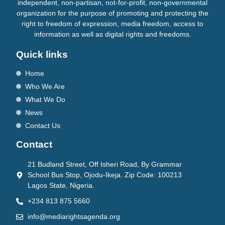
independent, non-partisan, not-for-profit, non-governmental
organization for the purpose of promoting and protecting the
right to freedom of expression, media freedom, access to
information as well as digital rights and freedoms.
Quick links
Home
Who We Are
What We Do
News
Contact Us
Contact
21 Budland Street, Off Isheri Road, By Grammar
School Bus Stop, Ojodu-Ikeja. Zip Code: 100213
Lagos State, Nigeria.
+234 813 875 5660
info@mediarightsagenda.org