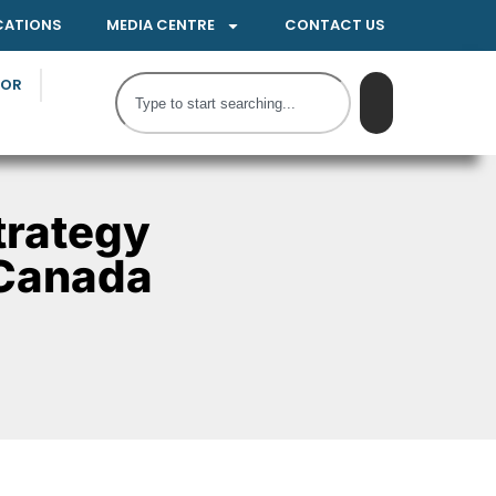
CATIONS
MEDIA CENTRE
CONTACT US
TOR
trategy
 Canada