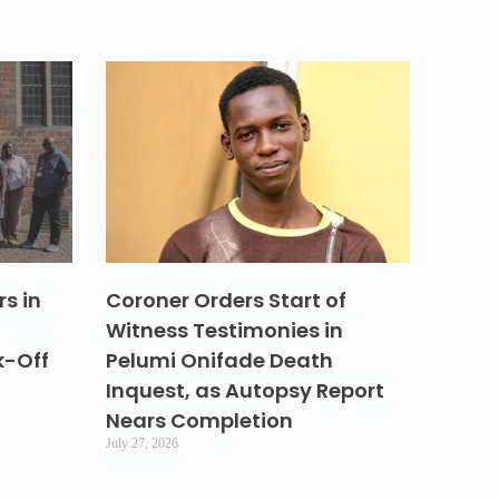
s in
Coroner Orders Start of
Witness Testimonies in
k-Off
Pelumi Onifade Death
Inquest, as Autopsy Report
Nears Completion
July 27, 2026