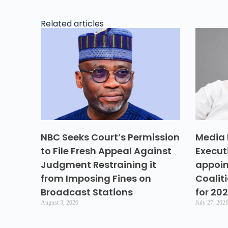
Related articles
NBC Seeks Court’s Permission
Media 
to File Fresh Appeal Against
Execut
Judgment Restraining it
appoin
from Imposing Fines on
Coalit
Broadcast Stations
for 20
August 3, 2026
July 27, 202