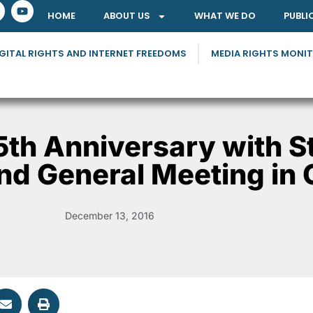
HOME
ABOUT US
WHAT WE DO
PUBLI
GITAL RIGHTS AND INTERNET FREEDOMS
MEDIA RIGHTS MONI
5th Anniversary with S
nd General Meeting in
December 13, 2016