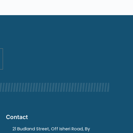
Contact
21 Budland Street, Off Isheri Road, By