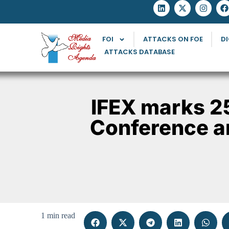
FOI
ATTACKS ON FOE
DI
ATTACKS DATABASE
IFEX marks 2
Conference a
1 min read