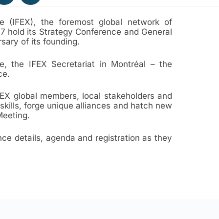
e (IFEX), the foremost global network of
17 hold its Strategy Conference and General
sary of its founding.
, the IFEX Secretariat in Montréal – the
ce.
FEX global members, local stakeholders and
skills, forge unique alliances and hatch new
Meeting.
ce details, agenda and registration as they