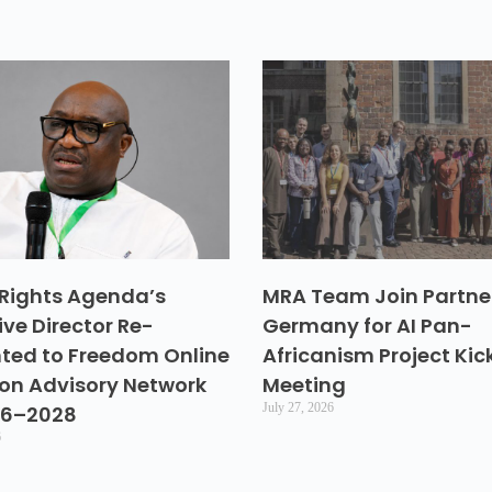
Rights Agenda’s
MRA Team Join Partner
ive Director Re-
Germany for AI Pan-
ted to Freedom Online
Africanism Project Kic
ion Advisory Network
Meeting
July 27, 2026
26–2028
6