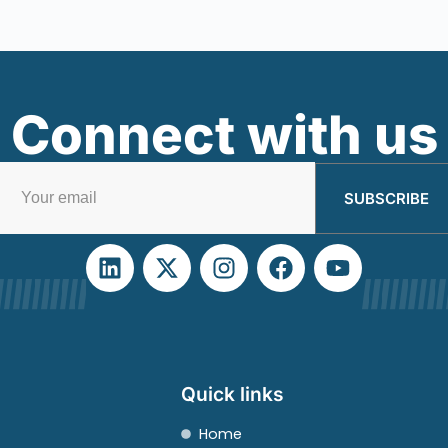
Connect with us
SUBSCRIBE
Quick links
Home