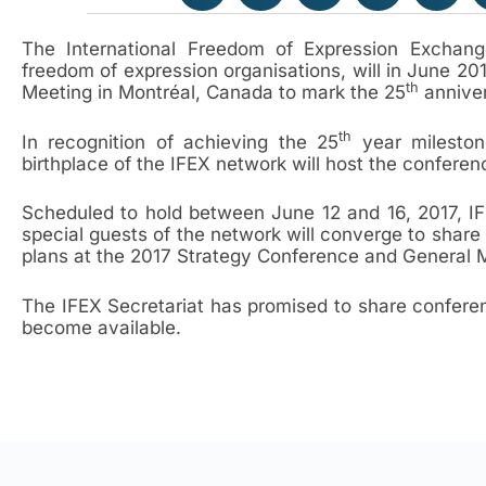
The International Freedom of Expression Exchang
freedom of expression organisations, will in June 20
th
Meeting in Montréal, Canada to mark the 25
anniver
th
In recognition of achieving the 25
year milestone
birthplace of the IFEX network will host the conferen
Scheduled to hold between June 12 and 16, 2017, I
special guests of the network will converge to share 
plans at the 2017 Strategy Conference and General 
The IFEX Secretariat has promised to share conferen
become available.