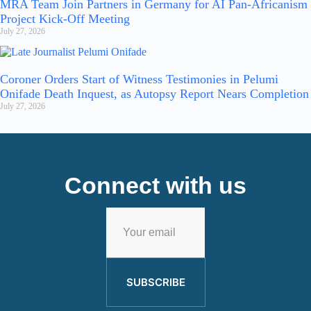
MRA Team Join Partners in Germany for AI Pan-Africanism
Project Kick-Off Meeting
July 27, 2026
Coroner Orders Start of Witness Testimonies in Pelumi
Onifade Death Inquest, as Autopsy Report Nears Completion
July 27, 2026
Connect with us
SUBSCRIBE