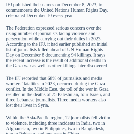
IFJ published their names on December 8, 2023, to
commemorate the United Nations Human Rights Day,
celebrated December 10 every year.
The Federation expressed serious concern over the
rising number of journalists facing violence and
persecution while carrying out their duties in 2023.
According to the IFJ, it had earlier published an initial
list of journalists killed ahead of UN Human Rights
Day on December 8 documenting 94 killings. It says
the recent increase is the result of additional deaths in
the Gaza war as well as other killings later discovered.
The IFJ recorded that 68% of journalists and media
workers’ fatalities in 2023, occurred during the Gaza
conflict. In the Middle East, the toll of the war in Gaza
resulted in the deaths of 75 Palestinian, four Israeli, and
three Lebanese journalists. Three media workers also
lost their lives in Syria.
Within the Asia-Pacific region, 12 journalists fell victim
to violence, including three incidents in India, two in
Afghanistan, two in Philippines, two in Bangladesh,
two in Pakistan, and one case in China.