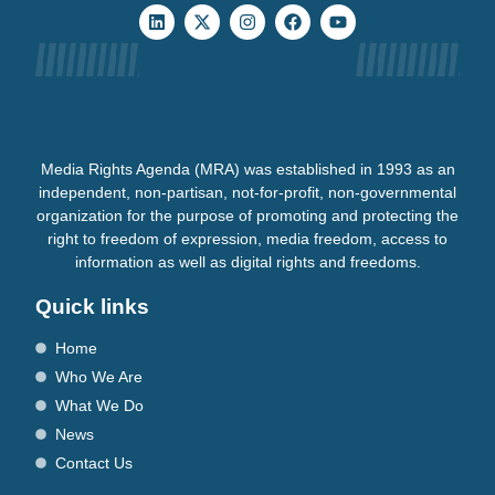
Media Rights Agenda (MRA) was established in 1993 as an
independent, non-partisan, not-for-profit, non-governmental
organization for the purpose of promoting and protecting the
right to freedom of expression, media freedom, access to
information as well as digital rights and freedoms.
Quick links
Home
Who We Are
What We Do
News
Contact Us