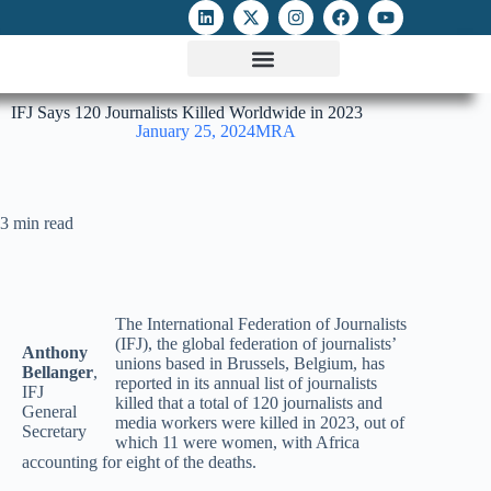
ATTACKS ON FOE
DIGITAL RIGHTS AND INTERNET FREEDOMS
MEDIA RIGHTS MONITOR
ATTACKS DATABASE
IFJ Says 120 Journalists Killed Worldwide in 2023
January 25, 2024
MRA
3 min read
The International Federation of Journalists
(IFJ), the global federation of journalists’
Anthony
unions based in Brussels, Belgium, has
Bellanger
,
reported in its annual list of journalists
IFJ
killed that a total of 120 journalists and
General
media workers were killed in 2023, out of
Secretary
which 11 were women, with Africa
accounting for eight of the deaths.