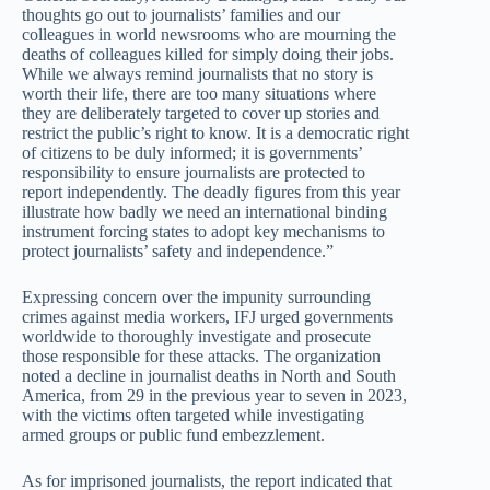
thoughts go out to journalists’ families and our
colleagues in world newsrooms who are mourning the
deaths of colleagues killed for simply doing their jobs.
While we always remind journalists that no story is
worth their life, there are too many situations where
they are deliberately targeted to cover up stories and
restrict the public’s right to know. It is a democratic right
of citizens to be duly informed; it is governments’
responsibility to ensure journalists are protected to
report independently. The deadly figures from this year
illustrate how badly we need an international binding
instrument forcing states to adopt key mechanisms to
protect journalists’ safety and independence.”
Expressing concern over the impunity surrounding
crimes against media workers, IFJ urged governments
worldwide to thoroughly investigate and prosecute
those responsible for these attacks. The organization
noted a decline in journalist deaths in North and South
America, from 29 in the previous year to seven in 2023,
with the victims often targeted while investigating
armed groups or public fund embezzlement.
As for imprisoned journalists, the report indicated that