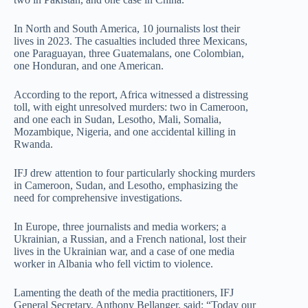
In North and South America, 10 journalists lost their
lives in 2023. The casualties included three Mexicans,
one Paraguayan, three Guatemalans, one Colombian,
one Honduran, and one American.
According to the report, Africa witnessed a distressing
toll, with eight unresolved murders: two in Cameroon,
and one each in Sudan, Lesotho, Mali, Somalia,
Mozambique, Nigeria, and one accidental killing in
Rwanda.
IFJ drew attention to four particularly shocking murders
in Cameroon, Sudan, and Lesotho, emphasizing the
need for comprehensive investigations.
In Europe, three journalists and media workers; a
Ukrainian, a Russian, and a French national, lost their
lives in the Ukrainian war, and a case of one media
worker in Albania who fell victim to violence.
Lamenting the death of the media practitioners, IFJ
General Secretary, Anthony Bellanger, said: “Today our