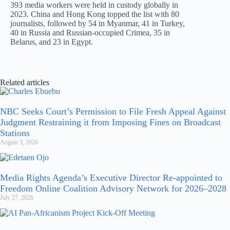
393 media workers were held in custody globally in
2023. China and Hong Kong topped the list with 80
journalists, followed by 54 in Myanmar, 41 in Turkey,
40 in Russia and Russian-occupied Crimea, 35 in
Belarus, and 23 in Egypt.
Related articles
NBC Seeks Court’s Permission to File Fresh Appeal Against
Judgment Restraining it from Imposing Fines on Broadcast
Stations
August 3, 2026
Media Rights Agenda’s Executive Director Re-appointed to
Freedom Online Coalition Advisory Network for 2026–2028
July 27, 2026