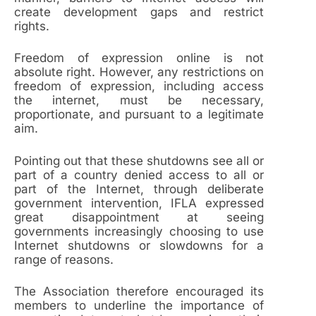
create development gaps and restrict
rights.
Freedom of expression online is not
absolute right. However, any restrictions on
freedom of expression, including access
the internet, must be necessary,
proportionate, and pursuant to a legitimate
aim.
Pointing out that these shutdowns see all or
part of a country denied access to all or
part of the Internet, through deliberate
government intervention, IFLA expressed
great disappointment at seeing
governments increasingly choosing to use
Internet shutdowns or slowdowns for a
range of reasons.
The Association therefore encouraged its
members to underline the importance of