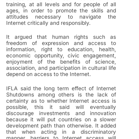
training, at all levels and for people of all
ages, in order to promote the skills and
attitudes necessary to navigate the
Internet critically and responsibly.
It argued that human rights such as
freedom of expression and access to
information, right to education, health,
economic opportunity, civic engagement,
enjoyment of the benefits of science,
association, and participation in cultural life
depend on access to the Internet.
IFLA said the long term effect of Internet
Shutdowns among others is the lack of
certainty as to whether Internet access is
possible, this it said will eventually
discourage investments and innovation
because it will put countries on a slower
development path than otherwise. It added
that when acting in a discriminatory
manner, barriers to Internet access will