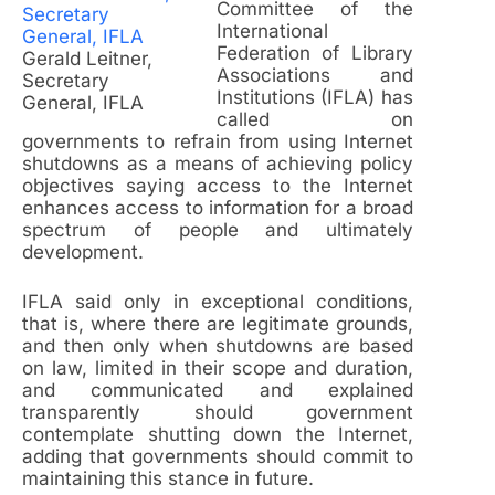
Committee of the
International
Federation of Library
Gerald Leitner,
Associations and
Secretary
Institutions (IFLA) has
General, IFLA
called on
governments to refrain from using Internet
shutdowns as a means of achieving policy
objectives saying access to the Internet
enhances access to information for a broad
spectrum of people and ultimately
development.
IFLA said only in exceptional conditions,
that is, where there are legitimate grounds,
and then only when shutdowns are based
on law, limited in their scope and duration,
and communicated and explained
transparently should government
contemplate shutting down the Internet,
adding that governments should commit to
maintaining this stance in future.