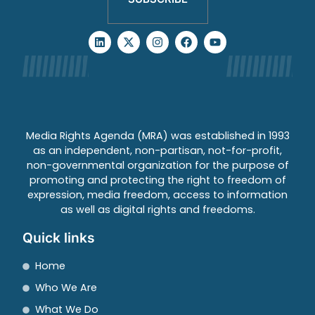
Media Rights Agenda (MRA) was established in 1993
as an independent, non-partisan, not-for-profit,
non-governmental organization for the purpose of
promoting and protecting the right to freedom of
expression, media freedom, access to information
as well as digital rights and freedoms.
Quick links
Home
Who We Are
What We Do