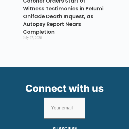
Coroner Orders Start of
Witness Testimonies in Pelumi
Onifade Death Inquest, as
Autopsy Report Nears
Completion
July 27, 2026
Connect with us
SUBSCRIBE