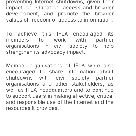
preventing Internet shutdowns, given their
impact on education, access and broader
development, and promote the broader
values of freedom of access to information.
To achieve this IFLA encouraged its
members to work with partner
organisations in civil society to help
strengthen its advocacy impact.
Member organisations of IFLA were also
encouraged to share information about
shutdowns with civil society partner
organisations and other stakeholders, as
well as IFLA headquarters and to continue
to support users in making effective, critical
and responsible use of the Internet and the
resources it provides.