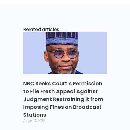
Related articles
NBC Seeks Court’s Permission
to File Fresh Appeal Against
Judgment Restraining it from
Imposing Fines on Broadcast
Stations
August 3, 2026