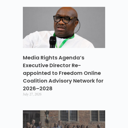
Media Rights Agenda’s
Executive Director Re-
appointed to Freedom Online
Coalition Advisory Network for
2026–2028
July 27, 2026