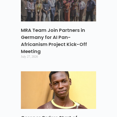
MRA Team Join Partners in
Germany for AI Pan-
Africanism Project Kick-Off
Meeting
July 27, 2026