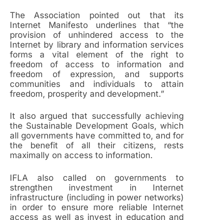
The Association pointed out that its
Internet Manifesto underlines that “the
provision of unhindered access to the
Internet by library and information services
forms a vital element of the right to
freedom of access to information and
freedom of expression, and supports
communities and individuals to attain
freedom, prosperity and development.”
It also argued that successfully achieving
the Sustainable Development Goals, which
all governments have committed to, and for
the benefit of all their citizens, rests
maximally on access to information.
IFLA also called on governments to
strengthen investment in Internet
infrastructure (including in power networks)
in order to ensure more reliable Internet
access as well as invest in education and