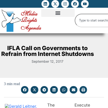
ATTACKS ON FOE
DIGITAL RIGHTS AND INTERNET FREEDOMS
MEDIA RIGHTS MONITOR
ATTACKS DATABASE
IFLA Call on Governments to
Refrain from Internet Shutdowns
September 12, 2017
3 min read
The Execute