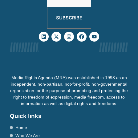
SUBSCRIBE
Media Rights Agenda (MRA) was established in 1993 as an
independent, non-partisan, not-for-profit, non-governmental
organization for the purpose of promoting and protecting the
right to freedom of expression, media freedom, access to
information as well as digital rights and freedoms.
Quick links
Home
Who We Are