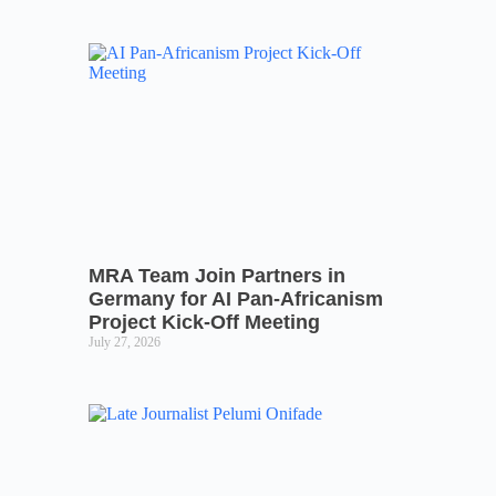
MRA Team Join Partners in
Germany for AI Pan-Africanism
Project Kick-Off Meeting
July 27, 2026