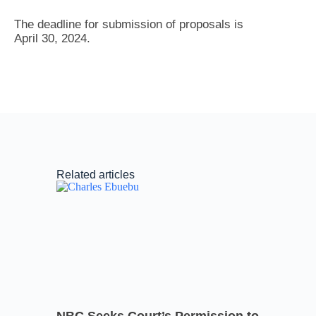
The deadline for submission of proposals is
April 30, 2024.
Related articles