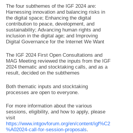
The four subthemes of the IGF 2024 are:
Harnessing innovation and balancing risks in
the digital space; Enhancing the digital
contribution to peace, development, and
sustainability; Advancing human rights and
inclusion in the digital age; and Improving
Digital Governance for the Internet We Want
The IGF 2024 First Open Consultations and
MAG Meeting reviewed the inputs from the IGF
2024 thematic and stocktaking calls, and as a
result, decided on the subthemes
Both thematic inputs and stocktaking
processes are open to everyone.
For more information about the various
sessions, eligibility, and how to apply, please
visit
https://www.intgovforum.org/en/content/igf%C2
%A02024-call-for-session-proposals
.