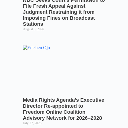
NBC Seeks Court’s Permission to
File Fresh Appeal Against
Judgment Restraining it from
Imposing Fines on Broadcast
Stations
August 3, 2026
Media Rights Agenda’s Executive
Director Re-appointed to
Freedom Online Coalition
Advisory Network for 2026–2028
July 27, 2026