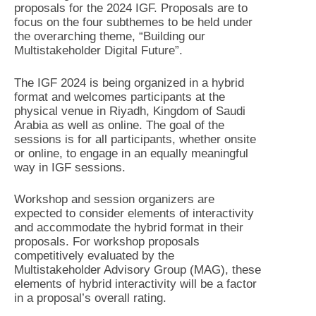
proposals for the 2024 IGF. Proposals are to
focus on the four subthemes to be held under
the overarching theme, “Building our
Multistakeholder Digital Future”.
The IGF 2024 is being organized in a hybrid
format and welcomes participants at the
physical venue in Riyadh, Kingdom of Saudi
Arabia as well as online. The goal of the
sessions is for all participants, whether onsite
or online, to engage in an equally meaningful
way in IGF sessions.
Workshop and session organizers are
expected to consider elements of interactivity
and accommodate the hybrid format in their
proposals. For workshop proposals
competitively evaluated by the
Multistakeholder Advisory Group (MAG), these
elements of hybrid interactivity will be a factor
in a proposal’s overall rating.