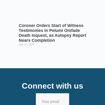
Coroner Orders Start of Witness
Testimonies in Pelumi Onifade
Death Inquest, as Autopsy Report
Nears Completion
July 27, 2026
Connect with us