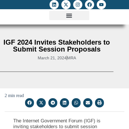
ATTACKS ON FOE
DIGITAL RIGHTS AND INTERNET FREEDOMS
MEDIA RIGHTS MONITOR
ATTACKS DATABASE
IGF 2024 Invites Stakeholders to
Submit Session Proposals
March 21, 2024
MRA
2 min read
The Internet Government Forum (IGF) is
inviting stakeholders to submit session